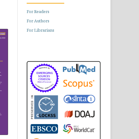
For Readers
For Authors
For Librarians