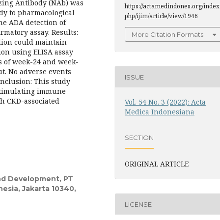
izing Antibody (NAb) was
https://actamedindones.org/index
ody to pharmacological
php/ijim/article/view/1946
he ADA detection of
rmatory assay. Results:
More Citation Formats
odion could maintain
ion using ELISA assay
es of week-24 and week-
ut. No adverse events
ISSUE
onclusion: This study
stimulating immune
th CKD-associated
Vol. 54 No. 3 (2022): Acta
Medica Indonesiana
SECTION
ORIGINAL ARTICLE
nd Development, PT
sia, Jakarta 10340,
LICENSE