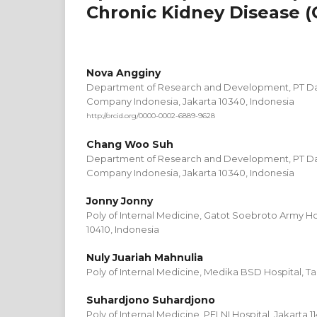
Chronic Kidney Disease (
Nova Angginy
Department of Research and Development, PT 
Company Indonesia, Jakarta 10340, Indonesia
http://orcid.org/0000-0002-6889-9628
Chang Woo Suh
Department of Research and Development, PT 
Company Indonesia, Jakarta 10340, Indonesia
Jonny Jonny
Poly of Internal Medicine, Gatot Soebroto Army Ho
10410, Indonesia
Nuly Juariah Mahnulia
Poly of Internal Medicine, Medika BSD Hospital, T
Suhardjono Suhardjono
Poly of Internal Medicine, PELNI Hospital, Jakarta 1