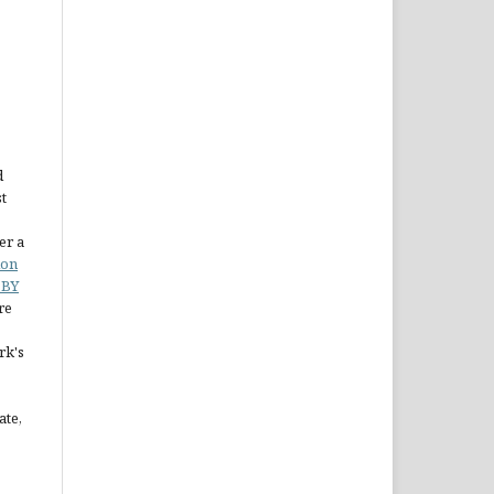
d
st
er a
ion
 BY
re
rk's
ate,