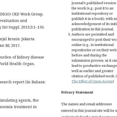
journal's published version 
the work (e.g., post it to an
institutional repository or
KDIGO) CKD Work Group.
publish it in a book), with a
 evaluation and
acknowledgement of its initi
Int Suppl. 2013;3:1–150.
publication in this journal.
Authors are permitted and
jal kronis. Jakarta:
encouraged to post their wo
online (e.g., in institutional
n RI; 2017.
repositories or on their web
before and during the
burden of kidney disease
submission process, as it ca
World Health Organ.
lead to productive exchange
well as earlier and greater
citation of published work. 
The Effect of Open Access
)
search report (In Bahasa:
Privacy Statement
imulating agents, the
The names and email addresses
 anemia treatment in
entered in this journal site will be 