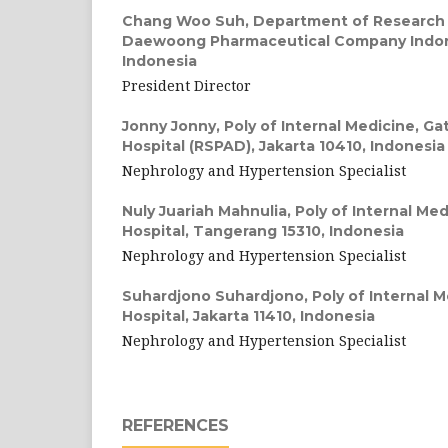
Chang Woo Suh,
Department of Research
Daewoong Pharmaceutical Company Indone
Indonesia
President Director
Jonny Jonny,
Poly of Internal Medicine, G
Hospital (RSPAD), Jakarta 10410, Indonesia
Nephrology and Hypertension Specialist
Nuly Juariah Mahnulia,
Poly of Internal Me
Hospital, Tangerang 15310, Indonesia
Nephrology and Hypertension Specialist
Suhardjono Suhardjono,
Poly of Internal 
Hospital, Jakarta 11410, Indonesia
Nephrology and Hypertension Specialist
REFERENCES