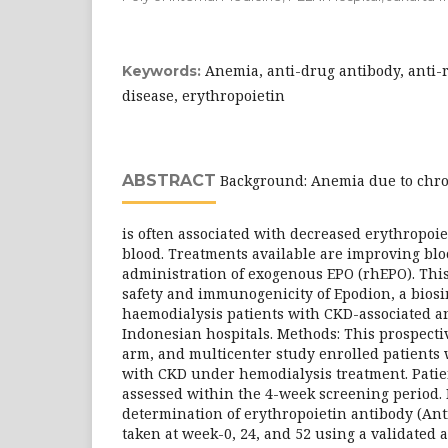
Anemia, anti-drug antibody, anti-
Keywords:
disease, erythropoietin
ABSTRACT
Background: Anemia due to chro
is often associated with decreased erythropoiet
blood. Treatments available are improving blo
administration of exogenous EPO (rhEPO). This
safety and immunogenicity of Epodion, a biosi
haemodialysis patients with CKD-associated a
Indonesian hospitals. Methods: This prospectiv
arm, and multicenter study enrolled patients
with CKD under hemodialysis treatment. Patien
assessed within the 4-week screening period. 
determination of erythropoietin antibody (An
taken at week-0, 24, and 52 using a validated 