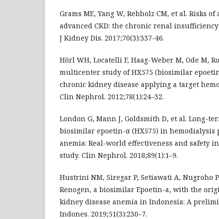
Grams ME, Yang W, Rebholz CM, et al. Risks of 
advanced CKD: the chronic renal insufficiency
J Kidney Dis. 2017;70(3):337-46.
Hörl WH, Locatelli F, Haag-Weber M, Ode M, Ro
multicenter study of HX575 (biosimilar epoetin
chronic kidney disease applying a target hemog
Clin Nephrol. 2012;78(1):24–32.
London G, Mann J, Goldsmith D, et al. Long-te
biosimilar epoetin-α (HX575) in hemodialysis 
anemia: Real-world effectiveness and safety
study. Clin Nephrol. 2018;89(1):1–9.
Hustrini NM, Siregar P, Setiawati A, Nugroho P
Renogen, a biosimilar Epoetin-a, with the orig
kidney disease anemia in Indonesia: A prelim
Indones. 2019;51(3):230–7.