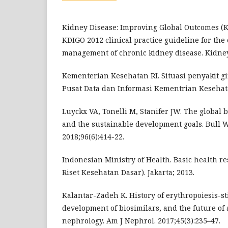
Kidney Disease: Improving Global Outcomes (
KDIGO 2012 clinical practice guideline for the
management of chronic kidney disease. Kidney 
Kementerian Kesehatan RI. Situasi penyakit gin
Pusat Data dan Informasi Kementrian Kesehata
Luyckx VA, Tonelli M, Stanifer JW. The global 
and the sustainable development goals. Bull 
2018;96(6):414-22.
Indonesian Ministry of Health. Basic health re
Riset Kesehatan Dasar). Jakarta; 2013.
Kalantar-Zadeh K. History of erythropoiesis-st
development of biosimilars, and the future of
nephrology. Am J Nephrol. 2017;45(3):235–47.