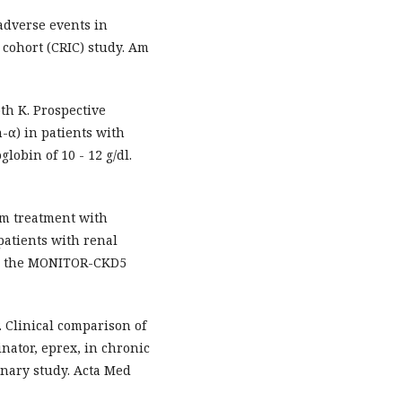
adverse events in
 cohort (CRIC) study. Am
th K. Prospective
-α) in patients with
lobin of 10 - 12 g/dl.
rm treatment with
patients with renal
 in the MONITOR-CKD5
. Clinical comparison of
inator, eprex, in chronic
inary study. Acta Med