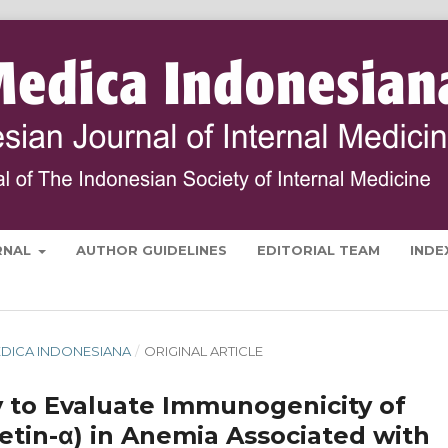
RNAL
AUTHOR GUIDELINES
EDITORIAL TEAM
INDE
 MEDICA INDONESIANA
/
ORIGINAL ARTICLE
 to Evaluate Immunogenicity of
etin-α) in Anemia Associated with