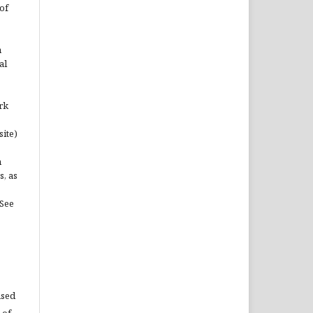
of
n
al
rk
site)
n
s, as
(See
used