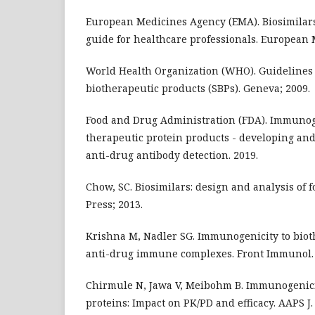
European Medicines Agency (EMA). Biosimilars
guide for healthcare professionals. European 
World Health Organization (WHO). Guidelines 
biotherapeutic products (SBPs). Geneva; 2009.
Food and Drug Administration (FDA). Immunoge
therapeutic protein products - developing and
anti-drug antibody detection. 2019.
Chow, SC. Biosimilars: design and analysis of f
Press; 2013.
Krishna M, Nadler SG. Immunogenicity to bioth
anti-drug immune complexes. Front Immunol. 
Chirmule N, Jawa V, Meibohm B. Immunogenici
proteins: Impact on PK/PD and efficacy. AAPS J.