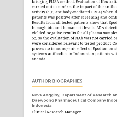
bridging ELISA method. Evaluation of Neutral
carried out to confirm the impact of the antib
activity (e.g., antibody-mediated PRCA) when t
patients was positive after screening and confi
Results from all tested patients show that Ep
hemoglobin and hematocrit levels. ADA detect
yielded negative results for all plasma sampl
52, so the evaluation of NAb was not carried o
were considered relevant to tested product. C
proves no immunogenic effect of Epodion on 
system’s antibodies in Indonesian patients wi
anemia.
AUTHOR BIOGRAPHIES
Nova Angginy,
Department of Research a
Daewoong Pharmaceutical Company Indone
Indonesia
Clinical Research Manager