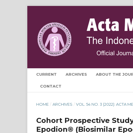
CURRENT
ARCHIVES
ABOUT THE JOU
CONTACT
HOME
/
ARCHIVES
/
VOL. 54 NO. 3 (2022): ACTA
Cohort Prospective Study
Epodion® (Biosimilar Epo