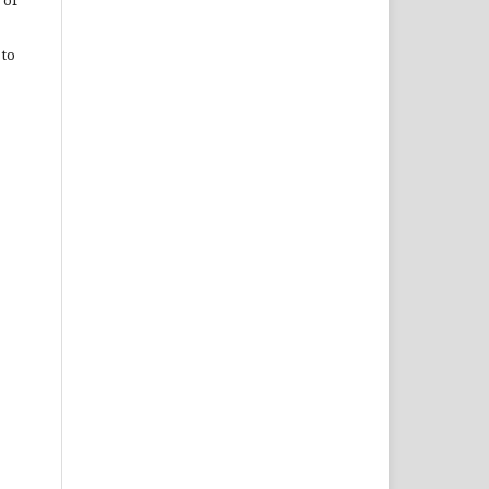
 of
 to