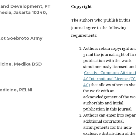
 and Development, PT
Copyright
sia, Jakarta 10340,
The authors who publish in this
journal agree to the following
requirements:
atot Soebroto Army
Authors retain copyright an
grant the journal right of fir
publication with the work
dicine, Medika BSD
simultaneously licensed und
Creative Commons Attribut
4.0 International License (CC
4.0)
that allows others to sha
Medicine, PELNI
the work with an
acknowledgement of the wo
authorship and initial
publication in this journal.
Authors can enter into separ
additional contractual
arrangements for the non-
exclusive distribution of the