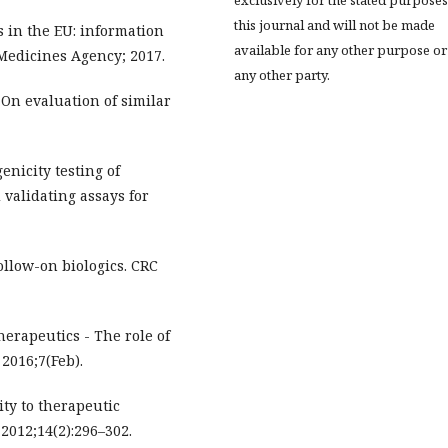
exclusively for the stated purposes
this journal and will not be made
 in the EU: information
available for any other purpose or
Medicines Agency; 2017.
any other party.
On evaluation of similar
nicity testing of
 validating assays for
ollow-on biologics. CRC
erapeutics - The role of
2016;7(Feb).
ty to therapeutic
 2012;14(2):296–302.