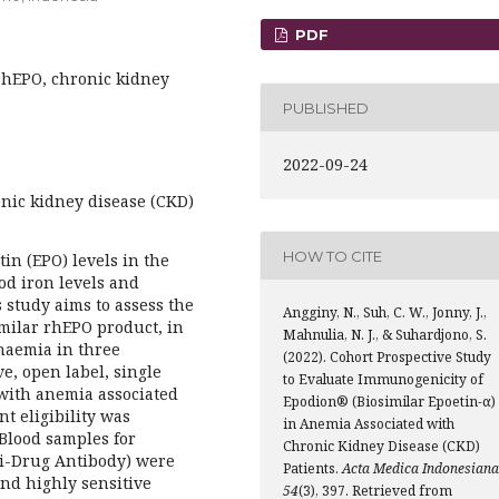
PDF
rhEPO, chronic kidney
PUBLISHED
2022-09-24
nic kidney disease (CKD)
HOW TO CITE
in (EPO) levels in the
od iron levels and
 study aims to assess the
Angginy, N., Suh, C. W., Jonny, J.,
milar rhEPO product, in
Mahnulia, N. J., & Suhardjono, S.
naemia in three
(2022). Cohort Prospective Study
e, open label, single
to Evaluate Immunogenicity of
 with anemia associated
Epodion® (Biosimilar Epoetin-α)
t eligibility was
in Anemia Associated with
Blood samples for
Chronic Kidney Disease (CKD)
ti-Drug Antibody) were
Patients.
Acta Medica Indonesiana
and highly sensitive
54
(3), 397. Retrieved from