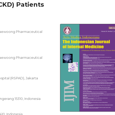
CKD) Patients
Daewoong Pharmaceutical
Daewoong Pharmaceutical
spital (RSPAD), Jakarta
angerang 15310, Indonesia
1410, Indonesia