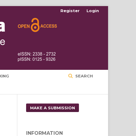
Register
Login
XING
SEARCH
MAKE A SUBMISSION
INFORMATION