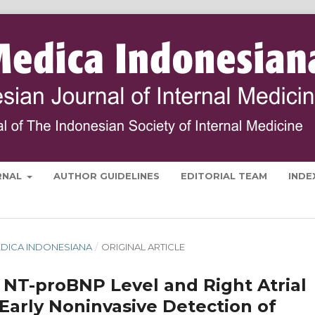
RNAL
AUTHOR GUIDELINES
EDITORIAL TEAM
INDE
 MEDICA INDONESIANA
/
ORIGINAL ARTICLE
 NT-proBNP Level and Right Atrial
Early Noninvasive Detection of