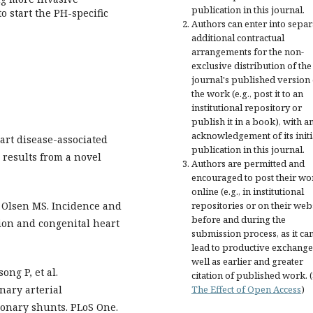
publication in this journal.
 start the PH-specific
Authors can enter into separ
additional contractual
arrangements for the non-
exclusive distribution of the
journal's published version 
the work (e.g., post it to an
institutional repository or
publish it in a book), with a
acknowledgement of its initi
eart disease-associated
publication in this journal.
 results from a novel
Authors are permitted and
encouraged to post their wo
online (e.g., in institutional
 Olsen MS. Incidence and
repositories or on their web
before and during the
ion and congenital heart
submission process, as it ca
lead to productive exchange
well as earlier and greater
ng P, et al.
citation of published work. 
nary arterial
The Effect of Open Access
)
onary shunts. PLoS One.