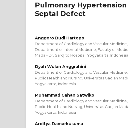
Pulmonary Hypertension 
Septal Defect
Anggoro Budi Hartopo
Department of Cardiology and Vascular Medicine, D
Department of Internal Medicine, Faculty of Medic
Mada - Dr. Sardjito Hospital, Yogyakarta, Indonesi
Dyah Wulan Anggrahini
Department of Cardiology and Vascular Medicine, 
Public Health and Nursing, Universitas Gadjah Mada 
Yogyakarta, Indonesia
Muhammad Gahan Satwiko
Department of Cardiology and Vascular Medicine, 
Public Health and Nursing, Universitas Gadjah Mada 
Yogyakarta, Indonesia
Arditya Damarkusuma