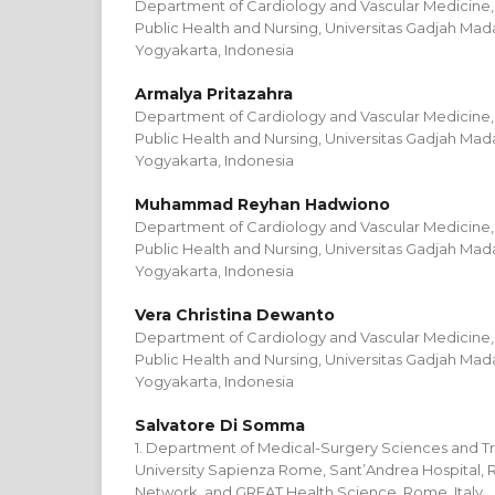
Department of Cardiology and Vascular Medicine, 
Public Health and Nursing, Universitas Gadjah Mada 
Yogyakarta, Indonesia
Armalya Pritazahra
Department of Cardiology and Vascular Medicine, 
Public Health and Nursing, Universitas Gadjah Mada 
Yogyakarta, Indonesia
Muhammad Reyhan Hadwiono
Department of Cardiology and Vascular Medicine, 
Public Health and Nursing, Universitas Gadjah Mada 
Yogyakarta, Indonesia
Vera Christina Dewanto
Department of Cardiology and Vascular Medicine, 
Public Health and Nursing, Universitas Gadjah Mada 
Yogyakarta, Indonesia
Salvatore Di Somma
1. Department of Medical-Surgery Sciences and Tr
University Sapienza Rome, Sant’Andrea Hospital, R
Network, and GREAT Health Science, Rome, Italy.