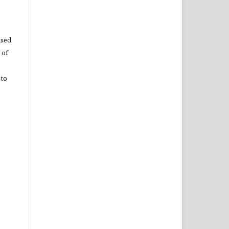
used
 of
 to