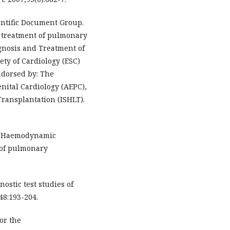
ientific Document Group.
d treatment of pulmonary
agnosis and Treatment of
ty of Cardiology (ESC)
ndorsed by: The
nital Cardiology (AEPC),
Transplantation (ISHLT).
l. Haemodynamic
n of pulmonary
nostic test studies of
48:193-204.
for the