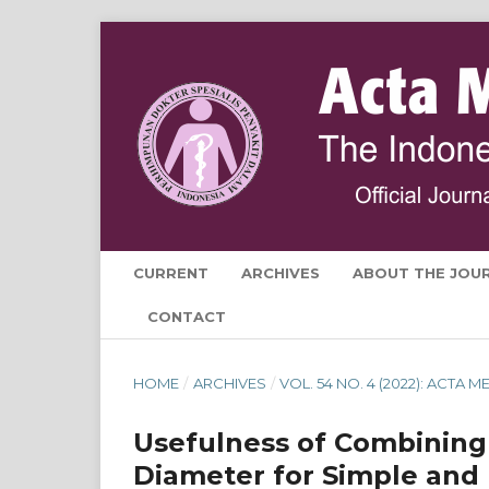
CURRENT
ARCHIVES
ABOUT THE JOU
CONTACT
HOME
/
ARCHIVES
/
VOL. 54 NO. 4 (2022): ACTA
Usefulness of Combining
Diameter for Simple and 