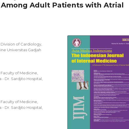
Among Adult Patients with Atrial
ivision of Cardiology,
ine Universitas Gadjah
a
Faculty of Medicine,
- Dr. Sardjito Hospital,
Faculty of Medicine,
- Dr. Sardjito Hospital,