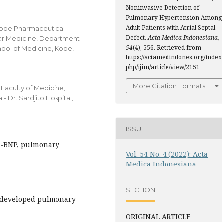
Noninvasive Detection of
Pulmonary Hypertension Among
Adult Patients with Atrial Septal
 Kobe Pharmaceutical
Defect.
Acta Medica Indonesiana
,
ular Medicine, Department
54
(4), 556. Retrieved from
hool of Medicine, Kobe,
https://actamedindones.org/index
php/ijim/article/view/2151
More Citation Formats
Faculty of Medicine,
- Dr. Sardjito Hospital,
ISSUE
ro-BNP, pulmonary
Vol. 54 No. 4 (2022): Acta
Medica Indonesiana
SECTION
t developed pulmonary
ORIGINAL ARTICLE