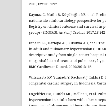
2018;13:e0195092.
Kaymaz C, Mutlu B, Küçükoğlu MS, et al. Preli
nationwide adult cardiology perspective for 
Registry on clinical outcome and survival in
groups (SIMURG). Anatol J Cardiol. 2017;18:242
Dinarti LK, Hartopo AB, Kusuma AD, et al. The
in adult and pulmonary hypertension (COHARD
descriptive study from single-center hospital r
congenital heart disease and pulmonary hyper
BMC Cardiovasc Disord. 2020;20(1):163.
Wilamarta KV, Yuniadi Y, Rachmat J, Fakhri D,
congenital cardiac surgery in Indonesia. Cardi
Engelfriet PM, Duffels MG, Möller T, et al. Pul
hypertension in adults born with a heart septa
Survey on adult congenital heart disease. Heart