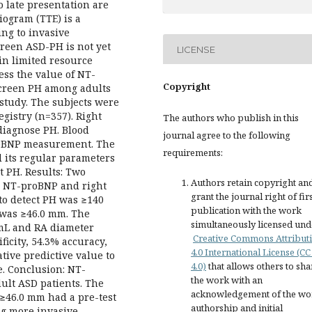
o late presentation are
ogram (TTE) is a
ng to invasive
een ASD-PH is not yet
LICENSE
in limited resource
sess the value of NT-
Copyright
screen PH among adults
 study. The subjects were
istry (n=357). Right
The authors who publish in this
diagnose PH. Blood
journal agree to the following
oBNP measurement. The
requirements:
 its regular parameters
t PH. Results: Two
Authors retain copyright an
y NT-proBNP and right
grant the journal right of fir
 to detect PH was ≥140
publication with the work
H was ≥46.0 mm. The
simultaneously licensed und
mL and RA diameter
Creative Commons Attribut
ficity, 54.3% accuracy,
4.0 International License (CC
tive predictive value to
4.0)
that allows others to sha
e. Conclusion: NT-
the work with an
ult ASD patients. The
acknowledgement of the wo
≥46.0 mm had a pre-test
authorship and initial
ng more invasive