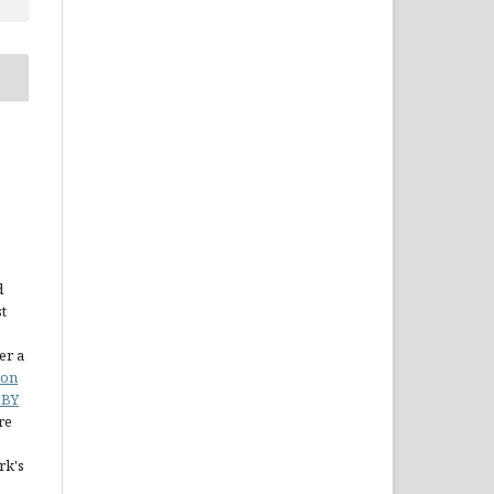
d
st
er a
ion
 BY
re
rk's