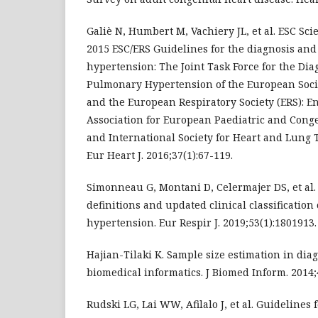
Galiè N, Humbert M, Vachiery JL, et al. ESC Sc
2015 ESC/ERS Guidelines for the diagnosis an
hypertension: The Joint Task Force for the Di
Pulmonary Hypertension of the European Socie
and the European Respiratory Society (ERS): E
Association for European Paediatric and Conge
and International Society for Heart and Lung 
Eur Heart J. 2016;37(1):67-119.
Simonneau G, Montani D, Celermajer DS, et a
definitions and updated clinical classificatio
hypertension. Eur Respir J. 2019;53(1):1801913.
Hajian-Tilaki K. Sample size estimation in diag
biomedical informatics. J Biomed Inform. 2014;
Rudski LG, Lai WW, Afilalo J, et al. Guidelines 