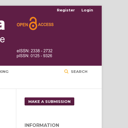
Register
Login
XING
SEARCH
MAKE A SUBMISSION
INFORMATION