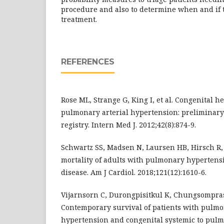
procedure and also to determine when and if to
treatment.
REFERENCES
Rose ML, Strange G, King I, et al. Congenital h
pulmonary arterial hypertension: preliminary
registry. Intern Med J. 2012;42(8):874-9.
Schwartz SS, Madsen N, Laursen HB, Hirsch R,
mortality of adults with pulmonary hypertens
disease. Am J Cardiol. 2018;121(12):1610-6.
Vijarnsorn C, Durongpisitkul K, Chungsompraso
Contemporary survival of patients with pulmo
hypertension and congenital systemic to pulm