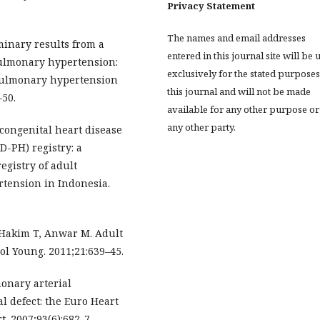
Privacy Statement
The names and email addresses
minary results from a
entered in this journal site will be 
pulmonary hypertension:
exclusively for the stated purposes
 pulmonary hypertension
this journal and will not be made
–50.
available for any other purpose or
any other party.
 congenital heart disease
-PH) registry: a
egistry of adult
tension in Indonesia.
 Hakim T, Anwar M. Adult
ol Young. 2011;21:639–45.
monary arterial
l defect: the Euro Heart
. 2007;93(6):682-7.