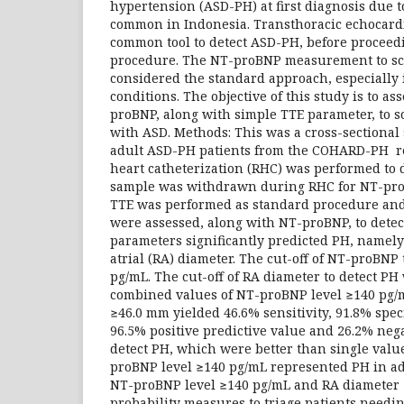
hypertension (ASD-PH) at first diagnosis due t
common in Indonesia. Transthoracic echocardi
common tool to detect ASD-PH, before proceedi
procedure. The NT-proBNP measurement to scr
considered the standard approach, especially 
conditions. The objective of this study is to as
proBNP, along with simple TTE parameter, to 
with ASD. Methods: This was a cross-sectional
adult ASD-PH patients from the COHARD-PH reg
heart catheterization (RHC) was performed to 
sample was withdrawn during RHC for NT-pr
TTE was performed as standard procedure and
were assessed, along with NT-proBNP, to detec
parameters significantly predicted PH, namel
atrial (RA) diameter. The cut-off of NT-proBNP
pg/mL. The cut-off of RA diameter to detect P
combined values of NT-proBNP level ≥140 pg/
≥46.0 mm yielded 46.6% sensitivity, 91.8% speci
96.5% positive predictive value and 26.2% nega
detect PH, which were better than single valu
proBNP level ≥140 pg/mL represented PH in ad
NT-proBNP level ≥140 pg/mL and RA diameter 
probability measures to triage patients needi