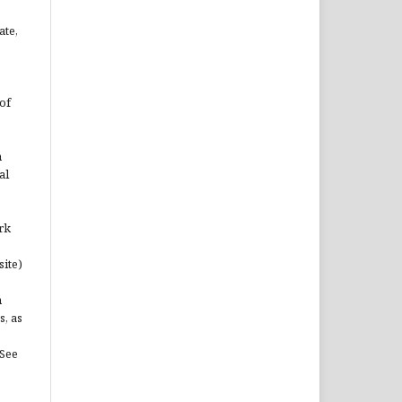
ate,
of
n
al
rk
site)
n
s, as
(See