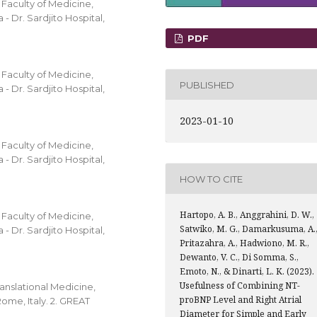
Faculty of Medicine,
- Dr. Sardjito Hospital,
PDF
Faculty of Medicine,
PUBLISHED
- Dr. Sardjito Hospital,
2023-01-10
Faculty of Medicine,
- Dr. Sardjito Hospital,
HOW TO CITE
Hartopo, A. B., Anggrahini, D. W.,
Faculty of Medicine,
Satwiko, M. G., Damarkusuma, A.
- Dr. Sardjito Hospital,
Pritazahra, A., Hadwiono, M. R.,
Dewanto, V. C., Di Somma, S.,
Emoto, N., & Dinarti, L. K. (2023).
Usefulness of Combining NT-
anslational Medicine,
proBNP Level and Right Atrial
ome, Italy. 2. GREAT
Diameter for Simple and Early