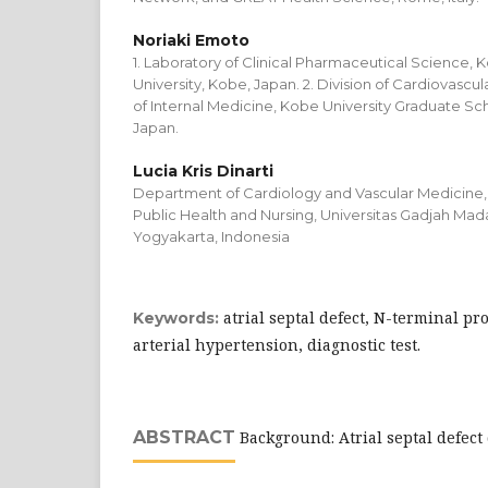
Noriaki Emoto
1. Laboratory of Clinical Pharmaceutical Science,
University, Kobe, Japan. 2. Division of Cardiovasc
of Internal Medicine, Kobe University Graduate Sc
Japan.
Lucia Kris Dinarti
Department of Cardiology and Vascular Medicine, 
Public Health and Nursing, Universitas Gadjah Mada 
Yogyakarta, Indonesia
atrial septal defect, N-terminal p
Keywords:
arterial hypertension, diagnostic test.
ABSTRACT
Background: Atrial septal defec