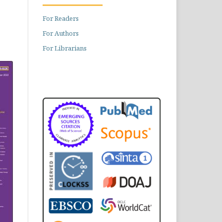
For Readers
For Authors
For Librarians