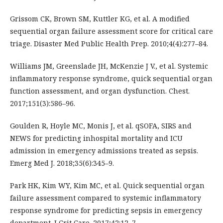
Grissom CK, Brown SM, Kuttler KG, et al. A modified
sequential organ failure assessment score for critical care
triage. Disaster Med Public Health Prep. 2010;4(4):277–84.
Williams JM, Greenslade JH, McKenzie J V., et al. Systemic
inflammatory response syndrome, quick sequential organ
function assessment, and organ dysfunction. Chest.
2017;151(3):586–96.
Goulden R, Hoyle MC, Monis J, et al. qSOFA, SIRS and
NEWS for predicting inhospital mortality and ICU
admission in emergency admissions treated as sepsis.
Emerg Med J. 2018;35(6):345–9.
Park HK, Kim WY, Kim MC, et al. Quick sequential organ
failure assessment compared to systemic inflammatory
response syndrome for predicting sepsis in emergency
department. J Crit Care. 2017;42:12–7.