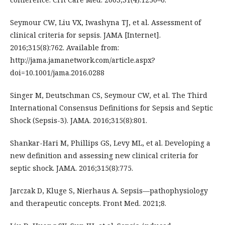
Seymour CW, Liu VX, Iwashyna TJ, et al. Assessment of
clinical criteria for sepsis. JAMA [Internet].
2016;315(8):762. Available from:
http://jama.jamanetwork.com/article.aspx?
doi=10.1001/jama.2016.0288
Singer M, Deutschman CS, Seymour CW, et al. The Third
International Consensus Definitions for Sepsis and Septic
Shock (Sepsis-3). JAMA. 2016;315(8):801.
Shankar-Hari M, Phillips GS, Levy ML, et al. Developing a
new definition and assessing new clinical criteria for
septic shock. JAMA. 2016;315(8):775.
Jarczak D, Kluge S, Nierhaus A. Sepsis—pathophysiology
and therapeutic concepts. Front Med. 2021;8.