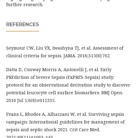
further research.
REFERENCES
Seymour CW, Liu VX, Iwashyna TJ, et al. Assessment of
clinical criteria for sepsis. JAMA. 2016;315(8):762.
Datta D, Conway Morris A, Antonelli J, et al. Early
PREdiction of Severe Sepsis (ExPRES-Sepsis) study:
protocol for an observational derivation study to discover
potential leucocyte cell surface biomarkers. BMJ Open.
2016 Jul 1;6(8):e011335.
Evans L, Rhodes A, Alhazzani W, et al. Surviving sepsis
campaign: International guidelines for management of
sepsis and septic shock 2021. Crit Care Med.
2021;49(11):e1063–143.