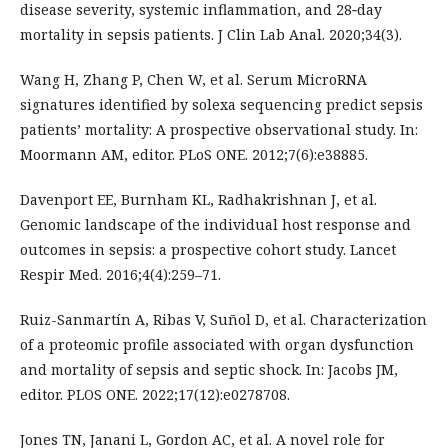
disease severity, systemic inflammation, and 28‐day
mortality in sepsis patients. J Clin Lab Anal. 2020;34(3).
Wang H, Zhang P, Chen W, et al. Serum MicroRNA
signatures identified by solexa sequencing predict sepsis
patients’ mortality: A prospective observational study. In:
Moormann AM, editor. PLoS ONE. 2012;7(6):e38885.
Davenport EE, Burnham KL, Radhakrishnan J, et al.
Genomic landscape of the individual host response and
outcomes in sepsis: a prospective cohort study. Lancet
Respir Med. 2016;4(4):259–71.
Ruiz-Sanmartín A, Ribas V, Suñol D, et al. Characterization
of a proteomic profile associated with organ dysfunction
and mortality of sepsis and septic shock. In: Jacobs JM,
editor. PLOS ONE. 2022;17(12):e0278708.
Jones TN, Janani L, Gordon AC, et al. A novel role for