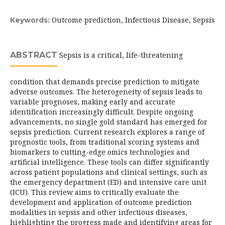
Outcome prediction, Infectious Disease, Sepsis
Keywords:
ABSTRACT
Sepsis is a critical, life-threatening
condition that demands precise prediction to mitigate
adverse outcomes. The heterogeneity of sepsis leads to
variable prognoses, making early and accurate
identification increasingly difficult. Despite ongoing
advancements, no single gold standard has emerged for
sepsis prediction. Current research explores a range of
prognostic tools, from traditional scoring systems and
biomarkers to cutting-edge omics technologies and
artificial intelligence. These tools can differ significantly
across patient populations and clinical settings, such as
the emergency department (ED) and intensive care unit
(ICU). This review aims to critically evaluate the
development and application of outcome prediction
modalities in sepsis and other infectious diseases,
highlighting the progress made and identifying areas for