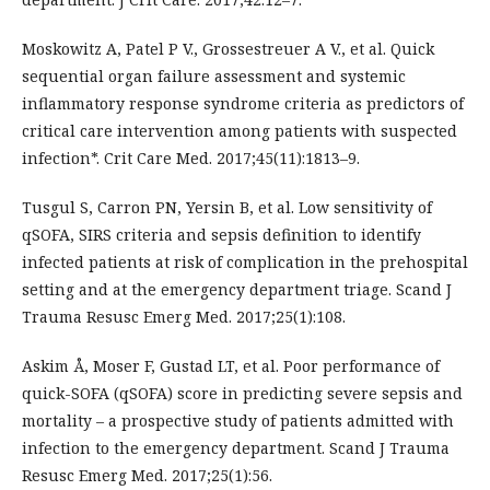
Moskowitz A, Patel P V., Grossestreuer A V., et al. Quick
sequential organ failure assessment and systemic
inflammatory response syndrome criteria as predictors of
critical care intervention among patients with suspected
infection*. Crit Care Med. 2017;45(11):1813–9.
Tusgul S, Carron PN, Yersin B, et al. Low sensitivity of
qSOFA, SIRS criteria and sepsis definition to identify
infected patients at risk of complication in the prehospital
setting and at the emergency department triage. Scand J
Trauma Resusc Emerg Med. 2017;25(1):108.
Askim Å, Moser F, Gustad LT, et al. Poor performance of
quick-SOFA (qSOFA) score in predicting severe sepsis and
mortality – a prospective study of patients admitted with
infection to the emergency department. Scand J Trauma
Resusc Emerg Med. 2017;25(1):56.