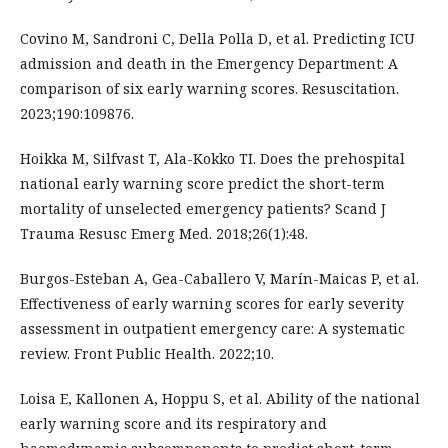
Covino M, Sandroni C, Della Polla D, et al. Predicting ICU
admission and death in the Emergency Department: A
comparison of six early warning scores. Resuscitation.
2023;190:109876.
Hoikka M, Silfvast T, Ala-Kokko TI. Does the prehospital
national early warning score predict the short-term
mortality of unselected emergency patients? Scand J
Trauma Resusc Emerg Med. 2018;26(1):48.
Burgos-Esteban A, Gea-Caballero V, Marín-Maicas P, et al.
Effectiveness of early warning scores for early severity
assessment in outpatient emergency care: A systematic
review. Front Public Health. 2022;10.
Loisa E, Kallonen A, Hoppu S, et al. Ability of the national
early warning score and its respiratory and