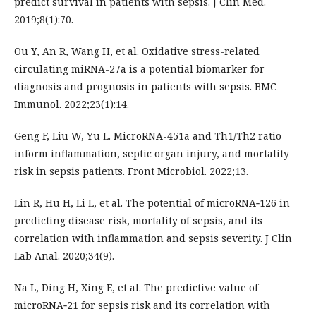
predict survival in patients with sepsis. J Clin Med.
2019;8(1):70.
Ou Y, An R, Wang H, et al. Oxidative stress-related
circulating miRNA-27a is a potential biomarker for
diagnosis and prognosis in patients with sepsis. BMC
Immunol. 2022;23(1):14.
Geng F, Liu W, Yu L. MicroRNA-451a and Th1/Th2 ratio
inform inflammation, septic organ injury, and mortality
risk in sepsis patients. Front Microbiol. 2022;13.
Lin R, Hu H, Li L, et al. The potential of microRNA‐126 in
predicting disease risk, mortality of sepsis, and its
correlation with inflammation and sepsis severity. J Clin
Lab Anal. 2020;34(9).
Na L, Ding H, Xing E, et al. The predictive value of
microRNA‐21 for sepsis risk and its correlation with