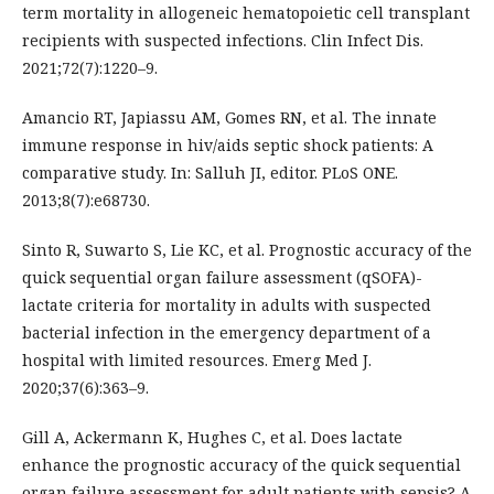
term mortality in allogeneic hematopoietic cell transplant
recipients with suspected infections. Clin Infect Dis.
2021;72(7):1220–9.
Amancio RT, Japiassu AM, Gomes RN, et al. The innate
immune response in hiv/aids septic shock patients: A
comparative study. In: Salluh JI, editor. PLoS ONE.
2013;8(7):e68730.
Sinto R, Suwarto S, Lie KC, et al. Prognostic accuracy of the
quick sequential organ failure assessment (qSOFA)-
lactate criteria for mortality in adults with suspected
bacterial infection in the emergency department of a
hospital with limited resources. Emerg Med J.
2020;37(6):363–9.
Gill A, Ackermann K, Hughes C, et al. Does lactate
enhance the prognostic accuracy of the quick sequential
organ failure assessment for adult patients with sepsis? A