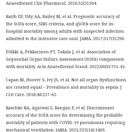
Anaesthesiol Clin Pharmacol. 2016;32(3):364.
Raith EP, Udy AA, Bailey M, et al. Prognostic accuracy of
the SOFA score, SIRS criteria, and qSOFA score for in-
hospital mortality among adults with suspected infection
admitted to the intensive care unit. JAMA. 2017;317(3):290.
Pölkki A, Pekkarinen PT, Takala J, et al. Association of
Sequential Organ Failure Assessment (SOFA) components
with mortality. Acta Anaesthesiol Scand. 2022;66(6):731–41.
Capan M, Hoover S, Ivy JS, et al. Not all organ dysfunctions
are created equal – Prevalence and mortality in sepsis. J
Crit Care. 2018;48:257–62.
Raschke RA, Agarwal S, Rangan P, et al. Discriminant
accuracy of the SOFA score for determining the probable
mortality of patients with COVID-19 pneumonia requiring
mechanical ventilation. JAMA. 2021;325(14):1469.