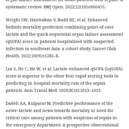
systematic review. BMJ Open. 2022;12(10):e060455.
Wright SW, Hantrakun V, Rudd KE, et al. Enhanced
bedside mortality prediction combining point-of-care
lactate and the quick sequential organ failure assessment
(qSOFA) score in patients hospitalised with suspected
infection in southeast Asia: a cohort study. Lancet Glob
Health. 2022;10(9):e1281–8.
Liu S, He C, He W, et al. Lactate-enhanced-qSOFA (LqSOFA)
score is superior to the other four rapid scoring tools in
predicting in-hospital mortality rate of the sepsis
patients. Ann Transl Med. 2020;8(16):1013–1013.
Dadeh AA, Kulparat M. Predictive performance of the
news‒lactate and news towards mortality or need for
critical care among patients with suspicion of sepsis in
the emergency department: A prospective observational