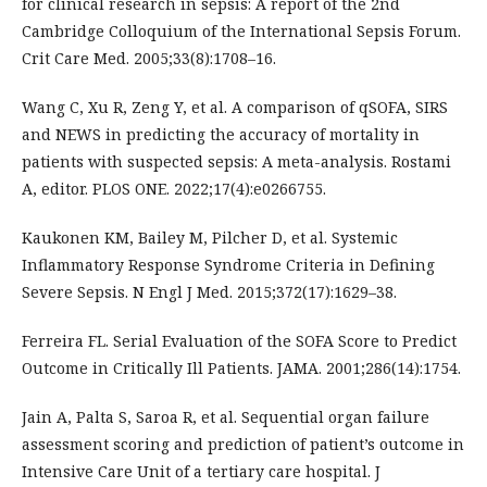
for clinical research in sepsis: A report of the 2nd
Cambridge Colloquium of the International Sepsis Forum.
Crit Care Med. 2005;33(8):1708–16.
Wang C, Xu R, Zeng Y, et al. A comparison of qSOFA, SIRS
and NEWS in predicting the accuracy of mortality in
patients with suspected sepsis: A meta-analysis. Rostami
A, editor. PLOS ONE. 2022;17(4):e0266755.
Kaukonen KM, Bailey M, Pilcher D, et al. Systemic
Inflammatory Response Syndrome Criteria in Defining
Severe Sepsis. N Engl J Med. 2015;372(17):1629–38.
Ferreira FL. Serial Evaluation of the SOFA Score to Predict
Outcome in Critically Ill Patients. JAMA. 2001;286(14):1754.
Jain A, Palta S, Saroa R, et al. Sequential organ failure
assessment scoring and prediction of patient’s outcome in
Intensive Care Unit of a tertiary care hospital. J