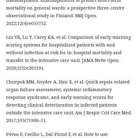
haemodynamic subcomponents to predict short-term
mortality on general wards: a prospective three-centre
observational study in Finland. BMJ Open.
2022;12(4):e055752.
Liu VX, Lu Y, Carey KA, et al. Comparison of early warning
scoring systems for hospitalized patients with and
without infection at risk for in-hospital mortality and
transfer to the intensive care unit. JAMA Netw Open.
2020;3(5):e205191.
Churpek MM, Snyder A, Han X, et al. Quick sepsis-related
organ failure assessment, systemic inflammatory
response syndrome, and early warning scores for
detecting clinical deterioration in infected patients
outside the intensive care unit. Am J Respir Crit Care Med.
2017;195(7):906–11.
Póvoa P, Coelho L, Dal-Pizzol F, et al. How to use