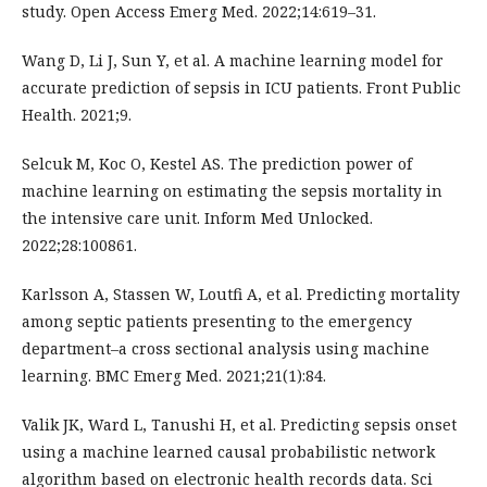
study. Open Access Emerg Med. 2022;14:619–31.
Wang D, Li J, Sun Y, et al. A machine learning model for
accurate prediction of sepsis in ICU patients. Front Public
Health. 2021;9.
Selcuk M, Koc O, Kestel AS. The prediction power of
machine learning on estimating the sepsis mortality in
the intensive care unit. Inform Med Unlocked.
2022;28:100861.
Karlsson A, Stassen W, Loutfi A, et al. Predicting mortality
among septic patients presenting to the emergency
department–a cross sectional analysis using machine
learning. BMC Emerg Med. 2021;21(1):84.
Valik JK, Ward L, Tanushi H, et al. Predicting sepsis onset
using a machine learned causal probabilistic network
algorithm based on electronic health records data. Sci