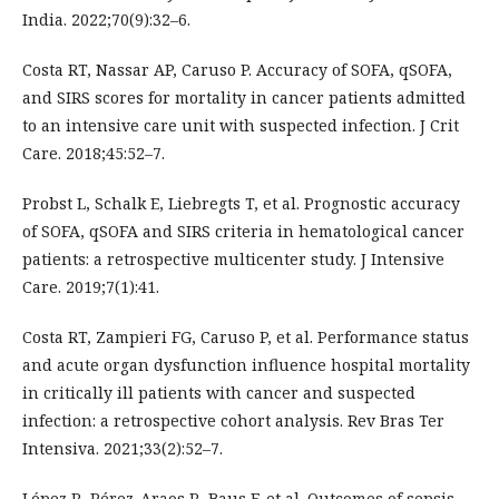
India. 2022;70(9):32–6.
Costa RT, Nassar AP, Caruso P. Accuracy of SOFA, qSOFA,
and SIRS scores for mortality in cancer patients admitted
to an intensive care unit with suspected infection. J Crit
Care. 2018;45:52–7.
Probst L, Schalk E, Liebregts T, et al. Prognostic accuracy
of SOFA, qSOFA and SIRS criteria in hematological cancer
patients: a retrospective multicenter study. J Intensive
Care. 2019;7(1):41.
Costa RT, Zampieri FG, Caruso P, et al. Performance status
and acute organ dysfunction influence hospital mortality
in critically ill patients with cancer and suspected
infection: a retrospective cohort analysis. Rev Bras Ter
Intensiva. 2021;33(2):52–7.
López R, Pérez-Araos R, Baus F, et al. Outcomes of sepsis