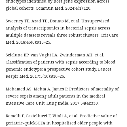
endotypes identified by host gene expression across
global cohorts. Commun Med. 2024;4(1):120.
Sweeney TE, Azad TD, Donato M, et al. Unsupervised
analysis of transcriptomics in bacterial sepsis across
multiple datasets reveals three robust clusters. Crit Care
Med. 2018;46(6):915–25.
Scicluna BP, van Vught LA, Zwinderman AH, et al.
Classification of patients with sepsis according to blood
genomic endotype: a prospective cohort study. Lancet
Respir Med. 2017;5(10):816–26.
Mohamed AS, Mehta A, James P. Predictors of mortality of
severe sepsis among adult patients in the medical
Intensive Care Unit. Lung India. 2017;34(4):330.
Remelli F, Castellucci F, Vitali A, et al. Predictive value of
geriatric-quickSOFA in hospitalized older people with