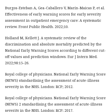
Burgos-Esteban A, Gea-Caballero V, Marín-Maicas P, et al.
Effectiveness of early warning scores for early severity
assessment in outpatient emergency care: A systematic
review. Front Public Health. 2022;10.
Holland M, Kellett J. A systematic review of the
discrimination and absolute mortality predicted by the
National Early Warning Scores according to different cut-
off values and prediction windows. Eur J Intern Med.
2022;98:15–26.
Royal college of physicians. National Early Warning Score
(NEWS) standardising the assessment of acute-illness
severity in the NHS. London: RCP; 2012.
Royal college of physicians. National Early Warning Score
(NEWS) 2 standardising the assessment of acute-illness
severity in the NHS. London: RCP; 2017.