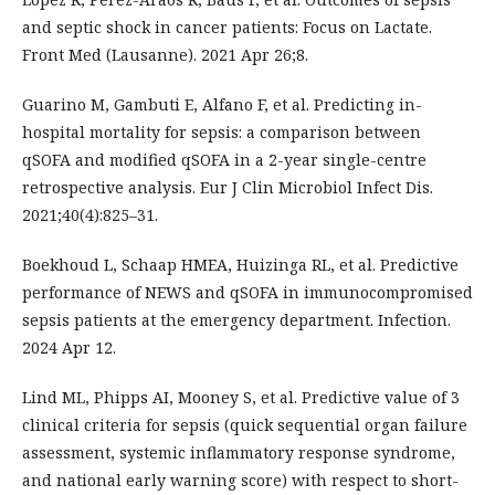
and septic shock in cancer patients: Focus on Lactate.
Front Med (Lausanne). 2021 Apr 26;8.
Guarino M, Gambuti E, Alfano F, et al. Predicting in-
hospital mortality for sepsis: a comparison between
qSOFA and modified qSOFA in a 2-year single-centre
retrospective analysis. Eur J Clin Microbiol Infect Dis.
2021;40(4):825–31.
Boekhoud L, Schaap HMEA, Huizinga RL, et al. Predictive
performance of NEWS and qSOFA in immunocompromised
sepsis patients at the emergency department. Infection.
2024 Apr 12.
Lind ML, Phipps AI, Mooney S, et al. Predictive value of 3
clinical criteria for sepsis (quick sequential organ failure
assessment, systemic inflammatory response syndrome,
and national early warning score) with respect to short-