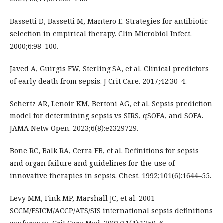
Bassetti D, Bassetti M, Mantero E. Strategies for antibiotic
selection in empirical therapy. Clin Microbiol Infect.
2000;6:98–100.
Javed A, Guirgis FW, Sterling SA, et al. Clinical predictors
of early death from sepsis. J Crit Care. 2017;42:30–4.
Schertz AR, Lenoir KM, Bertoni AG, et al. Sepsis prediction
model for determining sepsis vs SIRS, qSOFA, and SOFA.
JAMA Netw Open. 2023;6(8):e2329729.
Bone RC, Balk RA, Cerra FB, et al. Definitions for sepsis
and organ failure and guidelines for the use of
innovative therapies in sepsis. Chest. 1992;101(6):1644–55.
Levy MM, Fink MP, Marshall JC, et al. 2001
SCCM/ESICM/ACCP/ATS/SIS international sepsis definitions
conference. Crit Care Med. 2003;31(4):1250–6.