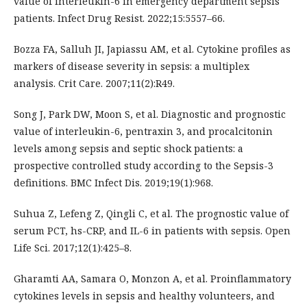
value of interleukin-6 in emergency department sepsis
patients. Infect Drug Resist. 2022;15:5557–66.
Bozza FA, Salluh JI, Japiassu AM, et al. Cytokine profiles as
markers of disease severity in sepsis: a multiplex
analysis. Crit Care. 2007;11(2):R49.
Song J, Park DW, Moon S, et al. Diagnostic and prognostic
value of interleukin-6, pentraxin 3, and procalcitonin
levels among sepsis and septic shock patients: a
prospective controlled study according to the Sepsis-3
definitions. BMC Infect Dis. 2019;19(1):968.
Suhua Z, Lefeng Z, Qingli C, et al. The prognostic value of
serum PCT, hs-CRP, and IL-6 in patients with sepsis. Open
Life Sci. 2017;12(1):425–8.
Gharamti AA, Samara O, Monzon A, et al. Proinflammatory
cytokines levels in sepsis and healthy volunteers, and