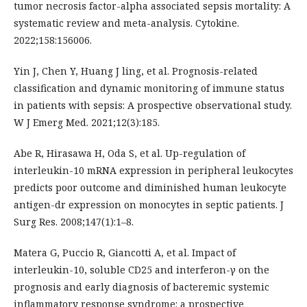
tumor necrosis factor-alpha associated sepsis mortality: A
systematic review and meta-analysis. Cytokine.
2022;158:156006.
Yin J, Chen Y, Huang J ling, et al. Prognosis-related
classification and dynamic monitoring of immune status
in patients with sepsis: A prospective observational study.
W J Emerg Med. 2021;12(3):185.
Abe R, Hirasawa H, Oda S, et al. Up-regulation of
interleukin-10 mRNA expression in peripheral leukocytes
predicts poor outcome and diminished human leukocyte
antigen-dr expression on monocytes in septic patients. J
Surg Res. 2008;147(1):1–8.
Matera G, Puccio R, Giancotti A, et al. Impact of
interleukin-10, soluble CD25 and interferon-γ on the
prognosis and early diagnosis of bacteremic systemic
inflammatory response syndrome: a prospective