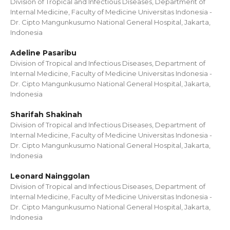
Division of Tropical and Infectious Diseases, Department of
Internal Medicine, Faculty of Medicine Universitas Indonesia -
Dr. Cipto Mangunkusumo National General Hospital, Jakarta,
Indonesia
Adeline Pasaribu
Division of Tropical and Infectious Diseases, Department of
Internal Medicine, Faculty of Medicine Universitas Indonesia -
Dr. Cipto Mangunkusumo National General Hospital, Jakarta,
Indonesia
Sharifah Shakinah
Division of Tropical and Infectious Diseases, Department of
Internal Medicine, Faculty of Medicine Universitas Indonesia -
Dr. Cipto Mangunkusumo National General Hospital, Jakarta,
Indonesia
Leonard Nainggolan
Division of Tropical and Infectious Diseases, Department of
Internal Medicine, Faculty of Medicine Universitas Indonesia -
Dr. Cipto Mangunkusumo National General Hospital, Jakarta,
Indonesia