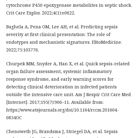
cytochrome P450 epoxygenase metabolites in septic shock.
Crit Care Explor. 2022;4(1):e0622.
Baghela A, Pena OM, Lee AH, et al. Predicting sepsis
severity at first clinical presentation: The role of
endotypes and mechanistic signatures. EBioMedicine.
2022;75:103776.
Churpek MM, Snyder A, Han X, et al. Quick sepsis-related
organ failure assessment, systemic inflammatory
response syndrome, and early warning scores for
detecting clinical deterioration in infected patients
outside the intensive care unit. Am J Respir Crit Care Med
[Internet]. 2017;195(7):906–11. Available from:
https://www.atsjournals.org/doi/10.1164/rccm.201604-
0854OC
Chenoweth JG, Brandsma J, Striegel DA, et al. Sepsis