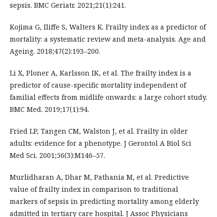
sepsis. BMC Geriatr. 2021;21(1):241.
Kojima G, Iliffe S, Walters K. Frailty index as a predictor of
mortality: a systematic review and meta-analysis. Age and
Ageing. 2018;47(2):193–200.
Li X, Ploner A, Karlsson IK, et al. The frailty index is a
predictor of cause-specific mortality independent of
familial effects from midlife onwards: a large cohort study.
BMC Med. 2019;17(1):94.
Fried LP, Tangen CM, Walston J, et al. Frailty in older
adults: evidence for a phenotype. J Gerontol A Biol Sci
Med Sci. 2001;56(3):M146–57.
Murlidharan A, Dhar M, Pathania M, et al. Predictive
value of frailty index in comparison to traditional
markers of sepsis in predicting mortality among elderly
admitted in tertiary care hospital. J Assoc Physicians