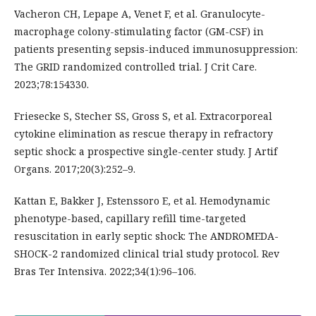
Vacheron CH, Lepape A, Venet F, et al. Granulocyte-
macrophage colony-stimulating factor (GM-CSF) in
patients presenting sepsis-induced immunosuppression:
The GRID randomized controlled trial. J Crit Care.
2023;78:154330.
Friesecke S, Stecher SS, Gross S, et al. Extracorporeal
cytokine elimination as rescue therapy in refractory
septic shock: a prospective single-center study. J Artif
Organs. 2017;20(3):252–9.
Kattan E, Bakker J, Estenssoro E, et al. Hemodynamic
phenotype-based, capillary refill time-targeted
resuscitation in early septic shock: The ANDROMEDA-
SHOCK-2 randomized clinical trial study protocol. Rev
Bras Ter Intensiva. 2022;34(1):96–106.