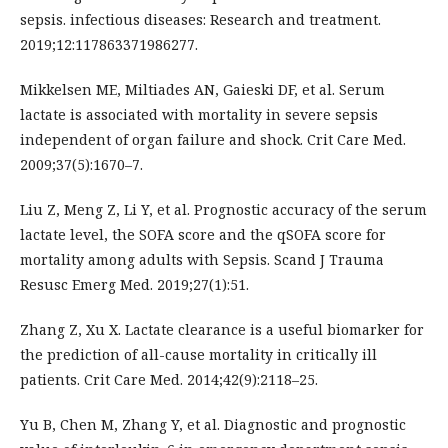
sepsis. infectious diseases: Research and treatment.
2019;12:117863371986277.
Mikkelsen ME, Miltiades AN, Gaieski DF, et al. Serum
lactate is associated with mortality in severe sepsis
independent of organ failure and shock. Crit Care Med.
2009;37(5):1670–7.
Liu Z, Meng Z, Li Y, et al. Prognostic accuracy of the serum
lactate level, the SOFA score and the qSOFA score for
mortality among adults with Sepsis. Scand J Trauma
Resusc Emerg Med. 2019;27(1):51.
Zhang Z, Xu X. Lactate clearance is a useful biomarker for
the prediction of all-cause mortality in critically ill
patients. Crit Care Med. 2014;42(9):2118–25.
Yu B, Chen M, Zhang Y, et al. Diagnostic and prognostic