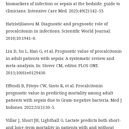
biomarkers of infection or sepsis at the bedside: guide to
clinicians. Intensive Care Med. 2023;49(2):142–53.
Hatzistilianou M. Diagnostic and prognostic role of
procalcitonin in infections. Scientific World Journal.
2010;10:1941–6.
Liu D, Su L, Han G, et al. Prognostic value of procalcitonin
in adult patients with sepsis: A systematic review and
meta-analysis. In: Stover CM, editor. PLOS ONE.
2015;10(6):e0129450.
Effendi B, Pitoyo CW, Sinto R, et al. Procalcitonin
prognostic value in predicting mortality among adult
patients with sepsis due to Gram-negative bacteria. Med J
Indones. 2022;31(1):50–5.
Villar J, Short JH, Lighthall G. Lactate predicts both short-
and long-term mortality in patients with and without