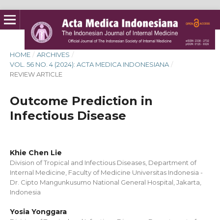
HOME
/
ARCHIVES
/
VOL. 56 NO. 4 (2024): ACTA MEDICA INDONESIANA
/
REVIEW ARTICLE
Outcome Prediction in
Infectious Disease
Khie Chen Lie
Division of Tropical and Infectious Diseases, Department of
Internal Medicine, Faculty of Medicine Universitas Indonesia -
Dr. Cipto Mangunkusumo National General Hospital, Jakarta,
Indonesia
Yosia Yonggara