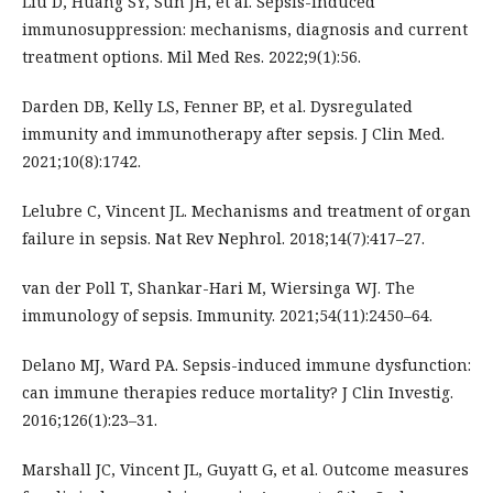
Liu D, Huang SY, Sun JH, et al. Sepsis-induced
immunosuppression: mechanisms, diagnosis and current
treatment options. Mil Med Res. 2022;9(1):56.
Darden DB, Kelly LS, Fenner BP, et al. Dysregulated
immunity and immunotherapy after sepsis. J Clin Med.
2021;10(8):1742.
Lelubre C, Vincent JL. Mechanisms and treatment of organ
failure in sepsis. Nat Rev Nephrol. 2018;14(7):417–27.
van der Poll T, Shankar-Hari M, Wiersinga WJ. The
immunology of sepsis. Immunity. 2021;54(11):2450–64.
Delano MJ, Ward PA. Sepsis-induced immune dysfunction:
can immune therapies reduce mortality? J Clin Investig.
2016;126(1):23–31.
Marshall JC, Vincent JL, Guyatt G, et al. Outcome measures