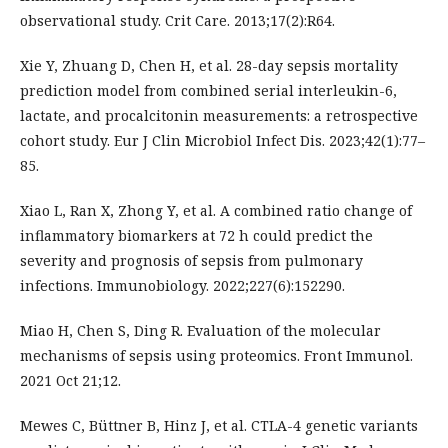
observational study. Crit Care. 2013;17(2):R64.
Xie Y, Zhuang D, Chen H, et al. 28-day sepsis mortality
prediction model from combined serial interleukin-6,
lactate, and procalcitonin measurements: a retrospective
cohort study. Eur J Clin Microbiol Infect Dis. 2023;42(1):77–
85.
Xiao L, Ran X, Zhong Y, et al. A combined ratio change of
inflammatory biomarkers at 72 h could predict the
severity and prognosis of sepsis from pulmonary
infections. Immunobiology. 2022;227(6):152290.
Miao H, Chen S, Ding R. Evaluation of the molecular
mechanisms of sepsis using proteomics. Front Immunol.
2021 Oct 21;12.
Mewes C, Büttner B, Hinz J, et al. CTLA-4 genetic variants