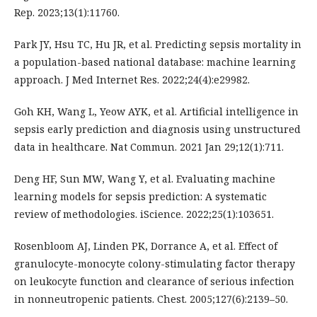
Rep. 2023;13(1):11760.
Park JY, Hsu TC, Hu JR, et al. Predicting sepsis mortality in
a population-based national database: machine learning
approach. J Med Internet Res. 2022;24(4):e29982.
Goh KH, Wang L, Yeow AYK, et al. Artificial intelligence in
sepsis early prediction and diagnosis using unstructured
data in healthcare. Nat Commun. 2021 Jan 29;12(1):711.
Deng HF, Sun MW, Wang Y, et al. Evaluating machine
learning models for sepsis prediction: A systematic
review of methodologies. iScience. 2022;25(1):103651.
Rosenbloom AJ, Linden PK, Dorrance A, et al. Effect of
granulocyte-monocyte colony-stimulating factor therapy
on leukocyte function and clearance of serious infection
in nonneutropenic patients. Chest. 2005;127(6):2139–50.