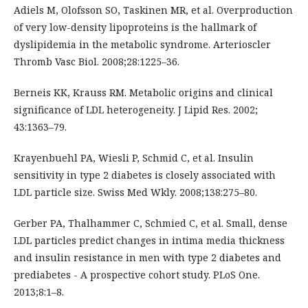
Adiels M, Olofsson SO, Taskinen MR, et al. Overproduction
of very low-density lipoproteins is the hallmark of
dyslipidemia in the metabolic syndrome. Arterioscler
Thromb Vasc Biol. 2008;28:1225–36.
Berneis KK, Krauss RM. Metabolic origins and clinical
significance of LDL heterogeneity. J Lipid Res. 2002;
43:1363–79.
Krayenbuehl PA, Wiesli P, Schmid C, et al. Insulin
sensitivity in type 2 diabetes is closely associated with
LDL particle size. Swiss Med Wkly. 2008;138:275–80.
Gerber PA, Thalhammer C, Schmied C, et al. Small, dense
LDL particles predict changes in intima media thickness
and insulin resistance in men with type 2 diabetes and
prediabetes - A prospective cohort study. PLoS One.
2013;8:1–8.