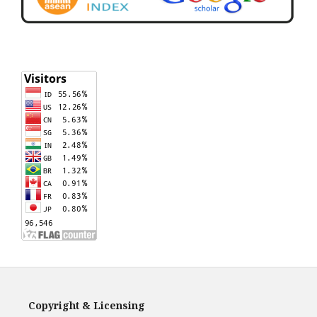
Copyright & Licensing