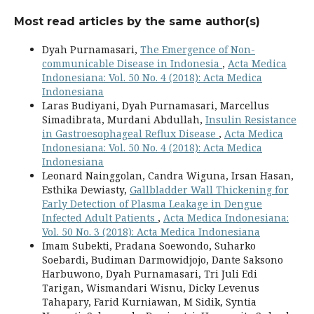
Most read articles by the same author(s)
Dyah Purnamasari,
The Emergence of Non-
communicable Disease in Indonesia
,
Acta Medica
Indonesiana: Vol. 50 No. 4 (2018): Acta Medica
Indonesiana
Laras Budiyani, Dyah Purnamasari, Marcellus
Simadibrata, Murdani Abdullah,
Insulin Resistance
in Gastroesophageal Reflux Disease
,
Acta Medica
Indonesiana: Vol. 50 No. 4 (2018): Acta Medica
Indonesiana
Leonard Nainggolan, Candra Wiguna, Irsan Hasan,
Esthika Dewiasty,
Gallbladder Wall Thickening for
Early Detection of Plasma Leakage in Dengue
Infected Adult Patients
,
Acta Medica Indonesiana:
Vol. 50 No. 3 (2018): Acta Medica Indonesiana
Imam Subekti, Pradana Soewondo, Suharko
Soebardi, Budiman Darmowidjojo, Dante Saksono
Harbuwono, Dyah Purnamasari, Tri Juli Edi
Tarigan, Wismandari Wisnu, Dicky Levenus
Tahapary, Farid Kurniawan, M Sidik, Syntia