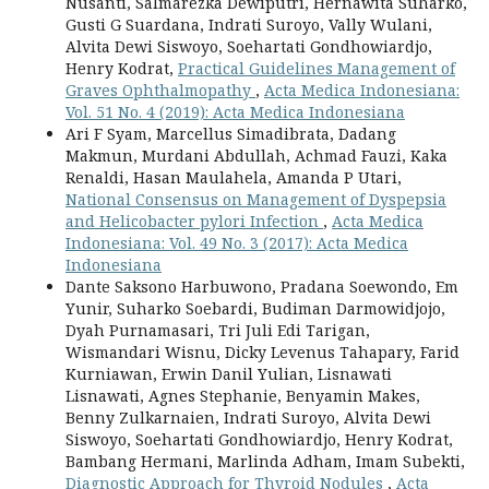
Nusanti, Salmarezka Dewiputri, Hernawita Suharko,
Gusti G Suardana, Indrati Suroyo, Vally Wulani,
Alvita Dewi Siswoyo, Soehartati Gondhowiardjo,
Henry Kodrat,
Practical Guidelines Management of
Graves Ophthalmopathy
,
Acta Medica Indonesiana:
Vol. 51 No. 4 (2019): Acta Medica Indonesiana
Ari F Syam, Marcellus Simadibrata, Dadang
Makmun, Murdani Abdullah, Achmad Fauzi, Kaka
Renaldi, Hasan Maulahela, Amanda P Utari,
National Consensus on Management of Dyspepsia
and Helicobacter pylori Infection
,
Acta Medica
Indonesiana: Vol. 49 No. 3 (2017): Acta Medica
Indonesiana
Dante Saksono Harbuwono, Pradana Soewondo, Em
Yunir, Suharko Soebardi, Budiman Darmowidjojo,
Dyah Purnamasari, Tri Juli Edi Tarigan,
Wismandari Wisnu, Dicky Levenus Tahapary, Farid
Kurniawan, Erwin Danil Yulian, Lisnawati
Lisnawati, Agnes Stephanie, Benyamin Makes,
Benny Zulkarnaien, Indrati Suroyo, Alvita Dewi
Siswoyo, Soehartati Gondhowiardjo, Henry Kodrat,
Bambang Hermani, Marlinda Adham, Imam Subekti,
Diagnostic Approach for Thyroid Nodules
,
Acta