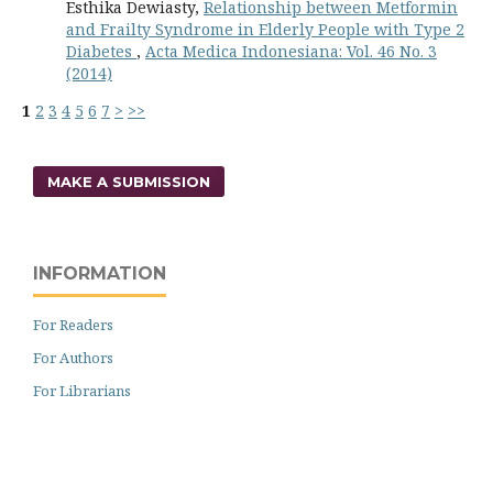
Esthika Dewiasty,
Relationship between Metformin
and Frailty Syndrome in Elderly People with Type 2
Diabetes
,
Acta Medica Indonesiana: Vol. 46 No. 3
(2014)
1
2
3
4
5
6
7
>
>>
MAKE A SUBMISSION
INFORMATION
For Readers
For Authors
For Librarians