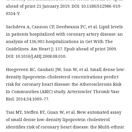
ahead of print 21 January 2019. DOI: 10.1186/S12986-019-
0334-Y.
Sachdeva A, Cannon CP, Deedwania PC, et al. Lipid levels
in patients hospitalized with coronary artery disease: an
analysis of 136,905 hospitalizations in Get With The
Guidelines. Am Heart J; 157. Epub ahead of print 2009.
DOI: 10.1016/J.AHJ.2008.08.010.
Hoogeveen RC, Gaubatz JW, Sun W, et al. Small dense low-
density lipoprotein-cholesterol concentrations predict
risk for coronary heart disease: the Atherosclerosis Risk
In Communities (ARIC) study. Arterioscler Thromb Vasc
Biol. 2014;34:1069–77.
Tsai MY, Steffen BT, Guan W, et al. New automated assay
of small dense low-density lipoprotein cholesterol
identifies risk of coronary heart disease: the Multi-ethnic