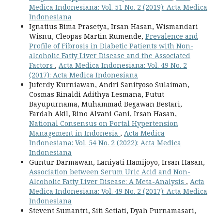
Medica Indonesiana: Vol. 51 No. 2 (2019): Acta Medica
Indonesiana
Ignatius Bima Prasetya, Irsan Hasan, Wismandari
Wisnu, Cleopas Martin Rumende,
Prevalence and
Profile of Fibrosis in Diabetic Patients with Non-
alcoholic Fatty Liver Disease and the Associated
Factors
,
Acta Medica Indonesiana: Vol. 49 No. 2
(2017): Acta Medica Indonesiana
Juferdy Kurniawan, Andri Sanityoso Sulaiman,
Cosmas Rinaldi Adithya Lesmana, Putut
Bayupurnama, Muhammad Begawan Bestari,
Fardah Akil, Rino Alvani Gani, Irsan Hasan,
National Consensus on Portal Hypertension
Management in Indonesia
,
Acta Medica
Indonesiana: Vol. 54 No. 2 (2022): Acta Medica
Indonesiana
Guntur Darmawan, Laniyati Hamijoyo, Irsan Hasan,
Association between Serum Uric Acid and Non-
Alcoholic Fatty Liver Disease: A Meta-Analysis
,
Acta
Medica Indonesiana: Vol. 49 No. 2 (2017): Acta Medica
Indonesiana
Stevent Sumantri, Siti Setiati, Dyah Purnamasari,