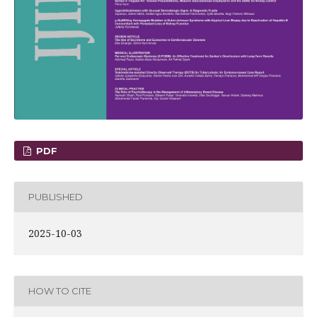
PDF
PUBLISHED
2025-10-03
HOW TO CITE