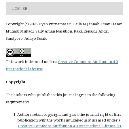
LICENSE
Copyright (c) 2025 Dyah Purnamasari, Laila M Jannah, Irsan Hasan,
Muhadi Muhadi, Sally Aman Nasution, Kaka Renaldi, Andri
Sanityoso, Adityo Susilo
This work is licensed under a
Creative Commons Attribution 4.0
International License
.
Copyright
The authors who publish in this journal agree to the following
requirements:
Authors retain copyright and grant the journal right of first
publication with the work simultaneously licensed under a
Creative Commons Attribution 4.0 International License (CC