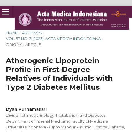
HOME
/
ARCHIVES
/
VOL. 57 NO. 3 (2025): ACTA MEDICA INDONESIANA
/
ORIGINAL ARTICLE
Atherogenic Lipoprotein
Profile in First-Degree
Relatives of Individuals with
Type 2 Diabetes Mellitus
Dyah Purnamasari
Division of Endocrinology, Metabolism and Diabetes,
Department of Internal Medicine, Faculty of Medicine
Universitas Indonesia - Cipto Mangunkusumo Hospital, Jakarta,