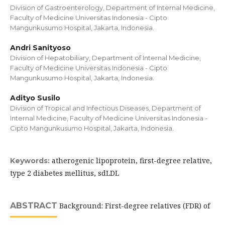
Division of Gastroenterology, Department of Internal Medicine,
Faculty of Medicine Universitas Indonesia - Cipto
Mangunkusumo Hospital, Jakarta, Indonesia.
Andri Sanityoso
Division of Hepatobiliary, Department of Internal Medicine,
Faculty of Medicine Universitas Indonesia - Cipto
Mangunkusumo Hospital, Jakarta, Indonesia.
Adityo Susilo
Division of Tropical and Infectious Diseases, Department of
Internal Medicine, Faculty of Medicine Universitas Indonesia -
Cipto Mangunkusumo Hospital, Jakarta, Indonesia.
atherogenic lipoprotein, first-degree relative,
Keywords:
type 2 diabetes mellitus, sdLDL
ABSTRACT
Background: First-degree relatives (FDR) of