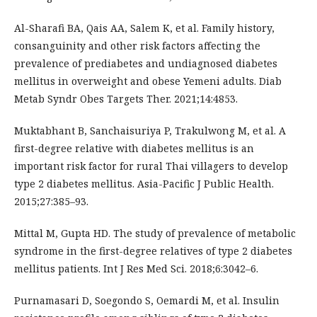
Al-Sharafi BA, Qais AA, Salem K, et al. Family history,
consanguinity and other risk factors affecting the
prevalence of prediabetes and undiagnosed diabetes
mellitus in overweight and obese Yemeni adults. Diab
Metab Syndr Obes Targets Ther. 2021;14:4853.
Muktabhant B, Sanchaisuriya P, Trakulwong M, et al. A
first-degree relative with diabetes mellitus is an
important risk factor for rural Thai villagers to develop
type 2 diabetes mellitus. Asia-Pacific J Public Health.
2015;27:385–93.
Mittal M, Gupta HD. The study of prevalence of metabolic
syndrome in the first-degree relatives of type 2 diabetes
mellitus patients. Int J Res Med Sci. 2018;6:3042–6.
Purnamasari D, Soegondo S, Oemardi M, et al. Insulin