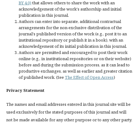
BY 4.0)
that allows others to share the work with an
acknowledgement of the work's authorship and initial
publication in this journal.
Authors can enter into separate, additional contractual
arrangements for the non-exclusive distribution of the
journal's published version of the work (e.g., post it to an
institutional repository or publish it in a book), with an
acknowledgement of its initial publication in this journal.
Authors are permitted and encouraged to post their work
online (e.g., in institutional repositories or on their website)
before and during the submission process, as it can lead to
productive exchanges, as well as earlier and greater citation
of published work. (See
The Effect of Open Access
)
Privacy Statement
The names and email addresses entered in this journal site will be
used exclusively for the stated purposes of this journal and will
not be made available for any other purpose or to any other party.