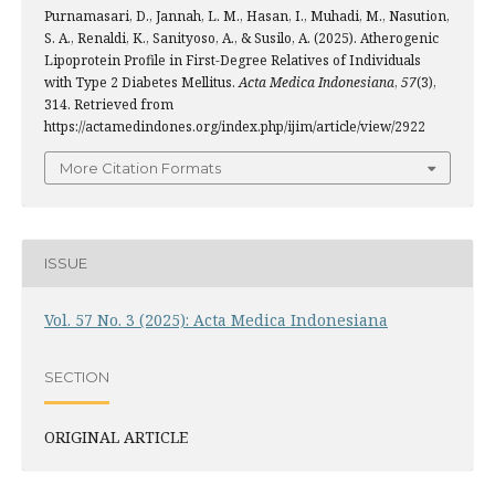
Purnamasari, D., Jannah, L. M., Hasan, I., Muhadi, M., Nasution,
S. A., Renaldi, K., Sanityoso, A., & Susilo, A. (2025). Atherogenic
Lipoprotein Profile in First-Degree Relatives of Individuals
with Type 2 Diabetes Mellitus.
Acta Medica Indonesiana
,
57
(3),
314. Retrieved from
https://actamedindones.org/index.php/ijim/article/view/2922
More Citation Formats
ISSUE
Vol. 57 No. 3 (2025): Acta Medica Indonesiana
SECTION
ORIGINAL ARTICLE