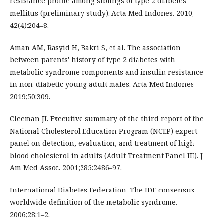
resistance profile among siblings of type 2 diabetes
mellitus (preliminary study). Acta Med Indones. 2010;
42(4):204–8.
Aman AM, Rasyid H, Bakri S, et al. The association
between parents' history of type 2 diabetes with
metabolic syndrome components and insulin resistance
in non-diabetic young adult males. Acta Med Indones
2019;50:309.
Cleeman JI. Executive summary of the third report of the
National Cholesterol Education Program (NCEP) expert
panel on detection, evaluation, and treatment of high
blood cholesterol in adults (Adult Treatment Panel III). J
Am Med Assoc. 2001;285:2486–97.
International Diabetes Federation. The IDF consensus
worldwide definition of the metabolic syndrome.
2006;28:1–2.