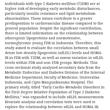
individuals with type 2 diabetes mellitus (T2DM) are at
higher risk of developing early metabolic disturbances,
particularly insulin resistance and lipid metabolism
abnormalities. These issues contribute to a greater
predisposition to cardiovascular disease compared to the
general population. Despite the significant contribution,
there is limited information on the relationship between
atherogenic lipoproteins and normotensive,
normoglycemic young FDR in Indonesia. Therefore, this
study aimed to evaluate the correlation between small
dense low-density lipoprotein (sdLDL) levels and HOMA-
IR in FDR with T2DM, as well as assess variation in sdLDL
levels within FDR and non-FDR groups. Methods: This
cross-sectional study analyzed secondary data from the
Metabolic Endocrine and Diabetes Division of the Internal
Medicine Department, Faculty of Medicine, Universitas
Indonesia, and Cipto Mangunkusumo Hospital. The
primary study, titled “Early Cardio-Metabolic Disorders in
the First-Degree Relative Population of Type 2 Diabetes
Mellitus,” was expanded to include sdLDL measurements.
Bivariate analysis and correlation tests were used to
explore the relationship between sdLDL and HOMA-IR.