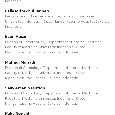
Indonesia
Laila Miftakhul Jannah
Department of Internal Medicine, Faculty of Medicine
Universitas Indonesia - Cipto Mangunkusumo Hospital, Jakarta,
Indonesia
Irsan Hasan
Division of Hepatobiliary, Department of Internal Medicine,
Faculty of Medicine Universitas Indonesia - Cipto
Mangunkusumo Hospital, Jakarta, Indonesia
Muhadi Muhadi
Division of Cardiology, Department of Internal Medicine,
Faculty of Medicine Universitas Indonesia - Cipto
Mangunkusumo Hospital, Jakarta, Indonesia
Sally Aman Nasution
Division of Cardiology, Department of Internal Medicine,
Faculty of Medicine Universitas Indonesia - Cipto
Mangunkusumo Hospital, Jakarta, Indonesia
Kaka Renaldi