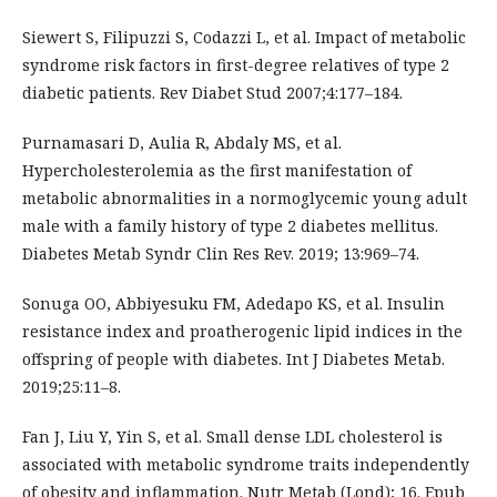
Siewert S, Filipuzzi S, Codazzi L, et al. Impact of metabolic
syndrome risk factors in first-degree relatives of type 2
diabetic patients. Rev Diabet Stud 2007;4:177–184.
Purnamasari D, Aulia R, Abdaly MS, et al.
Hypercholesterolemia as the first manifestation of
metabolic abnormalities in a normoglycemic young adult
male with a family history of type 2 diabetes mellitus.
Diabetes Metab Syndr Clin Res Rev. 2019; 13:969–74.
Sonuga OO, Abbiyesuku FM, Adedapo KS, et al. Insulin
resistance index and proatherogenic lipid indices in the
offspring of people with diabetes. Int J Diabetes Metab.
2019;25:11–8.
Fan J, Liu Y, Yin S, et al. Small dense LDL cholesterol is
associated with metabolic syndrome traits independently
of obesity and inflammation. Nutr Metab (Lond); 16. Epub