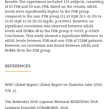
Results: The experiment included 125 subjects, consisting
of 62 FDR and 63 non-FDR. Based on the results, sdLDL
levels were significantly higher in the FDR group
compared to the non-FDR group (31.42 (IQR 20.1-41.39) vs
21.05 (IQR 12.18-26.13) mg/dL, p<0.0001). However, no
significant correlation was observed between sdLDL
levels and HOMA-IR in the FDR group (r=0.059, p=0.649).
Conclusion: This study showed a significant difference in
sdLDL levels between FDR and non-FDR of T2DM patients.
However, no correlation was found between sdLDL and
HOMA-IR in the FDR group.
REFERENCES
WHO Global Report. Global Report on Diabetes. Isbn 2016;
978: 11.
Tim Riskesdas 2018. Laporan Nasional RISKESDAS 2018.
Lembaga Penerbit LITBANGKES, 2018.