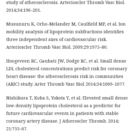
study of atherosclerosis. Arterioscler Thromb Vasc Biol.
2014;34:196–201.
Musunuru K, Orho-Melander M, Caulfield MP, et al. Ion
mobility analysis of lipoprotein subfractions identifies
three independent axes of cardiovascular risk.
Arterioscler Thromb Vasc Biol. 2009;29:1975–80.
Hoogeveen RC, Gaubatz JW, Dodge RC, et al. Small dense
LDL cholesterol concentrations predict risk for coronary
heart disease: the atherosclerosis risk in communities
(ARIC) study. Arter Thromb Vasc Biol 2014;34:1069–1077.
Nishikura T, Koba S, Yokota Y, et al. Elevated small dense
low-density lipoprotein cholesterol as a predictor for
future cardiovascular events in patients with stable
coronary artery disease. J Atheroscler Thromb. 2014;
21:755–67.