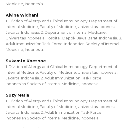
Medicine, Indonesia.
Alvina Widhani
1. Division of Allergy and Clinical Immunology, Department of
Internal Medicine, Faculty of Medicine, Universitas Indonesia,
Jakarta, Indonesia. 2. Department of Internal Medicine,
Universitas Indonesia Hospital, Depok, Jawa Barat, Indonesia. 3.
Adult Immunization Task Force, Indonesian Society of Internal
Medicine, Indonesia.
Sukamto Koesnoe
1. Division of Allergy and Clinical Immunology, Department of
Internal Medicine, Faculty of Medicine, Universitas Indonesia,
Jakarta, Indonesia. 2. Adult Immunization Task Force,
Indonesian Society of Internal Medicine, Indonesia
Suzy Maria
1. Division of Allergy and Clinical Immunology, Department of
Internal Medicine, Faculty of Medicine, Universitas Indonesia,
Jakarta, Indonesia. 2. Adult Immunization Task Force,
Indonesian Society of Internal Medicine, Indonesia