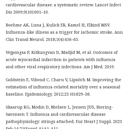
cardiovascular disease: a systematic review. Lancet Infect
Dis 2009;9(10):601–10.
Boehme AK, Luna J, Kulick ER, Kamel H, Elkind MSV.
Influenza-like illness as a trigger for ischemic stroke. Ann
Clin Transl Neurol. 2018;5(4):456–63.
Vejpongsa P, Kitkungvan D, Madjid M, et al. Outcomes of
acute myocardial infarction in patients with influenza
and other viral respiratory infections. Am J Med. 2019.
Goldstein E, Viboud C, Charu V, Lipsitch M. Improving the
estimation of influenza-related mortality over a seasonal
baseline. Epidemiology. 2012;23 (6):829–38.
Skaarup KG, Modin D, Nielsen L, Jensen JUS, Biering-
Sørensen T. Influenza and cardiovascular disease
pathophysiology: strings attached. Eur Heart J Suppl. 2023
Feb 14;25(Suppl A):A5-A11.