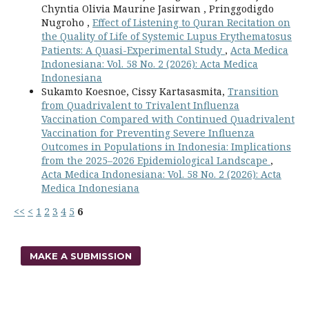
Chyntia Olivia Maurine Jasirwan , Pringgodigdo
Nugroho ,
Effect of Listening to Quran Recitation on
the Quality of Life of Systemic Lupus Erythematosus
Patients: A Quasi-Experimental Study
,
Acta Medica
Indonesiana: Vol. 58 No. 2 (2026): Acta Medica
Indonesiana
Sukamto Koesnoe, Cissy Kartasasmita,
Transition
from Quadrivalent to Trivalent Influenza
Vaccination Compared with Continued Quadrivalent
Vaccination for Preventing Severe Influenza
Outcomes in Populations in Indonesia: Implications
from the 2025–2026 Epidemiological Landscape
,
Acta Medica Indonesiana: Vol. 58 No. 2 (2026): Acta
Medica Indonesiana
<<
<
1
2
3
4
5
6
MAKE A SUBMISSION