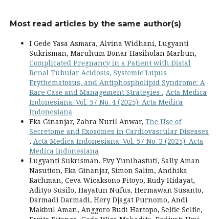
Most read articles by the same author(s)
I Gede Yasa Asmara, Alvina Widhani, Lugyanti
Sukrisman, Maruhum Bonar Hasiholan Marbun,
Complicated Pregnancy in a Patient with Distal
Renal Tubular Acidosis, Systemic Lupus
Erythematosus, and Antiphospholipid Syndrome: A
Rare Case and Management Strategies
,
Acta Medica
Indonesiana: Vol. 57 No. 4 (2025): Acta Medica
Indonesiana
Eka Ginanjar, Zahra Nuril Anwar,
The Use of
Secretome and Exosomes in Cardiovascular Diseases
,
Acta Medica Indonesiana: Vol. 57 No. 3 (2025): Acta
Medica Indonesiana
Lugyanti Sukrisman, Evy Yunihastuti, Sally Aman
Nasution, Eka Ginanjar, Simon Salim, Andhika
Rachman, Ceva Wicaksono Pitoyo, Rudy Hidayat,
Adityo Susilo, Hayatun Nufus, Hermawan Susanto,
Darmadi Darmadi, Hery Djagat Purnomo, Andi
Makbul Aman, Anggoro Budi Hartopo, Selfie Selfie,