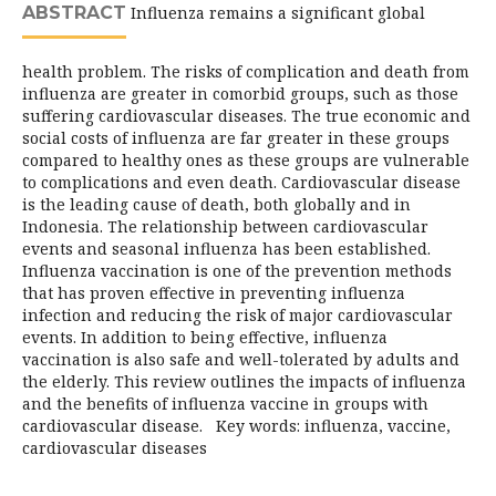
ABSTRACT
Influenza remains a significant global
health problem. The risks of complication and death from
influenza are greater in comorbid groups, such as those
suffering cardiovascular diseases. The true economic and
social costs of influenza are far greater in these groups
compared to healthy ones as these groups are vulnerable
to complications and even death. Cardiovascular disease
is the leading cause of death, both globally and in
Indonesia. The relationship between cardiovascular
events and seasonal influenza has been established.
Influenza vaccination is one of the prevention methods
that has proven effective in preventing influenza
infection and reducing the risk of major cardiovascular
events. In addition to being effective, influenza
vaccination is also safe and well-tolerated by adults and
the elderly. This review outlines the impacts of influenza
and the benefits of influenza vaccine in groups with
cardiovascular disease. Key words: influenza, vaccine,
cardiovascular diseases