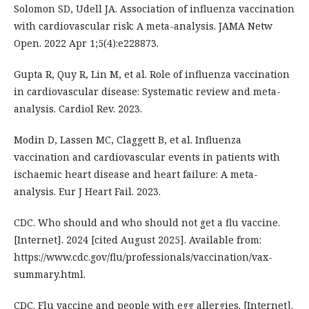
Solomon SD, Udell JA. Association of influenza vaccination
with cardiovascular risk: A meta-analysis. JAMA Netw
Open. 2022 Apr 1;5(4):e228873.
Gupta R, Quy R, Lin M, et al. Role of influenza vaccination
in cardiovascular disease: Systematic review and meta-
analysis. Cardiol Rev. 2023.
Modin D, Lassen MC, Claggett B, et al. Influenza
vaccination and cardiovascular events in patients with
ischaemic heart disease and heart failure: A meta-
analysis. Eur J Heart Fail. 2023.
CDC. Who should and who should not get a flu vaccine.
[Internet]. 2024 [cited August 2025]. Available from:
https://www.cdc.gov/flu/professionals/vaccination/vax-
summary.html.
CDC. Flu vaccine and people with egg allergies. [Internet].