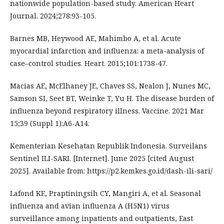
nationwide population-based study. American Heart
Journal. 2024;278:93-105.
Barnes MB, Heywood AE, Mahimbo A, et al. Acute
myocardial infarction and influenza: a meta-analysis of
case–control studies. Heart. 2015;101:1738-47.
Macias AE, McElhaney JE, Chaves SS, Nealon J, Nunes MC,
Samson SI, Seet BT, Weinke T, Yu H. The disease burden of
influenza beyond respiratory illness. Vaccine. 2021 Mar
15;39 (Suppl 1):A6-A14.
Kementerian Kesehatan Republik Indonesia. Surveilans
Sentinel ILI-SARI. [Internet]. June 2025 [cited August
2025]. Available from: https://p2.kemkes.go.id/dash-ili-sari/
Lafond KE, Praptiningsih CY, Mangiri A, et al. Seasonal
influenza and avian influenza A (H5N1) virus
surveillance among inpatients and outpatients, East