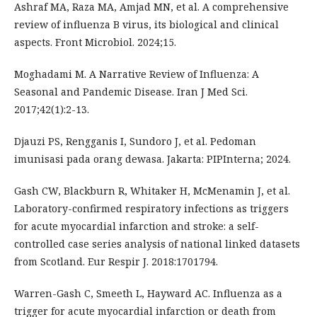
Ashraf MA, Raza MA, Amjad MN, et al. A comprehensive
review of influenza B virus, its biological and clinical
aspects. Front Microbiol. 2024;15.
Moghadami M. A Narrative Review of Influenza: A
Seasonal and Pandemic Disease. Iran J Med Sci.
2017;42(1):2-13.
Djauzi PS, Rengganis I, Sundoro J, et al. Pedoman
imunisasi pada orang dewasa. Jakarta: PIPInterna; 2024.
Gash CW, Blackburn R, Whitaker H, McMenamin J, et al.
Laboratory-confirmed respiratory infections as triggers
for acute myocardial infarction and stroke: a self-
controlled case series analysis of national linked datasets
from Scotland. Eur Respir J. 2018:1701794.
Warren-Gash C, Smeeth L, Hayward AC. Influenza as a
trigger for acute myocardial infarction or death from