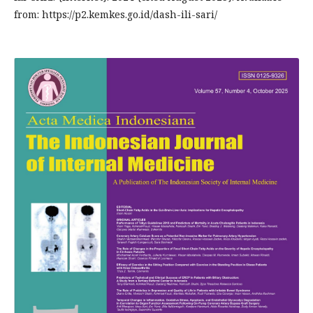
from: https://p2.kemkes.go.id/dash-ili-sari/