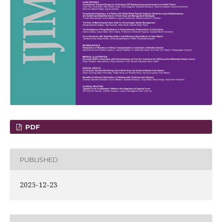
PDF
PUBLISHED
2025-12-23