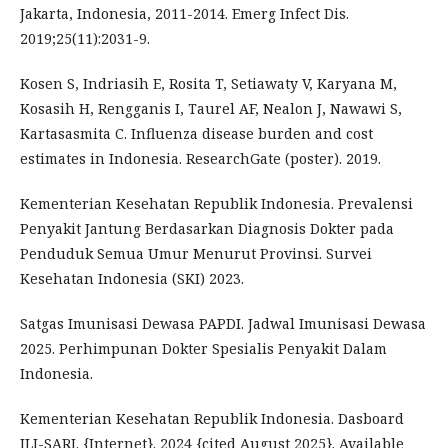
Jakarta, Indonesia, 2011-2014. Emerg Infect Dis.
2019;25(11):2031-9.
Kosen S, Indriasih E, Rosita T, Setiawaty V, Karyana M,
Kosasih H, Rengganis I, Taurel AF, Nealon J, Nawawi S,
Kartasasmita C. Influenza disease burden and cost
estimates in Indonesia. ResearchGate (poster). 2019.
Kementerian Kesehatan Republik Indonesia. Prevalensi
Penyakit Jantung Berdasarkan Diagnosis Dokter pada
Penduduk Semua Umur Menurut Provinsi. Survei
Kesehatan Indonesia (SKI) 2023.
Satgas Imunisasi Dewasa PAPDI. Jadwal Imunisasi Dewasa
2025. Perhimpunan Dokter Spesialis Penyakit Dalam
Indonesia.
Kementerian Kesehatan Republik Indonesia. Dasboard
ILI-SARI. {Internet}. 2024 {cited August 2025}. Available