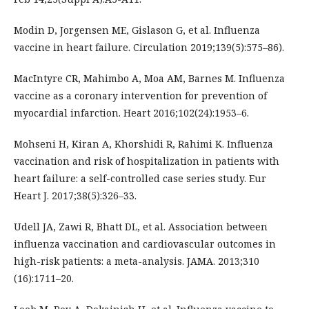
Modin D, Jorgensen ME, Gislason G, et al. Influenza
vaccine in heart failure. Circulation 2019;139(5):575–86).
MacIntyre CR, Mahimbo A, Moa AM, Barnes M. Influenza
vaccine as a coronary intervention for prevention of
myocardial infarction. Heart 2016;102(24):1953–6.
Mohseni H, Kiran A, Khorshidi R, Rahimi K. Influenza
vaccination and risk of hospitalization in patients with
heart failure: a self-controlled case series study. Eur
Heart J. 2017;38(5):326–33.
Udell JA, Zawi R, Bhatt DL, et al. Association between
influenza vaccination and cardiovascular outcomes in
high-risk patients: a meta-analysis. JAMA. 2013;310
(16):1711–20.