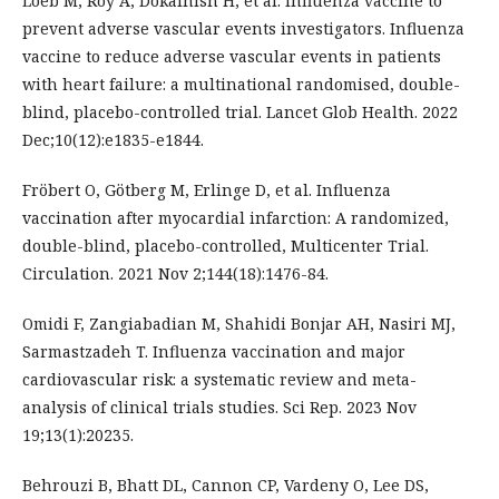
Loeb M, Roy A, Dokainish H, et al. Influenza vaccine to
prevent adverse vascular events investigators. Influenza
vaccine to reduce adverse vascular events in patients
with heart failure: a multinational randomised, double-
blind, placebo-controlled trial. Lancet Glob Health. 2022
Dec;10(12):e1835-e1844.
Fröbert O, Götberg M, Erlinge D, et al. Influenza
vaccination after myocardial infarction: A randomized,
double-blind, placebo-controlled, Multicenter Trial.
Circulation. 2021 Nov 2;144(18):1476-84.
Omidi F, Zangiabadian M, Shahidi Bonjar AH, Nasiri MJ,
Sarmastzadeh T. Influenza vaccination and major
cardiovascular risk: a systematic review and meta-
analysis of clinical trials studies. Sci Rep. 2023 Nov
19;13(1):20235.
Behrouzi B, Bhatt DL, Cannon CP, Vardeny O, Lee DS,