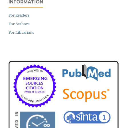
INFORMATION
For Readers
For Authors
For Librarians