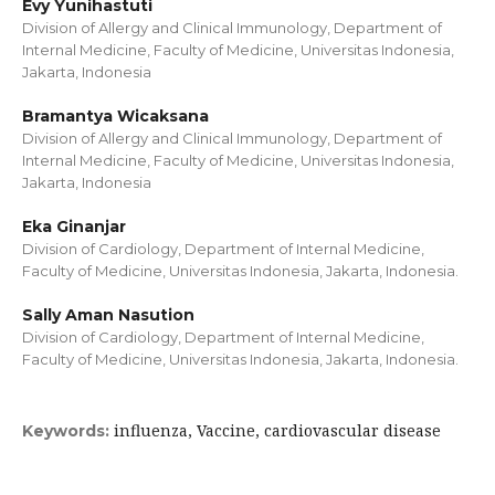
Evy Yunihastuti
Division of Allergy and Clinical Immunology, Department of
Internal Medicine, Faculty of Medicine, Universitas Indonesia,
Jakarta, Indonesia
Bramantya Wicaksana
Division of Allergy and Clinical Immunology, Department of
Internal Medicine, Faculty of Medicine, Universitas Indonesia,
Jakarta, Indonesia
Eka Ginanjar
Division of Cardiology, Department of Internal Medicine,
Faculty of Medicine, Universitas Indonesia, Jakarta, Indonesia.
Sally Aman Nasution
Division of Cardiology, Department of Internal Medicine,
Faculty of Medicine, Universitas Indonesia, Jakarta, Indonesia.
influenza, Vaccine, cardiovascular disease
Keywords: