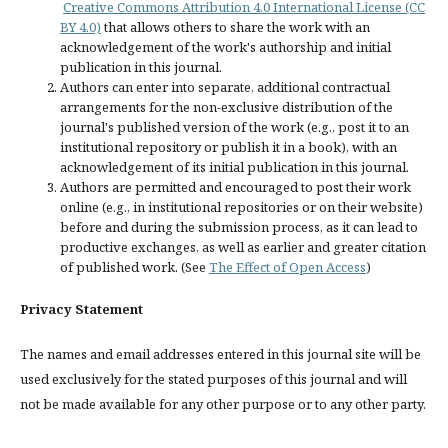
Creative Commons Attribution 4.0 International License (CC
BY 4.0)
that allows others to share the work with an
acknowledgement of the work's authorship and initial
publication in this journal.
Authors can enter into separate, additional contractual
arrangements for the non-exclusive distribution of the
journal's published version of the work (e.g., post it to an
institutional repository or publish it in a book), with an
acknowledgement of its initial publication in this journal.
Authors are permitted and encouraged to post their work
online (e.g., in institutional repositories or on their website)
before and during the submission process, as it can lead to
productive exchanges, as well as earlier and greater citation
of published work. (See
The Effect of Open Access
)
Privacy Statement
The names and email addresses entered in this journal site will be
used exclusively for the stated purposes of this journal and will
not be made available for any other purpose or to any other party.