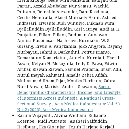
Ervita Ritonga, Gede Wira Mahadita, Radiyati Umi
Partan, Azzaki Abubakar, Nur Samsu, Wachid
Putranto, Reinaldo Alexander, Dani Rosdiana,
Cecilia Hendratta, Akmal Mufriady Hanif, Astried
Indrasari, Erwanto Budi Winulyo, Lukman Pura,
Djallalluddin Djallalluddin, Giri Satriya, Andi M. H.
Panjaitan, Elfiani Elfiani, Budiman Gunawan,
Annisa Puspitasari Nachrowi, Kurniakin W. S.
Girsang, Erwin A. Pangkahila, Joko Anggoro, Dayang
Nurbayati, Fahmi R. Darkuthni, Petrus Irianto,
Komariatun Komariatun, Annelin Kurniati, Haeril
Aswar, Nelyan H. Mokoginta, Leily D. Pawa, Edwin
Ambar, Riswan Riswan, Samuel Pratama, Imam Adli,
Nurul Inayah Rahmani, Amalia Zahra Afifah,
Muhammad Ilham Fajar, Monika Herliana, Zahra
Nuril Anwar, Mariska Andrea Siswanto,
Socio-
Demographic Characteristics, Income, and Lifestyle
of Internists Across Indonesia: A National Cross-
Sectional Survey
,
Acta Medica Indonesiana: Vol. 58
No. 2 (2026): Acta Medica Indonesiana
Karina Wijayanti, Alvina Widhani, Sukamto
Koesnoe , Rudi Putranto , Anshari Saifuddin
Hasibuan, Eka Ginanjar , Teguh Harjono Karjadi,