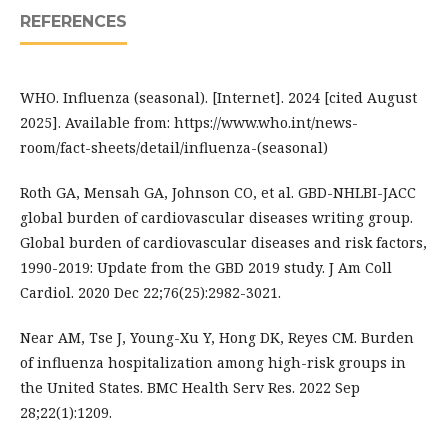
REFERENCES
WHO. Influenza (seasonal). [Internet]. 2024 [cited August
2025]. Available from: https://www.who.int/news-
room/fact-sheets/detail/influenza-(seasonal)
Roth GA, Mensah GA, Johnson CO, et al. GBD-NHLBI-JACC
global burden of cardiovascular diseases writing group.
Global burden of cardiovascular diseases and risk factors,
1990-2019: Update from the GBD 2019 study. J Am Coll
Cardiol. 2020 Dec 22;76(25):2982-3021.
Near AM, Tse J, Young-Xu Y, Hong DK, Reyes CM. Burden
of influenza hospitalization among high-risk groups in
the United States. BMC Health Serv Res. 2022 Sep
28;22(1):1209.