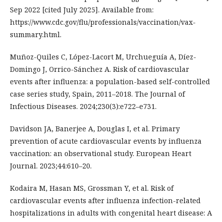
Sep 2022 [cited July 2025]. Available from:
https://www.cdc.gov/flu/professionals/vaccination/vax-
summary.html.
Muñoz-Quiles C, López-Lacort M, Urchueguía A, Díez-
Domingo J, Orrico-Sánchez A. Risk of cardiovascular
events after influenza: a population-based self-controlled
case series study, Spain, 2011–2018. The Journal of
Infectious Diseases. 2024;230(3):e722–e731.
Davidson JA, Banerjee A, Douglas I, et al. Primary
prevention of acute cardiovascular events by influenza
vaccination: an observational study. European Heart
Journal. 2023;44:610–20.
Kodaira M, Hasan MS, Grossman Y, et al. Risk of
cardiovascular events after influenza infection-related
hospitalizations in adults with congenital heart disease: A