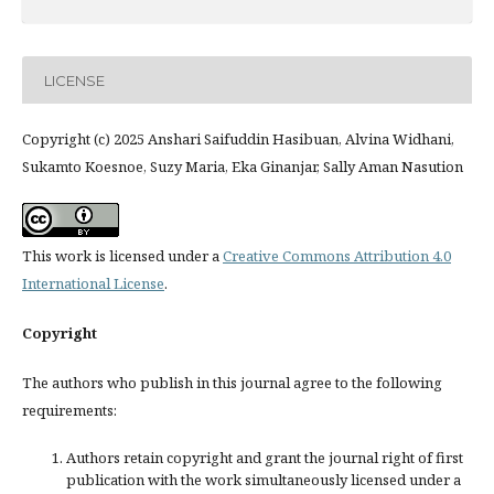
LICENSE
Copyright (c) 2025 Anshari Saifuddin Hasibuan, Alvina Widhani,
Sukamto Koesnoe, Suzy Maria, Eka Ginanjar, Sally Aman Nasution
This work is licensed under a
Creative Commons Attribution 4.0
International License
.
Copyright
The authors who publish in this journal agree to the following
requirements:
Authors retain copyright and grant the journal right of first
publication with the work simultaneously licensed under a