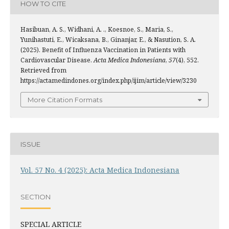
HOW TO CITE
Hasibuan, A. S., Widhani, A. ., Koesnoe, S., Maria, S.,
Yunihastuti, E., Wicaksana, B., Ginanjar, E., & Nasution, S. A.
(2025). Benefit of Influenza Vaccination in Patients with
Cardiovascular Disease.
Acta Medica Indonesiana
,
57
(4), 552.
Retrieved from
https://actamedindones.org/index.php/ijim/article/view/3230
More Citation Formats
ISSUE
Vol. 57 No. 4 (2025): Acta Medica Indonesiana
SECTION
SPECIAL ARTICLE