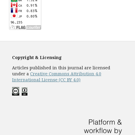
Copyright & Licensing
Articles published in this journal are licensed
under a
Creative Commons Attribution 4.0
International License (CC BY 4.0)