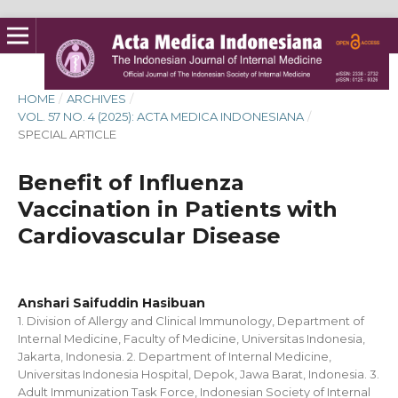
HOME
/
ARCHIVES
/
VOL. 57 NO. 4 (2025): ACTA MEDICA INDONESIANA
/
SPECIAL ARTICLE
Benefit of Influenza
Vaccination in Patients with
Cardiovascular Disease
Anshari Saifuddin Hasibuan
1. Division of Allergy and Clinical Immunology, Department of
Internal Medicine, Faculty of Medicine, Universitas Indonesia,
Jakarta, Indonesia. 2. Department of Internal Medicine,
Universitas Indonesia Hospital, Depok, Jawa Barat, Indonesia. 3.
Adult Immunization Task Force, Indonesian Society of Internal