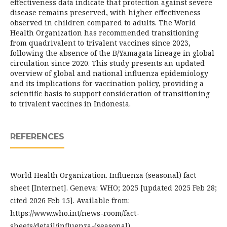
effectiveness data indicate that protection against severe
disease remains preserved, with higher effectiveness
observed in children compared to adults. The World
Health Organization has recommended transitioning
from quadrivalent to trivalent vaccines since 2023,
following the absence of the B/Yamagata lineage in global
circulation since 2020. This study presents an updated
overview of global and national influenza epidemiology
and its implications for vaccination policy, providing a
scientific basis to support consideration of transitioning
to trivalent vaccines in Indonesia.
REFERENCES
World Health Organization. Influenza (seasonal) fact
sheet [Internet]. Geneva: WHO; 2025 [updated 2025 Feb 28;
cited 2026 Feb 15]. Available from:
https://www.who.int/news-room/fact-
sheets/detail/influenza-(seasonal)