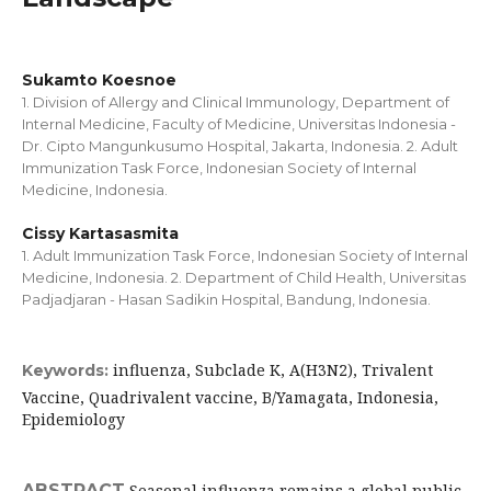
Sukamto Koesnoe
1. Division of Allergy and Clinical Immunology, Department of
Internal Medicine, Faculty of Medicine, Universitas Indonesia -
Dr. Cipto Mangunkusumo Hospital, Jakarta, Indonesia. 2. Adult
Immunization Task Force, Indonesian Society of Internal
Medicine, Indonesia.
Cissy Kartasasmita
1. Adult Immunization Task Force, Indonesian Society of Internal
Medicine, Indonesia. 2. Department of Child Health, Universitas
Padjadjaran - Hasan Sadikin Hospital, Bandung, Indonesia.
influenza, Subclade K, A(H3N2), Trivalent
Keywords:
Vaccine, Quadrivalent vaccine, B/Yamagata, Indonesia,
Epidemiology
ABSTRACT
Seasonal influenza remains a global public