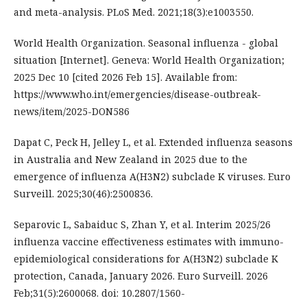
and meta-analysis. PLoS Med. 2021;18(3):e1003550.
World Health Organization. Seasonal influenza - global
situation [Internet]. Geneva: World Health Organization;
2025 Dec 10 [cited 2026 Feb 15]. Available from:
https://www.who.int/emergencies/disease-outbreak-
news/item/2025-DON586
Dapat C, Peck H, Jelley L, et al. Extended influenza seasons
in Australia and New Zealand in 2025 due to the
emergence of influenza A(H3N2) subclade K viruses. Euro
Surveill. 2025;30(46):2500836.
Separovic L, Sabaiduc S, Zhan Y, et al. Interim 2025/26
influenza vaccine effectiveness estimates with immuno-
epidemiological considerations for A(H3N2) subclade K
protection, Canada, January 2026. Euro Surveill. 2026
Feb;31(5):2600068. doi: 10.2807/1560-