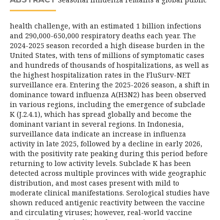
health challenge, with an estimated 1 billion infections
and 290,000-650,000 respiratory deaths each year. The
2024-2025 season recorded a high disease burden in the
United States, with tens of millions of symptomatic cases
and hundreds of thousands of hospitalizations, as well as
the highest hospitalization rates in the FluSurv-NET
surveillance era. Entering the 2025-2026 season, a shift in
dominance toward influenza A(H3N2) has been observed
in various regions, including the emergence of subclade
K (J.2.4.1), which has spread globally and become the
dominant variant in several regions. In Indonesia,
surveillance data indicate an increase in influenza
activity in late 2025, followed by a decline in early 2026,
with the positivity rate peaking during this period before
returning to low activity levels. Subclade K has been
detected across multiple provinces with wide geographic
distribution, and most cases present with mild to
moderate clinical manifestations. Serological studies have
shown reduced antigenic reactivity between the vaccine
and circulating viruses; however, real-world vaccine