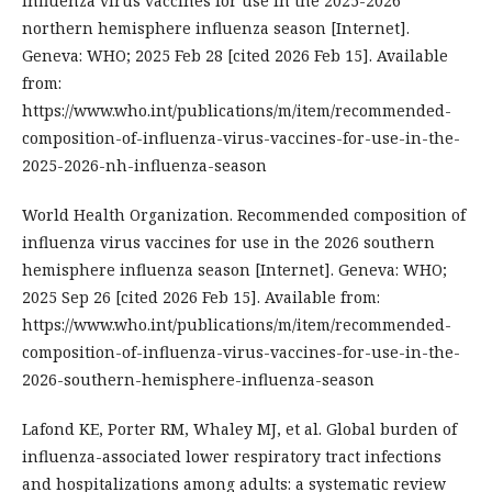
influenza virus vaccines for use in the 2025-2026
northern hemisphere influenza season [Internet].
Geneva: WHO; 2025 Feb 28 [cited 2026 Feb 15]. Available
from:
https://www.who.int/publications/m/item/recommended-
composition-of-influenza-virus-vaccines-for-use-in-the-
2025-2026-nh-influenza-season
World Health Organization. Recommended composition of
influenza virus vaccines for use in the 2026 southern
hemisphere influenza season [Internet]. Geneva: WHO;
2025 Sep 26 [cited 2026 Feb 15]. Available from:
https://www.who.int/publications/m/item/recommended-
composition-of-influenza-virus-vaccines-for-use-in-the-
2026-southern-hemisphere-influenza-season
Lafond KE, Porter RM, Whaley MJ, et al. Global burden of
influenza-associated lower respiratory tract infections
and hospitalizations among adults: a systematic review