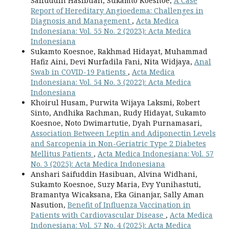
Saifuddin Hasibuan, Sukamto Koesnoe,
A Case
Report of Hereditary Angioedema: Challenges in
Diagnosis and Management
,
Acta Medica
Indonesiana: Vol. 55 No. 2 (2023): Acta Medica
Indonesiana
Sukamto Koesnoe, Rakhmad Hidayat, Muhammad
Hafiz Aini, Devi Nurfadila Fani, Nita Widjaya,
Anal
Swab in COVID-19 Patients
,
Acta Medica
Indonesiana: Vol. 54 No. 3 (2022): Acta Medica
Indonesiana
Khoirul Husam, Purwita Wijaya Laksmi, Robert
Sinto, Andhika Rachman, Rudy Hidayat, Sukamto
Koesnoe, Noto Dwimartutie, Dyah Purnamasari,
Association Between Leptin and Adiponectin Levels
and Sarcopenia in Non-Geriatric Type 2 Diabetes
Mellitus Patients
,
Acta Medica Indonesiana: Vol. 57
No. 3 (2025): Acta Medica Indonesiana
Anshari Saifuddin Hasibuan, Alvina Widhani,
Sukamto Koesnoe, Suzy Maria, Evy Yunihastuti,
Bramantya Wicaksana, Eka Ginanjar, Sally Aman
Nasution,
Benefit of Influenza Vaccination in
Patients with Cardiovascular Disease
,
Acta Medica
Indonesiana: Vol. 57 No. 4 (2025): Acta Medica