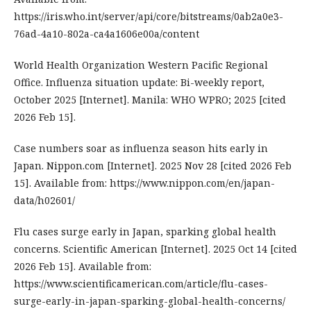
https://iris.who.int/server/api/core/bitstreams/0ab2a0e3-
76ad-4a10-802a-ca4a1606e00a/content
World Health Organization Western Pacific Regional
Office. Influenza situation update: Bi-weekly report,
October 2025 [Internet]. Manila: WHO WPRO; 2025 [cited
2026 Feb 15].
Case numbers soar as influenza season hits early in
Japan. Nippon.com [Internet]. 2025 Nov 28 [cited 2026 Feb
15]. Available from: https://www.nippon.com/en/japan-
data/h02601/
Flu cases surge early in Japan, sparking global health
concerns. Scientific American [Internet]. 2025 Oct 14 [cited
2026 Feb 15]. Available from:
https://www.scientificamerican.com/article/flu-cases-
surge-early-in-japan-sparking-global-health-concerns/