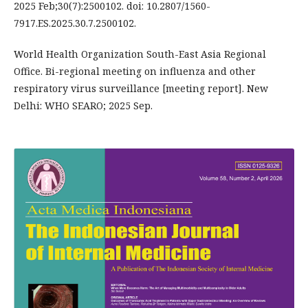
2025 Feb;30(7):2500102. doi: 10.2807/1560-
7917.ES.2025.30.7.2500102.
World Health Organization South-East Asia Regional
Office. Bi-regional meeting on influenza and other
respiratory virus surveillance [meeting report]. New
Delhi: WHO SEARO; 2025 Sep.