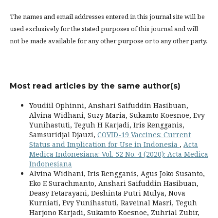
The names and email addresses entered in this journal site will be
used exclusively for the stated purposes of this journal and will
not be made available for any other purpose or to any other party.
Most read articles by the same author(s)
Youdiil Ophinni, Anshari Saifuddin Hasibuan,
Alvina Widhani, Suzy Maria, Sukamto Koesnoe, Evy
Yunihastuti, Teguh H Karjadi, Iris Rengganis,
Samsuridjal Djauzi,
COVID-19 Vaccines: Current
Status and Implication for Use in Indonesia
,
Acta
Medica Indonesiana: Vol. 52 No. 4 (2020): Acta Medica
Indonesiana
Alvina Widhani, Iris Rengganis, Agus Joko Susanto,
Eko E Surachmanto, Anshari Saifuddin Hasibuan,
Deasy Fetarayani, Deshinta Putri Mulya, Nova
Kurniati, Evy Yunihastuti, Raveinal Masri, Teguh
Harjono Karjadi, Sukamto Koesnoe, Zuhrial Zubir,