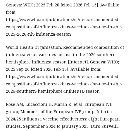
Geneva: WHO; 2025 Feb 28 [cited 2026 Feb 15]. Available
from:
https://www.who.int/publications/m/item/recommended-
composition-of-influenza-virus-vaccines-for-use-in-the-
2025-2026-nh-influenza-season
World Health Organization. Recommended composition of
influenza virus vaccines for use in the 2026 southern
hemisphere influenza season [Internet]. Geneva: WHO;
2025 Sep 26 [cited 2026 Feb 15]. Available from:
https://www.who.int/publications/m/item/recommended-
composition-of-influenza-virus-vaccines-for-use-in-the-
2026-southern-hemisphere-influenza-season
Rose AM, Lucaccioni H, Marsh K, et al. European IVE
group; Members of the European IVE group. Interim
2024/25 influenza vaccine effectiveness: eight European
studies, September 2024 to January 2025. Euro Surveill.