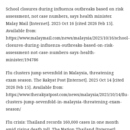
School closures during influenza outbreaks based on risk
assessment, not case numbers, says health minister.
Malay Mail [Internet]. 2025 Oct 16 [cited 2026 Feb 15].
Available from:
https://www.malaymail.com/news/malaysia/2025/10/16/school-
closures-during-influenza-outbreaks-based-on-risk-
assessment-not-case-numbers-says-health-
minister/194786
Flu clusters jump sevenfold in Malaysia, threatening
exam season. The Rakyat Post [Internet]. 2025 Oct 14 [cited
2026 Feb 15]. Available from:
https://www.therakyatpost.com/news/malaysia/2025/10/14/flu-
clusters-jump-sevenfold-in-malaysia-threatening-exam-
season/
Flu crisis: Thailand records 160,000 cases in one month
amid rising death toll. The Nation Thailand [Internet].