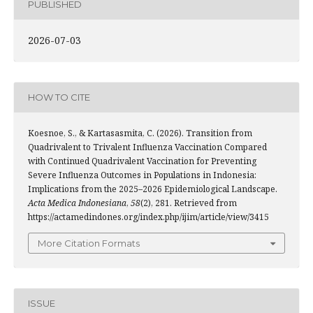
PUBLISHED
2026-07-03
HOW TO CITE
Koesnoe, S., & Kartasasmita, C. (2026). Transition from
Quadrivalent to Trivalent Influenza Vaccination Compared
with Continued Quadrivalent Vaccination for Preventing
Severe Influenza Outcomes in Populations in Indonesia:
Implications from the 2025–2026 Epidemiological Landscape.
Acta Medica Indonesiana
,
58
(2), 281. Retrieved from
https://actamedindones.org/index.php/ijim/article/view/3415
More Citation Formats
ISSUE