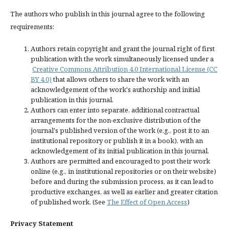
The authors who publish in this journal agree to the following
requirements:
Authors retain copyright and grant the journal right of first
publication with the work simultaneously licensed under a
Creative Commons Attribution 4.0 International License (CC
BY 4.0)
that allows others to share the work with an
acknowledgement of the work's authorship and initial
publication in this journal.
Authors can enter into separate, additional contractual
arrangements for the non-exclusive distribution of the
journal's published version of the work (e.g., post it to an
institutional repository or publish it in a book), with an
acknowledgement of its initial publication in this journal.
Authors are permitted and encouraged to post their work
online (e.g., in institutional repositories or on their website)
before and during the submission process, as it can lead to
productive exchanges, as well as earlier and greater citation
of published work. (See
The Effect of Open Access
)
Privacy Statement