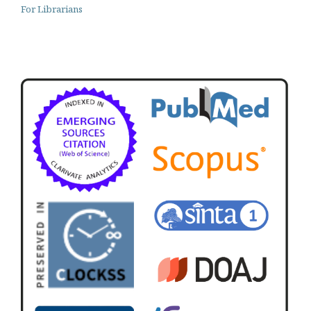
For Librarians