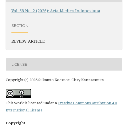
Vol. 58 No. 2 (2026): Acta Medica Indonesiana
SECTION
REVIEW ARTICLE
LICENSE
Copyright (c) 2026 Sukamto Koesnoe, Cissy Kartasasmita
This work is licensed under a
Creative Commons Attribution 4.0
International License
.
Copyright