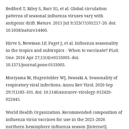
Bedford T, Riley S, Barr IG, et al. Global circulation
patterns of seasonal influenza viruses vary with
antigenic drift. Nature. 2015 Jul 9;523(7559):217-20. doi:
10.1038/nature14460.
Hirve S, Newman LP, Paget J, et al. Influenza seasonality
in the tropics and subtropics - When to vaccinate? PLoS
One. 2016 Apr 27;11(4):e0153003. doi:
10.1371/journal.pone.0153003.
Moriyama M, Hugentobler WJ, Iwasaki A. Seasonality of
respiratory viral infections. Annu Rev Virol. 2020 Sep
29;7(1):83-101. doi: 10.1146/annurev-virology-012420-
022445.
World Health Organization. Recommended composition of
influenza virus vaccines for use in the 2025-2026
northern hemisphere influenza season [Internet].