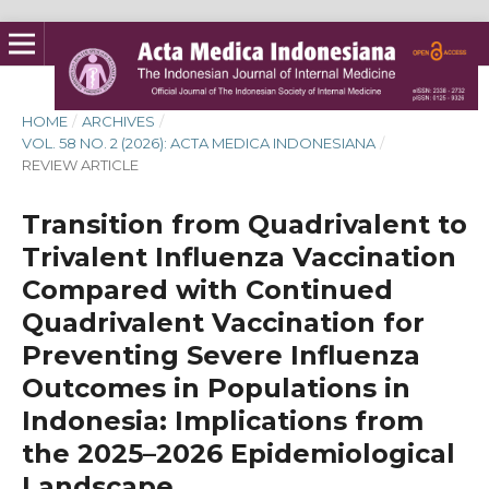
HOME
/
ARCHIVES
/
VOL. 58 NO. 2 (2026): ACTA MEDICA INDONESIANA
/
REVIEW ARTICLE
Transition from Quadrivalent to
Trivalent Influenza Vaccination
Compared with Continued
Quadrivalent Vaccination for
Preventing Severe Influenza
Outcomes in Populations in
Indonesia: Implications from
the 2025–2026 Epidemiological
Landscape