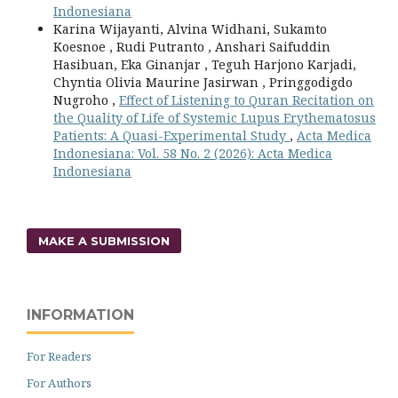
Indonesiana
Karina Wijayanti, Alvina Widhani, Sukamto
Koesnoe , Rudi Putranto , Anshari Saifuddin
Hasibuan, Eka Ginanjar , Teguh Harjono Karjadi,
Chyntia Olivia Maurine Jasirwan , Pringgodigdo
Nugroho ,
Effect of Listening to Quran Recitation on
the Quality of Life of Systemic Lupus Erythematosus
Patients: A Quasi-Experimental Study
,
Acta Medica
Indonesiana: Vol. 58 No. 2 (2026): Acta Medica
Indonesiana
MAKE A SUBMISSION
INFORMATION
For Readers
For Authors