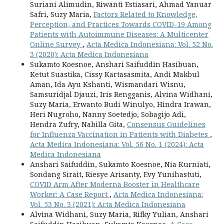
Suriani Alimudin, Riwanti Estiasari, Ahmad Yanuar
Safri, Suzy Maria,
Factors Related to Knowledge,
Perception, and Practices Towards COVID-19 Among
Patients with Autoimmune Diseases: A Multicenter
Online Survey
,
Acta Medica Indonesiana: Vol. 52 No.
3 (2020): Acta Medica Indonesiana
Sukamto Koesnoe, Anshari Saifuddin Hasibuan,
Ketut Suastika, Cissy Kartasasmita, Andi Makbul
Aman, Ida Ayu Kshanti, Wismandari Wisnu,
Samsuridjal Djauzi, Iris Rengganis, Alvina Widhani,
Suzy Maria, Erwanto Budi Winulyo, Hindra Irawan,
Heri Nugroho, Nanny Soetedjo, Sobagijo Adi,
Hendra Zufry, Nabilla Gita,
Consensus Guidelines
for Influenza Vaccination in Patients with Diabetes
,
Acta Medica Indonesiana: Vol. 56 No. 1 (2024): Acta
Medica Indonesiana
Anshari Saifuddin, Sukamto Koesnoe, Nia Kurniati,
Sondang Sirait, Riesye Arisanty, Evy Yunihastuti,
COVID Arm After Moderna Booster in Healthcare
Worker: A Case Report
,
Acta Medica Indonesiana:
Vol. 53 No. 3 (2021): Acta Medica Indonesiana
Alvina Widhani, Suzy Maria, Rifky Yulian, Anshari