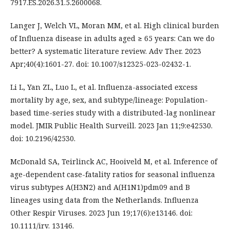
7917.ES.2026.31.5.2600068.
Langer J, Welch VL, Moran MM, et al. High clinical burden
of Influenza disease in adults aged ≥ 65 years: Can we do
better? A systematic literature review. Adv Ther. 2023
Apr;40(4):1601-27. doi: 10.1007/s12325-023-02432-1.
Li L, Yan ZL, Luo L, et al. Influenza-associated excess
mortality by age, sex, and subtype/lineage: Population-
based time-series study with a distributed-lag nonlinear
model. JMIR Public Health Surveill. 2023 Jan 11;9:e42530.
doi: 10.2196/42530.
McDonald SA, Teirlinck AC, Hooiveld M, et al. Inference of
age-dependent case-fatality ratios for seasonal influenza
virus subtypes A(H3N2) and A(H1N1)pdm09 and B
lineages using data from the Netherlands. Influenza
Other Respir Viruses. 2023 Jun 19;17(6):e13146. doi:
10.1111/irv. 13146.