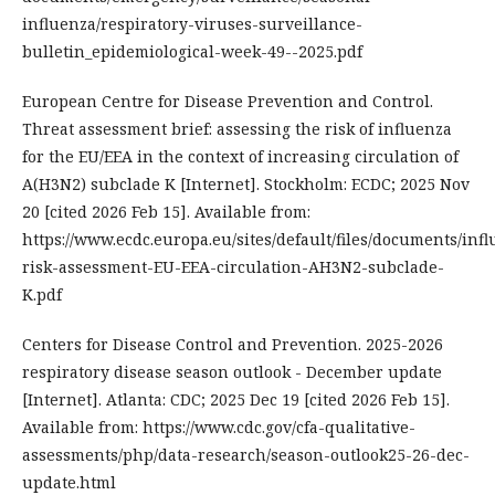
influenza/respiratory-viruses-surveillance-
bulletin_epidemiological-week-49--2025.pdf
European Centre for Disease Prevention and Control.
Threat assessment brief: assessing the risk of influenza
for the EU/EEA in the context of increasing circulation of
A(H3N2) subclade K [Internet]. Stockholm: ECDC; 2025 Nov
20 [cited 2026 Feb 15]. Available from:
https://www.ecdc.europa.eu/sites/default/files/documents/inf
risk-assessment-EU-EEA-circulation-AH3N2-subclade-
K.pdf
Centers for Disease Control and Prevention. 2025-2026
respiratory disease season outlook - December update
[Internet]. Atlanta: CDC; 2025 Dec 19 [cited 2026 Feb 15].
Available from: https://www.cdc.gov/cfa-qualitative-
assessments/php/data-research/season-outlook25-26-dec-
update.html