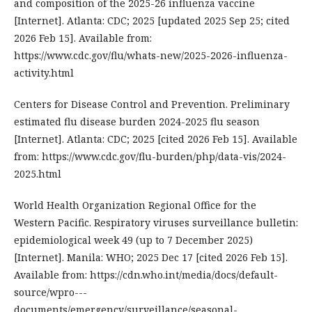
and composition of the 2025-26 influenza vaccine
[Internet]. Atlanta: CDC; 2025 [updated 2025 Sep 25; cited
2026 Feb 15]. Available from:
https://www.cdc.gov/flu/whats-new/2025-2026-influenza-
activity.html
Centers for Disease Control and Prevention. Preliminary
estimated flu disease burden 2024-2025 flu season
[Internet]. Atlanta: CDC; 2025 [cited 2026 Feb 15]. Available
from: https://www.cdc.gov/flu-burden/php/data-vis/2024-
2025.html
World Health Organization Regional Office for the
Western Pacific. Respiratory viruses surveillance bulletin:
epidemiological week 49 (up to 7 December 2025)
[Internet]. Manila: WHO; 2025 Dec 17 [cited 2026 Feb 15].
Available from: https://cdn.who.int/media/docs/default-
source/wpro---
documents/emergency/surveillance/seasonal-