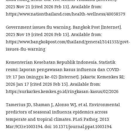
2025 Nov 21 [cited 2026 Feb 15]. Available from:
https://www.nationthailand.com/health-wellness/40058579
Government issues flu warning. Bangkok Post [Internet].
2025 Nov 19 [cited 2026 Feb 15]. Available from:
https://www.bangkokpost.com/thailand/general/3141553/govt-
issues-flu-warning
Kementerian Kesehatan Republik Indonesia. Statistik
resmi: laporan pengawasan kasus influenza dan COVID-
19: 17 Jan (minggu ke-02) [Internet]. Jakarta: Kemenkes RI;
2026 Jan 17 [cited 2026 Feb 15]. Available from:
https://surkarkes.kemkes.go.id/ringkasan-kasus/02/2026
Tamerius JD, Shaman J, Alonso WJ, et al. Environmental
predictors of seasonal influenza epidemics across
temperate and tropical climates. PLoS Pathog. 2013
Mar;9(3):e1003194. doi: 10.1371/journal.ppat.1003194.