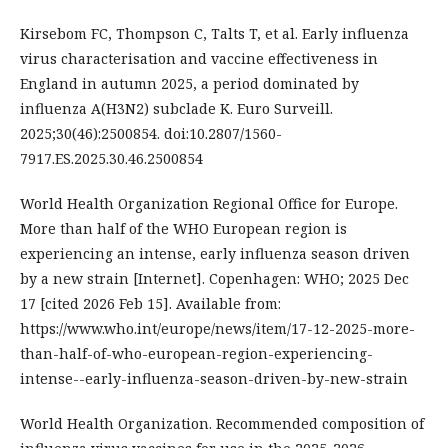
Kirsebom FC, Thompson C, Talts T, et al. Early influenza
virus characterisation and vaccine effectiveness in
England in autumn 2025, a period dominated by
influenza A(H3N2) subclade K. Euro Surveill.
2025;30(46):2500854. doi:10.2807/1560-
7917.ES.2025.30.46.2500854
World Health Organization Regional Office for Europe.
More than half of the WHO European region is
experiencing an intense, early influenza season driven
by a new strain [Internet]. Copenhagen: WHO; 2025 Dec
17 [cited 2026 Feb 15]. Available from:
https://www.who.int/europe/news/item/17-12-2025-more-
than-half-of-who-european-region-experiencing-
intense--early-influenza-season-driven-by-new-strain
World Health Organization. Recommended composition of