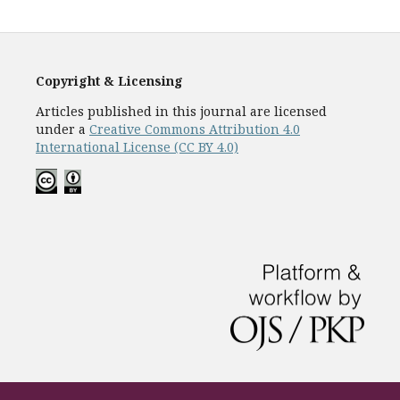
Copyright & Licensing
Articles published in this journal are licensed
under a
Creative Commons Attribution 4.0
International License (CC BY 4.0)