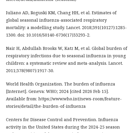
Iuliano AD, Roguski KM, Chang HH, et al. Estimates of
global seasonal influenza-associated respiratory
mortality: a modelling study. Lancet. 2018;391(10127):1285-
1300. doi: 10.1016/S0140-6736(17)33293-2.
Nair H, Abdullah Brooks W, Katz M, et al. Global burden of
respiratory infections due to seasonal influenza in young
children: a systematic review and meta-analysis. Lancet.
2011;378(9807):1917-30.
World Health Organization. The burden of influenza
[Internet]. Geneva: WHO; 2024 [cited 2026 Feb 15].
Available from: https://www.who.int/news-room/feature-
stories/detail/the-burden-of-influenza
Centers for Disease Control and Prevention. Influenza
activity in the United States during the 2024-25 season