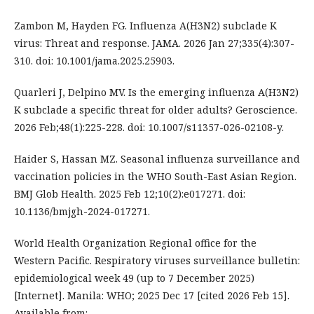
Zambon M, Hayden FG. Influenza A(H3N2) subclade K
virus: Threat and response. JAMA. 2026 Jan 27;335(4):307-
310. doi: 10.1001/jama.2025.25903.
Quarleri J, Delpino MV. Is the emerging influenza A(H3N2)
K subclade a specific threat for older adults? Geroscience.
2026 Feb;48(1):225-228. doi: 10.1007/s11357-026-02108-y.
Haider S, Hassan MZ. Seasonal influenza surveillance and
vaccination policies in the WHO South-East Asian Region.
BMJ Glob Health. 2025 Feb 12;10(2):e017271. doi:
10.1136/bmjgh-2024-017271.
World Health Organization Regional office for the
Western Pacific. Respiratory viruses surveillance bulletin:
epidemiological week 49 (up to 7 December 2025)
[Internet]. Manila: WHO; 2025 Dec 17 [cited 2026 Feb 15].
Available from: