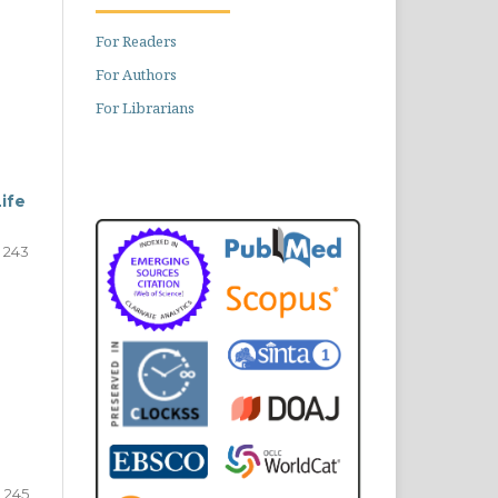
For Readers
For Authors
For Librarians
ife
243
245