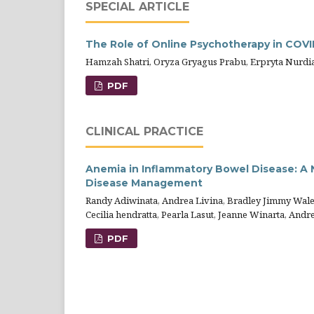
SPECIAL ARTICLE
The Role of Online Psychotherapy in COVI
Hamzah Shatri, Oryza Gryagus Prabu, Erpryta Nurdia 
PDF
CLINICAL PRACTICE
Anemia in Inflammatory Bowel Disease: A
Disease Management
Randy Adiwinata, Andrea Livina, Bradley Jimmy Walel
Cecilia hendratta, Pearla Lasut, Jeanne Winarta, And
PDF