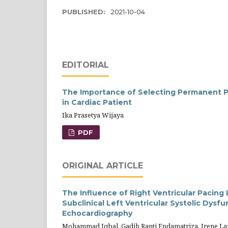
PUBLISHED:
2021-10-04
EDITORIAL
The Importance of Selecting Permanent Pa
in Cardiac Patient
Ika Prasetya Wijaya
PDF
ORIGINAL ARTICLE
The Influence of Right Ventricular Pacin
Subclinical Left Ventricular Systolic Dysf
Echocardiography
Mohammad Iqbal, Gadih Ranti Endamatriza, Irene La