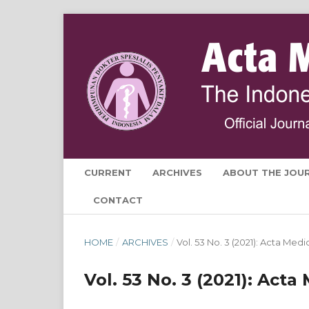
CURRENT
ARCHIVES
ABOUT THE JOU
CONTACT
HOME
/
ARCHIVES
/
Vol. 53 No. 3 (2021): Acta Med
Vol. 53 No. 3 (2021): Act