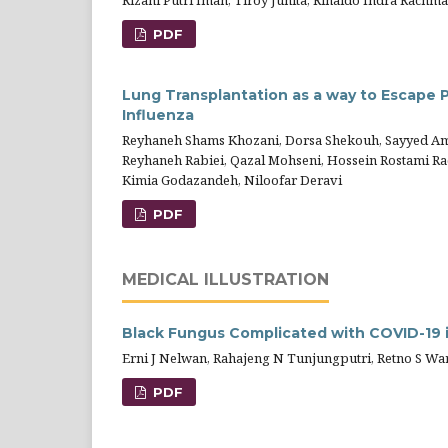
Rizani Putri Iman, Tiroy Junita, Rinaldo Indra Rachma
PDF
Lung Transplantation as a way to Escape 
Influenza
Reyhaneh Shams Khozani, Dorsa Shekouh, Sayyed Am
Reyhaneh Rabiei, Qazal Mohseni, Hossein Rostami Rad
Kimia Godazandeh, Niloofar Deravi
PDF
MEDICAL ILLUSTRATION
Black Fungus Complicated with COVID-19 
Erni J Nelwan, Rahajeng N Tunjungputri, Retno S Wa
PDF