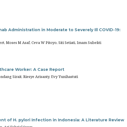
ab Administration in Moderate to Severely Ill COVID-19:
ert, Moses M Asaf, Ceva W Pitoyo, Siti Setiati, Imam Subekti
thcare Worker: A Case Report
dang Sirait, Riesye Arisanty, Evy Yunihastuti
nt of H. pylori Infection in Indonesia: A Literature Review