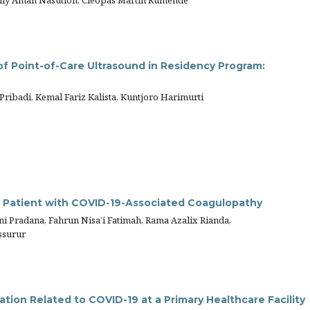
lly Aman Nasution, Cleopas Martin Rumende
of Point-of-Care Ultrasound in Residency Program:
ibadi, Kemal Fariz Kalista, Kuntjoro Harimurti
n Patient with COVID-19-Associated Coagulopathy
 Pradana, Fahrun Nisa’i Fatimah, Rama Azalix Rianda,
ssurur
ion Related to COVID-19 at a Primary Healthcare Facility