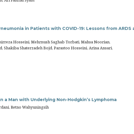
n, Ari Fahrial Syam
Pneumonia in Patients with COVID-19: Lessons from ARDS 
irreza Hosseini, Mehrnush Saghab Torbati, Mahsa Noorian,
, Shakiba Shaterzadeh Bojd, Parastoo Hosseini, Arina Ansari,
in a Man with Underlying Non-Hodgkin’s Lymphoma
rdani, Retno Wahyuningsih