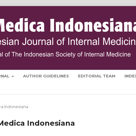
RNAL
AUTHOR GUIDELINES
EDITORIAL TEAM
INDE
ica Indonesiana
a Medica Indonesiana