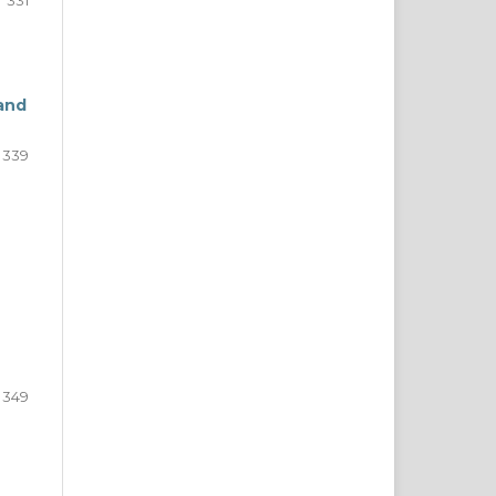
331
and
339
349