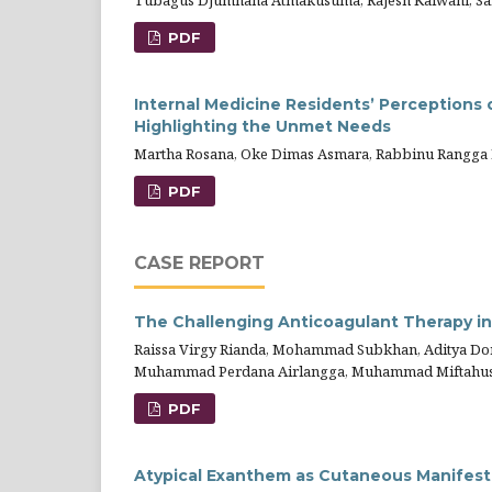
Tubagus Djumhana Atmakusuma, Rajesh Kalwani, Sa
PDF
Internal Medicine Residents’ Perceptions 
Highlighting the Unmet Needs
Martha Rosana, Oke Dimas Asmara, Rabbinu Rangga Pr
PDF
CASE REPORT
The Challenging Anticoagulant Therapy i
Raissa Virgy Rianda, Mohammad Subkhan, Aditya Doni
Muhammad Perdana Airlangga, Muhammad Miftahu
PDF
Atypical Exanthem as Cutaneous Manifestat