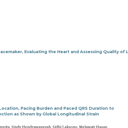
cemaker, Evaluating the Heart and Assessing Quality of L
g Location, Pacing Burden and Paced QRS Duration to
unction as Shown by Global Longitudinal Strain
mpita, Sindy Hendrawansyah, Sidhi Laksono, Melawati Hasan,