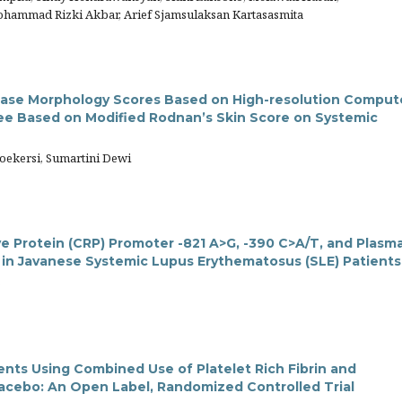
hammad Rizki Akbar, Arief Sjamsulaksan Kartasasmita
isease Morphology Scores Based on High-resolution Compu
ee Based on Modified Rodnan’s Skin Score on Systemic
oekersi, Sumartini Dewi
e Protein (CRP) Promoter -821 A>G, -390 C>A/T, and Plasm
l in Javanese Systemic Lupus Erythematosus (SLE) Patients
o
ents Using Combined Use of Platelet Rich Fibrin and
Placebo: An Open Label, Randomized Controlled Trial