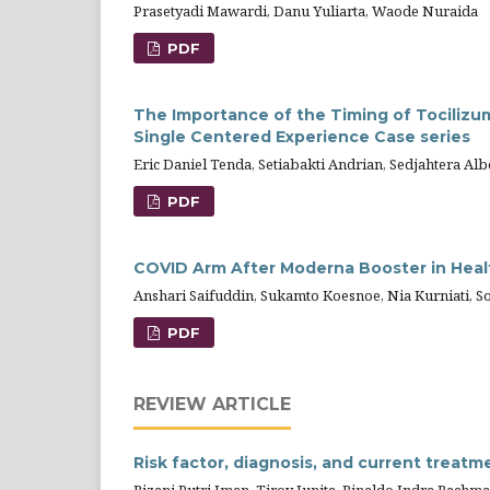
Prasetyadi Mawardi, Danu Yuliarta, Waode Nuraida
PDF
The Importance of the Timing of Tocilizum
Single Centered Experience Case series
Eric Daniel Tenda, Setiabakti Andrian, Sedjahtera Alb
PDF
COVID Arm After Moderna Booster in Heal
Anshari Saifuddin, Sukamto Koesnoe, Nia Kurniati, Son
PDF
REVIEW ARTICLE
Risk factor, diagnosis, and current treatme