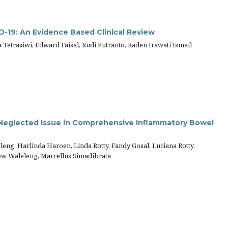
D-19: An Evidence Based Clinical Review
Tetrasiwi, Edward Faisal, Rudi Putranto, Raden Irawati Ismail
 Neglected Issue in Comprehensive Inflammatory Bowel
eng, Harlinda Haroen, Linda Rotty, Fandy Gosal, Luciana Rotty,
rew Waleleng, Marcellus Simadibrata