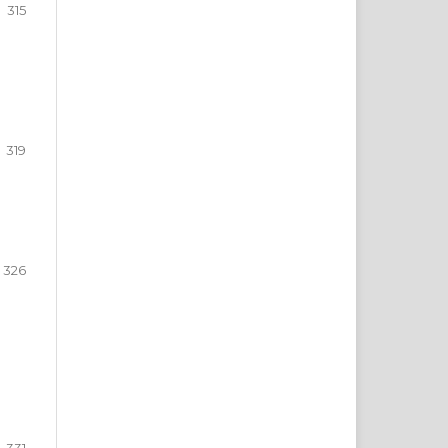
315
319
326