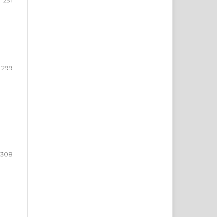
291
299
308