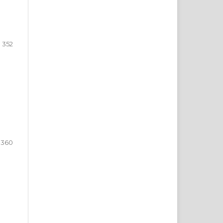
352
360