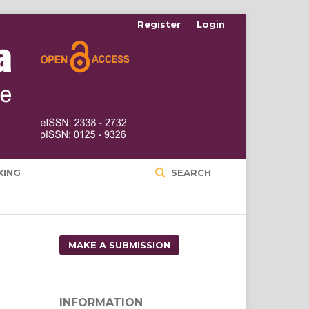
Register
Login
XING
SEARCH
MAKE A SUBMISSION
INFORMATION