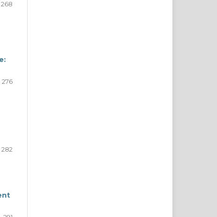
268
e:
276
282
ent