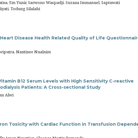
yatna, Em Yunir, Sarwono Waspadji, Suzana Immanuel, Saptawati
yati, Todung Silalahi
 Heart Disease Health Related Quality of Life Questionnair
Dwiputra, Nantinee Nualnim
itamin B12 Serum Levels with High Sensitivity C-reactive
ialysis Patients: A Cross-sectional Study
rus Alwi
 Iron Toxicity with Cardiac Function in Transfusion Depend