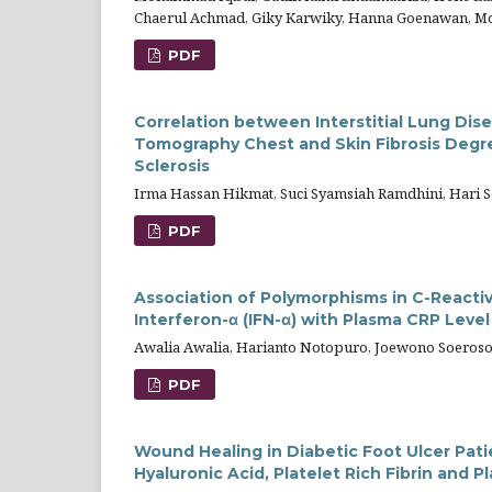
Chaerul Achmad, Giky Karwiky, Hanna Goenawan, Mo
PDF
Correlation between Interstitial Lung D
Tomography Chest and Skin Fibrosis Degr
Sclerosis
Irma Hassan Hikmat, Suci Syamsiah Ramdhini, Hari S
PDF
Association of Polymorphisms in C-Reactiv
Interferon-α (IFN-α) with Plasma CRP Leve
Awalia Awalia, Harianto Notopuro, Joewono Soeros
PDF
Wound Healing in Diabetic Foot Ulcer Pati
Hyaluronic Acid, Platelet Rich Fibrin and 