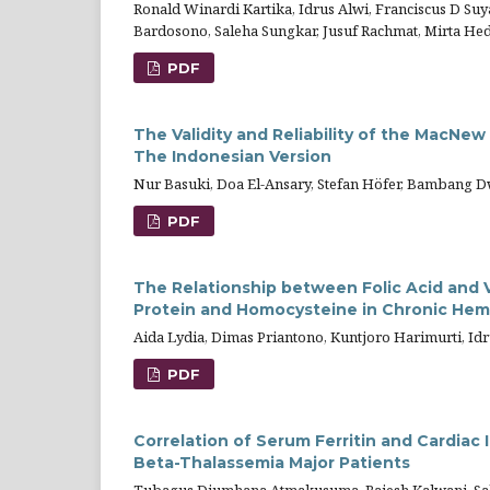
Ronald Winardi Kartika, Idrus Alwi, Franciscus D Su
Bardosono, Saleha Sungkar, Jusuf Rachmat, Mirta Hedi
PDF
The Validity and Reliability of the MacNew
The Indonesian Version
Nur Basuki, Doa El-Ansary, Stefan Höfer, Bambang 
PDF
The Relationship between Folic Acid and V
Protein and Homocysteine in Chronic Hemod
Aida Lydia, Dimas Priantono, Kuntjoro Harimurti, Id
PDF
Correlation of Serum Ferritin and Cardiac
Beta-Thalassemia Major Patients