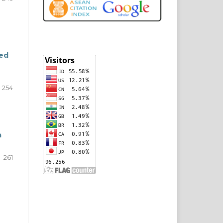
ted
254
a
261