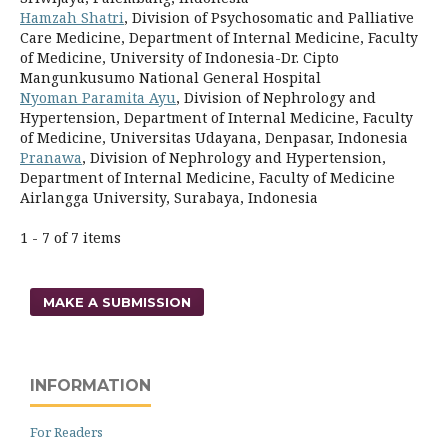
Hamzah Shatri
, Division of Psychosomatic and Palliative
Care Medicine, Department of Internal Medicine, Faculty
of Medicine, University of Indonesia-Dr. Cipto
Mangunkusumo National General Hospital
Nyoman Paramita Ayu
, Division of Nephrology and
Hypertension, Department of Internal Medicine, Faculty
of Medicine, Universitas Udayana, Denpasar, Indonesia
Pranawa
, Division of Nephrology and Hypertension,
Department of Internal Medicine, Faculty of Medicine
Airlangga University, Surabaya, Indonesia
1 - 7 of 7 items
MAKE A SUBMISSION
INFORMATION
For Readers