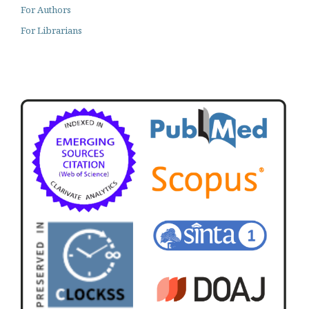
For Authors
For Librarians