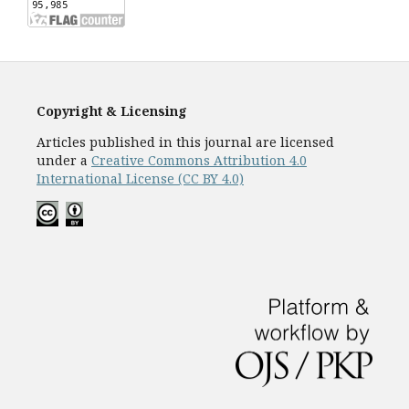
Copyright & Licensing
Articles published in this journal are licensed
under a
Creative Commons Attribution 4.0
International License (CC BY 4.0)