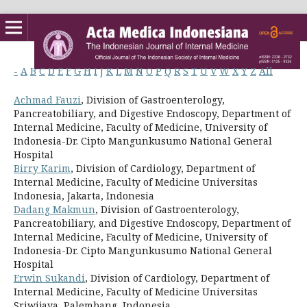
-
A
B
C
D
E
F
G
H
I
J
K
L
M
N
O
P
Q
R
S
T
U
V
W
X
Y
Z
All
Achmad Fauzi
, Division of Gastroenterology,
Pancreatobiliary, and Digestive Endoscopy, Department of
Internal Medicine, Faculty of Medicine, University of
Indonesia-Dr. Cipto Mangunkusumo National General
Hospital
Birry Karim
, Division of Cardiology, Department of
Internal Medicine, Faculty of Medicine Universitas
Indonesia, Jakarta, Indonesia
Dadang Makmun
, Division of Gastroenterology,
Pancreatobiliary, and Digestive Endoscopy, Department of
Internal Medicine, Faculty of Medicine, University of
Indonesia-Dr. Cipto Mangunkusumo National General
Hospital
Erwin Sukandi
, Division of Cardiology, Department of
Internal Medicine, Faculty of Medicine Universitas
Sriwijaya, Palembang, Indonesia