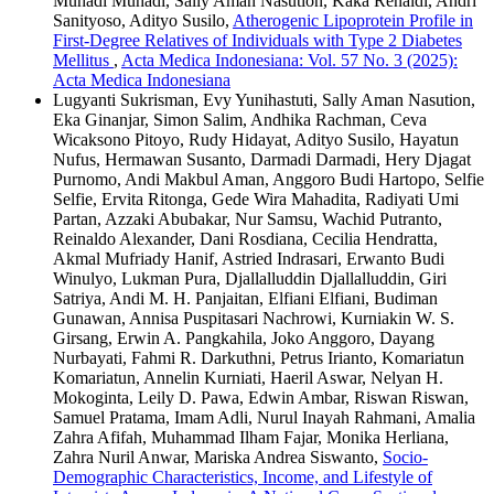
Muhadi Muhadi, Sally Aman Nasution, Kaka Renaldi, Andri
Sanityoso, Adityo Susilo,
Atherogenic Lipoprotein Profile in
First-Degree Relatives of Individuals with Type 2 Diabetes
Mellitus
,
Acta Medica Indonesiana: Vol. 57 No. 3 (2025):
Acta Medica Indonesiana
Lugyanti Sukrisman, Evy Yunihastuti, Sally Aman Nasution,
Eka Ginanjar, Simon Salim, Andhika Rachman, Ceva
Wicaksono Pitoyo, Rudy Hidayat, Adityo Susilo, Hayatun
Nufus, Hermawan Susanto, Darmadi Darmadi, Hery Djagat
Purnomo, Andi Makbul Aman, Anggoro Budi Hartopo, Selfie
Selfie, Ervita Ritonga, Gede Wira Mahadita, Radiyati Umi
Partan, Azzaki Abubakar, Nur Samsu, Wachid Putranto,
Reinaldo Alexander, Dani Rosdiana, Cecilia Hendratta,
Akmal Mufriady Hanif, Astried Indrasari, Erwanto Budi
Winulyo, Lukman Pura, Djallalluddin Djallalluddin, Giri
Satriya, Andi M. H. Panjaitan, Elfiani Elfiani, Budiman
Gunawan, Annisa Puspitasari Nachrowi, Kurniakin W. S.
Girsang, Erwin A. Pangkahila, Joko Anggoro, Dayang
Nurbayati, Fahmi R. Darkuthni, Petrus Irianto, Komariatun
Komariatun, Annelin Kurniati, Haeril Aswar, Nelyan H.
Mokoginta, Leily D. Pawa, Edwin Ambar, Riswan Riswan,
Samuel Pratama, Imam Adli, Nurul Inayah Rahmani, Amalia
Zahra Afifah, Muhammad Ilham Fajar, Monika Herliana,
Zahra Nuril Anwar, Mariska Andrea Siswanto,
Socio-
Demographic Characteristics, Income, and Lifestyle of