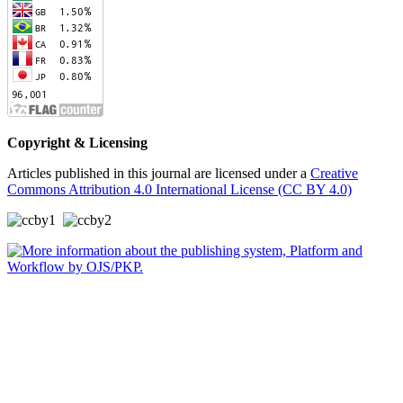
Copyright & Licensing
Articles published in this journal are licensed under a
Creative
Commons Attribution 4.0 International License (CC BY 4.0)