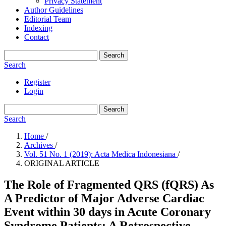
Privacy Statement
Author Guidelines
Editorial Team
Indexing
Contact
Search
Search
Register
Login
Search
Search
Home
/
Archives
/
Vol. 51 No. 1 (2019): Acta Medica Indonesiana
/
ORIGINAL ARTICLE
The Role of Fragmented QRS (fQRS) As
A Predictor of Major Adverse Cardiac
Event within 30 days in Acute Coronary
Syndrome Patients: A Retrospective