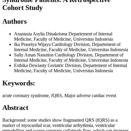
Cohort Study
Authors
Anastasia Asylia Dinakrisma
Departement of Internal
Medicine, Faculty of Medicine, Universitas Indonesia
Ika Prasetya Wijaya
Cardiology Division, Departement of
Internal Medicine, Faculty of Medicine, Universitas Indonesia
Sally Aman Nasution
Cardiology Division, Departement of
Internal Medicine, Faculty of Medicine, Universitas Indonesia
Esthika Dewiasty
Geriatric Division, Departement of Internal
Medicine, Faculty of Medicine, Universitas Indonesia
Keywords:
acute coronary syndrome, fQRS, Major adverse cardiac event
Abstract
Background: some studies show fragmanted QRS (fQRS) as a
marker of myocardial scar, ventricular arrhythmia, ventricular
remodelling and worse coronary collaterals flow, which can increase