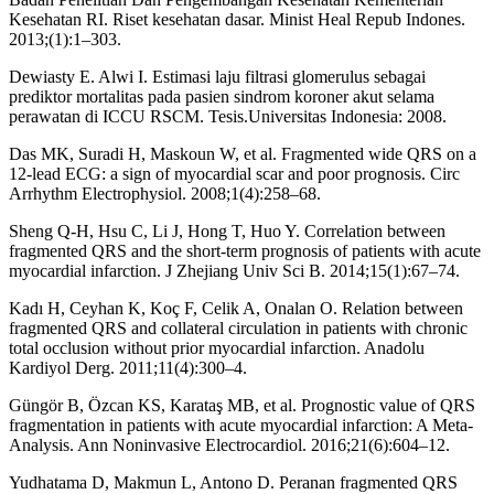
Kesehatan RI. Riset kesehatan dasar. Minist Heal Repub Indones.
2013;(1):1–303.
Dewiasty E. Alwi I. Estimasi laju filtrasi glomerulus sebagai
prediktor mortalitas pada pasien sindrom koroner akut selama
perawatan di ICCU RSCM. Tesis.Universitas Indonesia: 2008.
Das MK, Suradi H, Maskoun W, et al. Fragmented wide QRS on a
12-lead ECG: a sign of myocardial scar and poor prognosis. Circ
Arrhythm Electrophysiol. 2008;1(4):258–68.
Sheng Q-H, Hsu C, Li J, Hong T, Huo Y. Correlation between
fragmented QRS and the short-term prognosis of patients with acute
myocardial infarction. J Zhejiang Univ Sci B. 2014;15(1):67–74.
Kadı H, Ceyhan K, Koç F, Celik A, Onalan O. Relation between
fragmented QRS and collateral circulation in patients with chronic
total occlusion without prior myocardial infarction. Anadolu
Kardiyol Derg. 2011;11(4):300–4.
Güngör B, Özcan KS, Karataş MB, et al. Prognostic value of QRS
fragmentation in patients with acute myocardial infarction: A Meta-
Analysis. Ann Noninvasive Electrocardiol. 2016;21(6):604–12.
Yudhatama D, Makmun L, Antono D. Peranan fragmented QRS