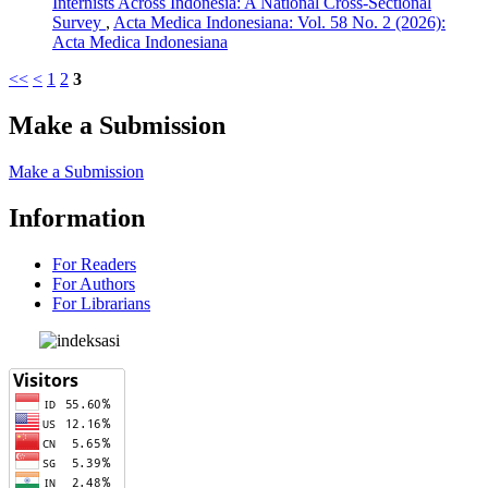
Internists Across Indonesia: A National Cross-Sectional
Survey
,
Acta Medica Indonesiana: Vol. 58 No. 2 (2026):
Acta Medica Indonesiana
<<
<
1
2
3
Make a Submission
Make a Submission
Information
For Readers
For Authors
For Librarians