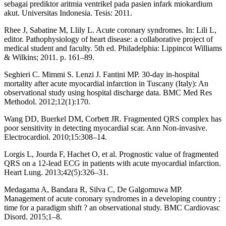
sebagai prediktor aritmia ventrikel pada pasien infark miokardium
akut. Universitas Indonesia. Tesis: 2011.
Rhee J, Sabatine M, Llily L. Acute coronary syndromes. In: Lili L,
editor. Pathophysiology of heart disease: a collaborative project of
medical student and faculty. 5th ed. Philadelphia: Lippincot Williams
& Wilkins; 2011. p. 161–89.
Seghieri C. Mimmi S. Lenzi J. Fantini MP. 30-day in-hospital
mortality after acute myocardial infarction in Tuscany (Italy): An
observational study using hospital discharge data. BMC Med Res
Methodol. 2012;12(1):170.
Wang DD, Buerkel DM, Corbett JR. Fragmented QRS complex has
poor sensitivity in detecting myocardial scar. Ann Non-invasive.
Electrocardiol. 2010;15:308–14.
Lorgis L, Jourda F, Hachet O, et al. Prognostic value of fragmented
QRS on a 12-lead ECG in patients with acute myocardial infarction.
Heart Lung. 2013;42(5):326–31.
Medagama A, Bandara R, Silva C, De Galgomuwa MP.
Management of acute coronary syndromes in a developing country ;
time for a paradigm shift ? an observational study. BMC Cardiovasc
Disord. 2015;1–8.