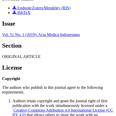
Endnote/Zotero/Mendeley (RIS)
BibTeX
Issue
Vol. 51 No. 1 (2019): Acta Medica Indonesiana
Section
ORIGINAL ARTICLE
License
Copyright
The authors who publish in this journal agree to the following
requirements:
Authors retain copyright and grant the journal right of first
publication with the work simultaneously licensed under a
Creative Commons Attribution 4.0 International License (CC
BY 4.0)
that allows others to share the work with an