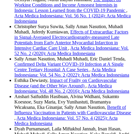
Working Conditions and Income Amongst Internists in
Indonesia: Lesson Learned from the COVID-19 Pandemic
,
Acta Medica Indonesiana: Vol. 56 No. 1 (2024): Acta Medica
Indonesiana
Christopher Surya Suwita, Sally Aman Nasution, Muhadi
Muhadi, Juferdy Kurniawan,
Effects of Extracardiac Factors
in Signal-Averaged Electrocardiography-measured Late
Potentials from Early Anterior Myocardial Infarction in
Intensive Cardiac Care Unit
,
Acta Medica Indonesiana: Vol.
52 No. 2 (2020): Acta Medica Indonesiana
Sally Aman Nasution, Muhadi Muhadi, Eric Daniel Tenda,
Confirmed Delta Variant COVID-19 Infection at A Single
Centre Tertiary Hospital: A Case Series
,
Acta Medica
Indonesiana: Vol. 54 No. 2 (2022): Acta Medica Indonesiana
Esthika Dewiasty,
Impact of Frailty on Cardiovascular
Disease (and the Other Way Around)
,
Acta Medica
Indonesiana: Vol. 48 No. 2 (2016): Acta Medica Indonesiana
Anshari Saifuddin Hasibuan, Alvina Widhani, Sukamto
Koesnoe, Suzy Maria, Evy Yunihastuti, Bramantya
Wicaksana, Eka Ginanjar, Sally Aman Nasution,
Benefit of
Influenza Vaccination in Patients with Cardiovascular Disease
,
Acta Medica Indonesiana: Vol. 57 No. 4 (2025): Acta
Medica Indonesiana
Dyah Purnamasari, Laila Miftakhul Jannah, Irsan Hasan,