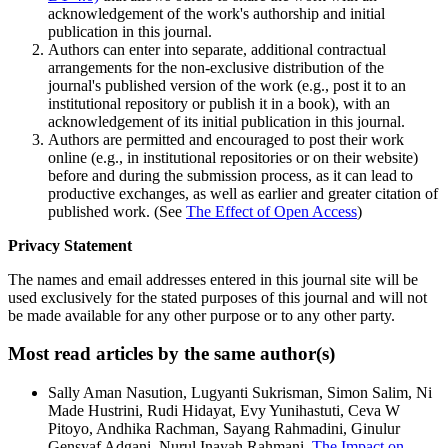
acknowledgement of the work's authorship and initial
publication in this journal.
Authors can enter into separate, additional contractual
arrangements for the non-exclusive distribution of the
journal's published version of the work (e.g., post it to an
institutional repository or publish it in a book), with an
acknowledgement of its initial publication in this journal.
Authors are permitted and encouraged to post their work
online (e.g., in institutional repositories or on their website)
before and during the submission process, as it can lead to
productive exchanges, as well as earlier and greater citation of
published work. (See
The Effect of Open Access
)
Privacy Statement
The names and email addresses entered in this journal site will be
used exclusively for the stated purposes of this journal and will not
be made available for any other purpose or to any other party.
Most read articles by the same author(s)
Sally Aman Nasution, Lugyanti Sukrisman, Simon Salim, Ni
Made Hustrini, Rudi Hidayat, Evy Yunihastuti, Ceva W
Pitoyo, Andhika Rachman, Sayang Rahmadini, Ginulur
Gensyaf Adgani, Nurul Inayah Rahmani,
The Impact on