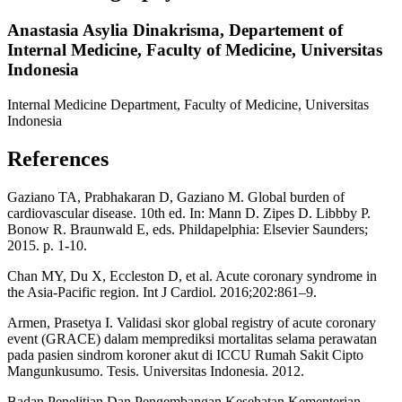
Anastasia Asylia Dinakrisma,
Departement of
Internal Medicine, Faculty of Medicine, Universitas
Indonesia
Internal Medicine Department, Faculty of Medicine, Universitas
Indonesia
References
Gaziano TA, Prabhakaran D, Gaziano M. Global burden of
cardiovascular disease. 10th ed. In: Mann D. Zipes D. Libbby P.
Bonow R. Braunwald E, eds. Phildapelphia: Elsevier Saunders;
2015. p. 1-10.
Chan MY, Du X, Eccleston D, et al. Acute coronary syndrome in
the Asia-Pacific region. Int J Cardiol. 2016;202:861–9.
Armen, Prasetya I. Validasi skor global registry of acute coronary
event (GRACE) dalam memprediksi mortalitas selama perawatan
pada pasien sindrom koroner akut di ICCU Rumah Sakit Cipto
Mangunkusumo. Tesis. Universitas Indonesia. 2012.
Badan Penelitian Dan Pengembangan Kesehatan Kementerian