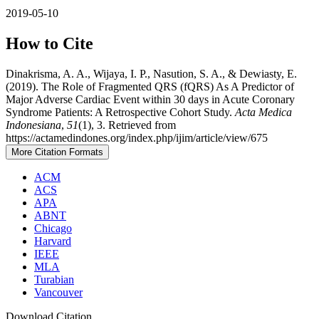
2019-05-10
How to Cite
Dinakrisma, A. A., Wijaya, I. P., Nasution, S. A., & Dewiasty, E.
(2019). The Role of Fragmented QRS (fQRS) As A Predictor of
Major Adverse Cardiac Event within 30 days in Acute Coronary
Syndrome Patients: A Retrospective Cohort Study.
Acta Medica
Indonesiana
,
51
(1), 3. Retrieved from
https://actamedindones.org/index.php/ijim/article/view/675
More Citation Formats
ACM
ACS
APA
ABNT
Chicago
Harvard
IEEE
MLA
Turabian
Vancouver
Download Citation