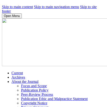
Skip to main content
Skip to main navigation menu
Skip to site
footer
Open Menu
Current
Archives
About the Journal
Focus and Scope
Publication Policy
Peer-Review Process
Publication Ethic and Malpractice Statement
Copyright Notice