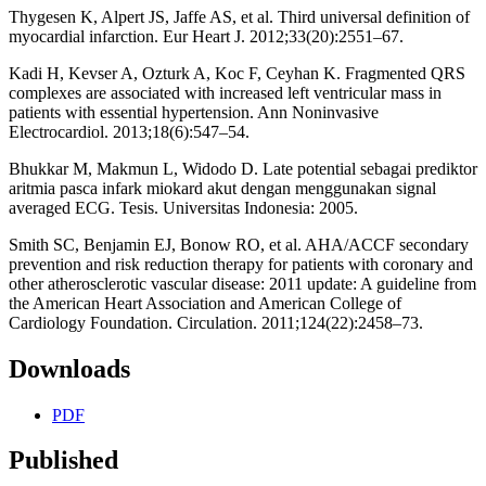
Thygesen K, Alpert JS, Jaffe AS, et al. Third universal definition of
myocardial infarction. Eur Heart J. 2012;33(20):2551–67.
Kadi H, Kevser A, Ozturk A, Koc F, Ceyhan K. Fragmented QRS
complexes are associated with increased left ventricular mass in
patients with essential hypertension. Ann Noninvasive
Electrocardiol. 2013;18(6):547–54.
Bhukkar M, Makmun L, Widodo D. Late potential sebagai prediktor
aritmia pasca infark miokard akut dengan menggunakan signal
averaged ECG. Tesis. Universitas Indonesia: 2005.
Smith SC, Benjamin EJ, Bonow RO, et al. AHA/ACCF secondary
prevention and risk reduction therapy for patients with coronary and
other atherosclerotic vascular disease: 2011 update: A guideline from
the American Heart Association and American College of
Cardiology Foundation. Circulation. 2011;124(22):2458–73.
Downloads
PDF
Published