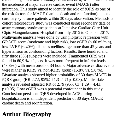
the incidence of major adverse cardiac event (MACE) after
infarction. This study aimed to identify the role of fQRS as one of
the risk factors for MACE (cardiac death and reinfarction) in acute
coronary syndrome patients within 30 days observation. Methods: a
cohort retrospective study was conducted using secondary data of
acute coronary syndrome patients at Intensive Cardiac Care Unit
Cipto Mangunkusumo Hospital from July 2015 to October 2017.
Multivariate analysis were done by using logistic regression with
GRACE score (moderate and high risk), low eGFR (< 60 ml/min),
low LVEF (< 40%), diabetes mellitus, age more than 45 years and
hypertension as confounding factors. Results: three hundred and
fifty three (353) subjects were included. Fragmented QRS was
found in 60,9 % subjects. It was more frequent in inferior leads
(48.8% ) with mean onset of 34 hours. Major adverse cardiac events
were higher in fQRS vs. non-fQRS group (15.8% vs. 5.8 %).
Bivariate analysis showed higher probability of 30 days MACE in
fQRS group (RR 2.72; 95%CI 1.3 -5.71p=0.08). Multivariate
analysis revealed adjusted RR of 2.79 (95% CI: 1.29 – 4.43,
p<0.05). Low eGFR was a potential confounder in this study.
Conclusion: persistent fQRS developed in ACS during
hospitalization is an independent predictor of 30 days MACE
cardiac death and re-infarction.
Author Biography