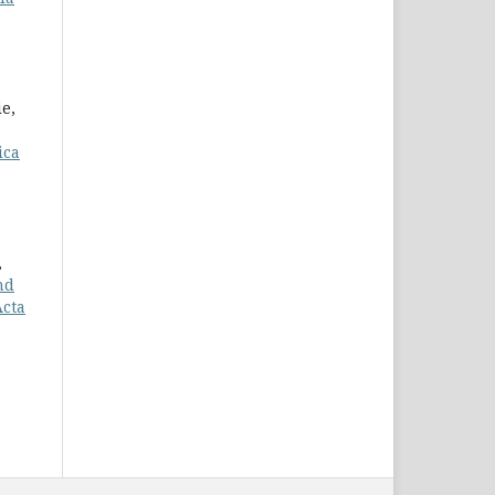
ie,
ica
,
nd
Acta