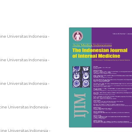
ne Universitas Indonesia -
ne Universitas Indonesia -
ne Universitas Indonesia -
ine Universitas Indonesia -
ine Universitas Indonesia -