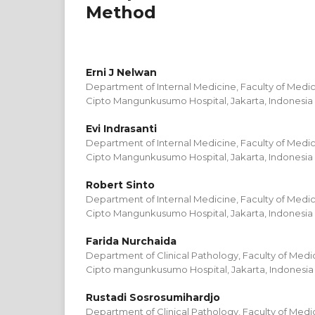
Method
Erni J Nelwan
Department of Internal Medicine, Faculty of Medici
Cipto Mangunkusumo Hospital, Jakarta, Indonesia
Evi Indrasanti
Department of Internal Medicine, Faculty of Medici
Cipto Mangunkusumo Hospital, Jakarta, Indonesia
Robert Sinto
Department of Internal Medicine, Faculty of Medici
Cipto Mangunkusumo Hospital, Jakarta, Indonesia
Farida Nurchaida
Department of Clinical Pathology, Faculty of Medic
Cipto mangunkusumo Hospital, Jakarta, Indonesia
Rustadi Sosrosumihardjo
Department of Clinical Pathology, Faculty of Medic