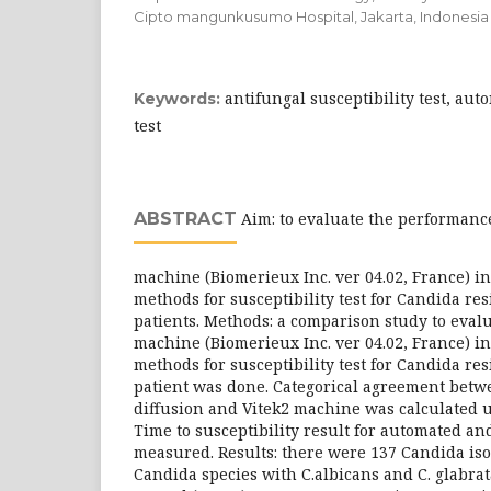
Cipto mangunkusumo Hospital, Jakarta, Indonesia
antifungal susceptibility test, aut
Keywords:
test
ABSTRACT
Aim: to evaluate the performance
machine (Biomerieux Inc. ver 04.02, France) i
methods for susceptibility test for Candida r
patients. Methods: a comparison study to eval
machine (Biomerieux Inc. ver 04.02, France) i
methods for susceptibility test for Candida r
patient was done. Categorical agreement bet
diffusion and Vitek2 machine was calculated u
Time to susceptibility result for automated 
measured. Results: there were 137 Candida iso
Candida species with C.albicans and C. glabrata