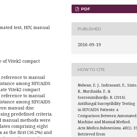
PDF
omated test, HIV, manual
PUBLISHED
2016-09-19
 of Vitek2 compact
HOW TO CITE
n reference to manual
esistance among HIV/AIDS
Nelwan, E. J., Indrasanti, E., Sinto
uate Vitek2 compact
R., Nurchaida, F., &
n reference to manual
Sosrosumihardjo, R. (2016).
esistance among HIV/AIDS
Antifungal Susceptibility Testing
ween manual disc
in HIV/AIDS Patients: a
sing predefined criteria.
Comparison Between Automated
and manual methods were
Machine and Manual Method.
lates comprising eight
Acta Medica Indonesiana
,
48
(1), 3
 as the first (56.2%) and
Retrieved from