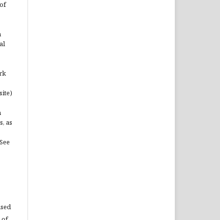
of
n
al
rk
site)
n
s, as
(See
used
 of