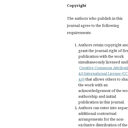
Copyright
The authors who publish in this
journal agree to the following
requirements:
Authors retain copyright an
grant the journal right of fir
publication with the work
simultaneously licensed und
Creative Commons Attribut
4.0 International License (CC
4.0)
that allows others to sha
the work with an
acknowledgement of the wo
authorship and initial
publication in this journal.
Authors can enter into separ
additional contractual
arrangements for the non-
exclusive distribution of the