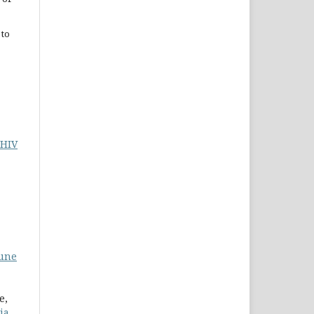
 to
 HIV
mune
e,
ia