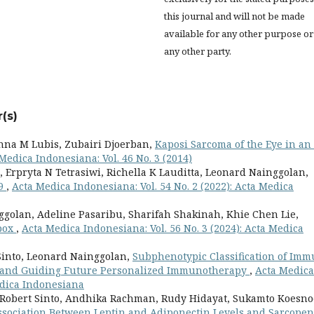
this journal and will not be made
available for any other purpose or
any other party.
(s)
nna M Lubis, Zubairi Djoerban,
Kaposi Sarcoma of the Eye in an
Medica Indonesiana: Vol. 46 No. 3 (2014)
 Erpryta N Tetrasiwi, Richella K Lauditta, Leonard Nainggolan,
19
,
Acta Medica Indonesiana: Vol. 54 No. 2 (2022): Acta Medica
ggolan, Adeline Pasaribu, Sharifah Shakinah, Khie Chen Lie,
Mpox
,
Acta Medica Indonesiana: Vol. 56 No. 3 (2024): Acta Medica
Sinto, Leonard Nainggolan,
Subphenotypic Classification of Im
ty and Guiding Future Personalized Immunotherapy
,
Acta Medica
Medica Indonesiana
Robert Sinto, Andhika Rachman, Rudy Hidayat, Sukamto Koesno
ssociation Between Leptin and Adiponectin Levels and Sarcopen