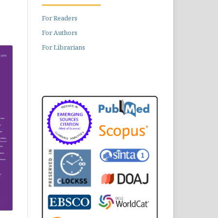
For Readers
For Authors
For Librarians