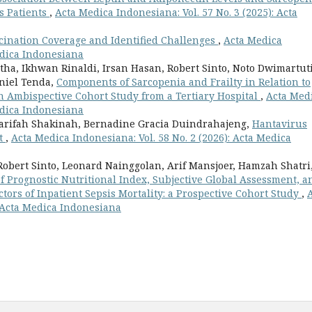
s Patients
,
Acta Medica Indonesiana: Vol. 57 No. 3 (2025): Acta
ccination Coverage and Identified Challenges
,
Acta Medica
Medica Indonesiana
nditha, Ikhwan Rinaldi, Irsan Hasan, Robert Sinto, Noto Dwimartut
niel Tenda,
Components of Sarcopenia and Frailty in Relation to
n Ambispective Cohort Study from a Tertiary Hospital
,
Acta Med
Medica Indonesiana
Sharifah Shakinah, Bernadine Gracia Duindrahajeng,
Hantavirus
nt
,
Acta Medica Indonesiana: Vol. 58 No. 2 (2026): Acta Medica
Robert Sinto, Leonard Nainggolan, Arif Mansjoer, Hamzah Shatri
f Prognostic Nutritional Index, Subjective Global Assessment, a
ctors of Inpatient Sepsis Mortality: a Prospective Cohort Study
,
: Acta Medica Indonesiana