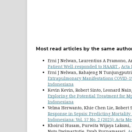
Most read articles by the same author
Erni J Nelwan, Laurentius A Pramono, A
Patient Well-responded to HAART
,
Acta 
Erni J Nelwan, Rahajeng N Tunjungputri,
Extrapulmonary Manifestations COVID-
Indonesiana
Kevin Kevin, Robert Sinto, Leonard Nain
Exploring the Potential Treatment for 
Indonesiana
Velma Herwanto, Khie Chen Lie, Robert 
Response in Sepsis: Predicting Mortali
Indonesiana: Vol. 57 No. 2 (2025): Acta 
Khoirul Husam, Purwita Wijaya Laksmi, 
Noto Dwimartutie, Dyah Purnamasari,
A