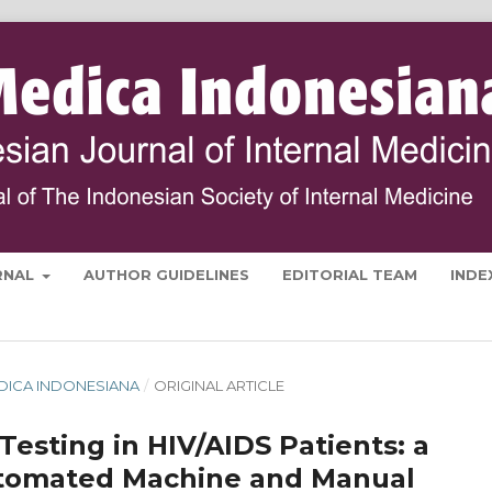
RNAL
AUTHOR GUIDELINES
EDITORIAL TEAM
INDE
MEDICA INDONESIANA
/
ORIGINAL ARTICLE
 Testing in HIV/AIDS Patients: a
tomated Machine and Manual