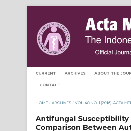
CURRENT
ARCHIVES
ABOUT THE JOU
CONTACT
HOME
/
ARCHIVES
/
VOL. 48 NO. 1 (2016): ACTA 
Antifungal Susceptibility
Comparison Between Au