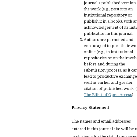
journal's published version 
the work (e.g., post it to an
institutional repository or
publish it in a book), with a
acknowledgement of its initi
publication in this journal.
Authors are permitted and
encouraged to post their wo
online (e.g., in institutional
repositories or on their web
before and during the
submission process, as it ca
lead to productive exchange
well as earlier and greater
citation of published work. 
The Effect of Open Access
)
Privacy Statement
The names and email addresses
entered in this journal site will be 
exclusively for the stated purposes