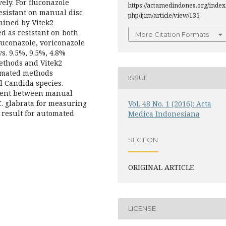
ely. For fluconazole
https://actamedindones.org/index
esistant on manual disc
php/ijim/article/view/135
mined by Vitek2
d as resistant on both
More Citation Formats
fluconazole, voriconazole
s. 9.5%, 9.5%, 4.8%
ethods and Vitek2
tomated methods
ISSUE
l Candida species.
ement between manual
C. glabrata for measuring
Vol. 48 No. 1 (2016): Acta
y result for automated
Medica Indonesiana
SECTION
ORIGINAL ARTICLE
LICENSE