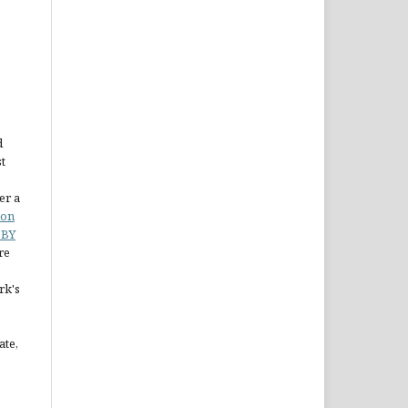
d
st
er a
ion
 BY
re
rk's
ate,