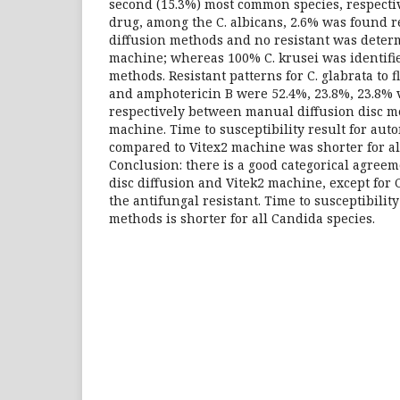
second (15.3%) most common species, respectiv
drug, among the C. albicans, 2.6% was found r
diffusion methods and no resistant was deter
machine; whereas 100% C. krusei was identifie
methods. Resistant patterns for C. glabrata to 
and amphotericin B were 52.4%, 23.8%, 23.8% v
respectively between manual diffusion disc m
machine. Time to susceptibility result for au
compared to Vitex2 machine was shorter for al
Conclusion: there is a good categorical agre
disc diffusion and Vitek2 machine, except for 
the antifungal resistant. Time to susceptibilit
methods is shorter for all Candida species.