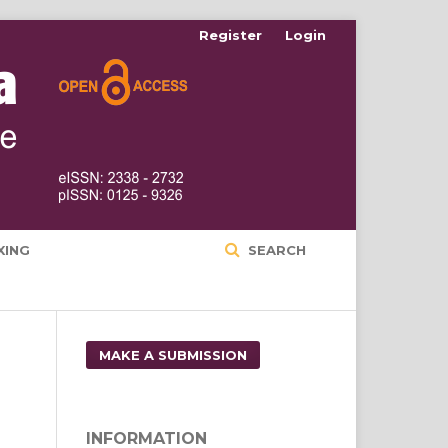
Register
Login
XING
SEARCH
MAKE A SUBMISSION
INFORMATION