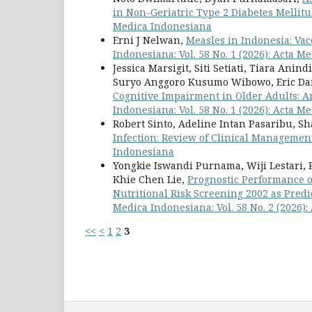
in Non-Geriatric Type 2 Diabetes Mellitu
Medica Indonesiana
Erni J Nelwan,
Measles in Indonesia: Va
Indonesiana: Vol. 58 No. 1 (2026): Acta 
Jessica Marsigit, Siti Setiati, Tiara Ani
Suryo Anggoro Kusumo Wibowo, Eric Da
Cognitive Impairment in Older Adults: A
Indonesiana: Vol. 58 No. 1 (2026): Acta 
Robert Sinto, Adeline Intan Pasaribu, 
Infection: Review of Clinical Manageme
Indonesiana
Yongkie Iswandi Purnama, Wiji Lestari, 
Khie Chen Lie,
Prognostic Performance o
Nutritional Risk Screening 2002 as Predi
Medica Indonesiana: Vol. 58 No. 2 (2026)
<<
<
1
2
3