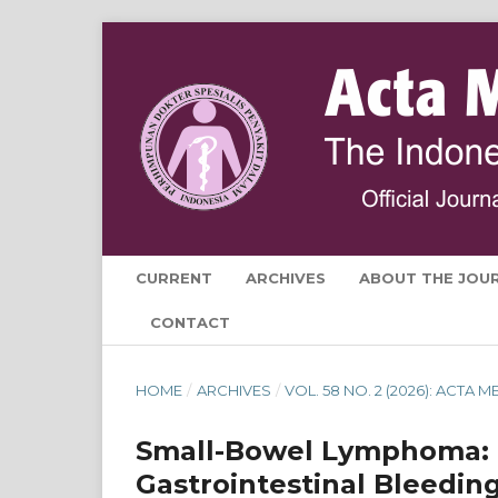
CURRENT
ARCHIVES
ABOUT THE JOU
CONTACT
HOME
/
ARCHIVES
/
VOL. 58 NO. 2 (2026): ACTA
Small-Bowel Lymphoma: 
Gastrointestinal Bleedin