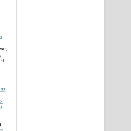
th
war,
,
ial
 53
6S
ta
i
ID-