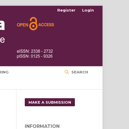
Register
Login
XING
SEARCH
MAKE A SUBMISSION
INFORMATION