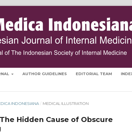
RNAL
AUTHOR GUIDELINES
EDITORIAL TEAM
INDE
 MEDICA INDONESIANA
/
MEDICAL ILLUSTRATION
The Hidden Cause of Obscure
g