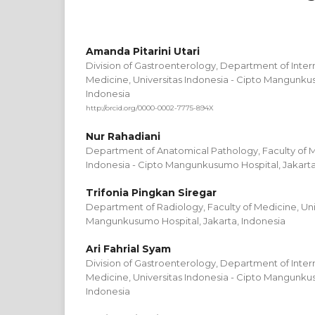
Amanda Pitarini Utari
Division of Gastroenterology, Department of Intern
Medicine, Universitas Indonesia - Cipto Mangunkus
Indonesia
http://orcid.org/0000-0002-7775-894X
Nur Rahadiani
Department of Anatomical Pathology, Faculty of M
Indonesia - Cipto Mangunkusumo Hospital, Jakarta
Trifonia Pingkan Siregar
Department of Radiology, Faculty of Medicine, Univ
Mangunkusumo Hospital, Jakarta, Indonesia
Ari Fahrial Syam
Division of Gastroenterology, Department of Intern
Medicine, Universitas Indonesia - Cipto Mangunkus
Indonesia