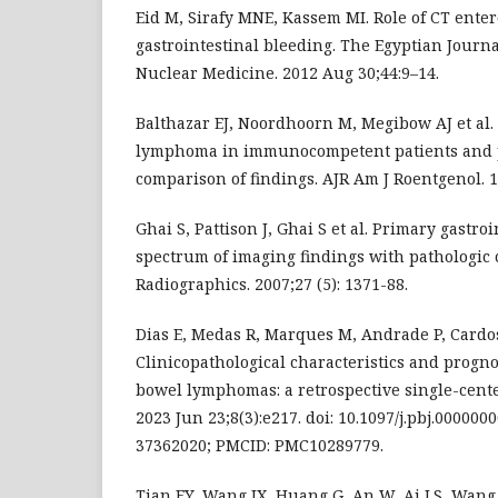
Eid M, Sirafy MNE, Kassem MI. Role of CT ente
gastrointestinal bleeding. The Egyptian Journa
Nuclear Medicine. 2012 Aug 30;44:9–14.
Balthazar EJ, Noordhoorn M, Megibow AJ et al.
lymphoma in immunocompetent patients and p
comparison of findings. AJR Am J Roentgenol. 19
Ghai S, Pattison J, Ghai S et al. Primary gastr
spectrum of imaging findings with pathologic 
Radiographics. 2007;27 (5): 1371-88.
Dias E, Medas R, Marques M, Andrade P, Cardo
Clinicopathological characteristics and prognos
bowel lymphomas: a retrospective single-cente
2023 Jun 23;8(3):e217. doi: 10.1097/j.pbj.00000
37362020; PMCID: PMC10289779.
Tian FY, Wang JX, Huang G, An W, Ai LS, Wang