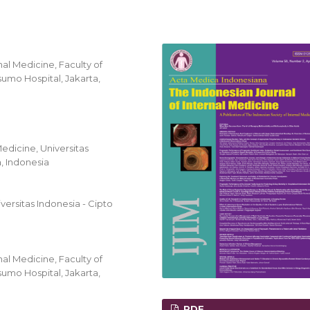
al Medicine, Faculty of
umo Hospital, Jakarta,
edicine, Universitas
, Indonesia
ersitas Indonesia - Cipto
al Medicine, Faculty of
umo Hospital, Jakarta,
PDF