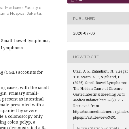
al Medicine, Faculty of
umo Hospital, Jakarta,
PUBLISHED
2026-07-03
g, Small-bowel lymphoma,
in Lymphoma
HOW TO CITE
Utari, A. P., Rahadiani, N., Siregar,
g (OGIB) accounts for
T. P., Syam, A. F., & Julianti, F.
(2026). Small-Bowel Lymphoma:
ing cases, with the small
The Hidden Cause of Obscure
gin. Primary small-
Gastrointestinal Bleeding.
Acta
present as intestinal
Medica Indonesiana
,
58
(2), 297.
 male presented with a
Retrieved from
ompanied by severe
https://actamedindones.org/index
le a colonoscopy only
php/ijim/article/view/3491
ng colon polyp, a
can demonstrated a 6-
More Citation Formats