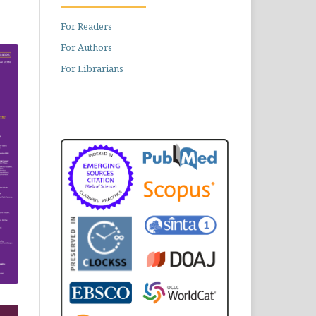
For Readers
For Authors
For Librarians