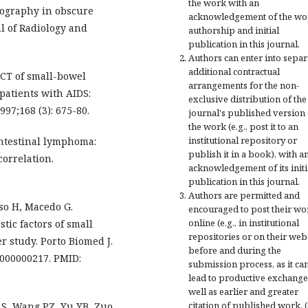
the work with an
rography in obscure
acknowledgement of the wo
l of Radiology and
authorship and initial
publication in this journal.
Authors can enter into separ
additional contractual
 CT of small-bowel
arrangements for the non-
atients with AIDS:
exclusive distribution of the
97;168 (3): 675-80.
journal's published version 
the work (e.g., post it to an
institutional repository or
ointestinal lymphoma:
publish it in a book), with a
correlation.
acknowledgement of its initi
publication in this journal.
Authors are permitted and
so H, Macedo G.
encouraged to post their wo
online (e.g., in institutional
tic factors of small
repositories or on their web
r study. Porto Biomed J.
before and during the
00000000217. PMID:
submission process, as it ca
lead to productive exchange
well as earlier and greater
citation of published work. 
 S, Wang PZ, Yu YB, Zuo