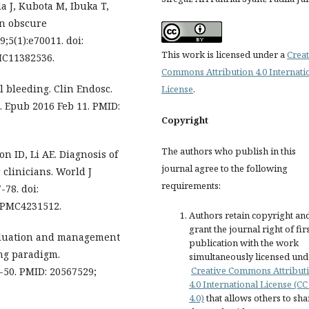
a J, Kubota M, Ibuka T,
in obscure
;5(1):e70011. doi:
This work is licensed under a
Creat
MC11382536.
Commons Attribution 4.0 Internati
l bleeding. Clin Endosc.
License
.
4. Epub 2016 Feb 11. PMID:
Copyright
The authors who publish in this
on ID, Li AE. Diagnosis of
journal agree to the following
 clinicians. World J
requirements:
-78. doi:
: PMC4231512.
Authors retain copyright an
grant the journal right of fir
valuation and management
publication with the work
ing paradigm.
simultaneously licensed und
Creative Commons Attribut
9-50. PMID: 20567529;
4.0 International License (CC
4.0)
that allows others to sha