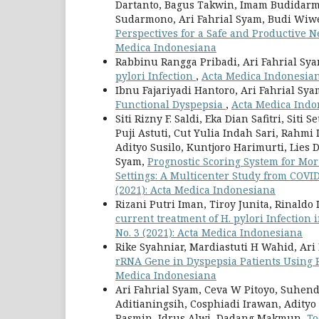
Dartanto, Bagus Takwin, Imam Budidarma
Sudarmono, Ari Fahrial Syam, Budi Wiw
Perspectives for a Safe and Productive
Medica Indonesiana
Rabbinu Rangga Pribadi, Ari Fahrial Sy
pylori Infection
,
Acta Medica Indonesiana
Ibnu Fajariyadi Hantoro, Ari Fahrial Sy
Functional Dyspepsia
,
Acta Medica Indon
Siti Rizny F. Saldi, Eka Dian Safitri, Si
Puji Astuti, Cut Yulia Indah Sari, Rahmi
Adityo Susilo, Kuntjoro Harimurti, Lies D
Syam,
Prognostic Scoring System for Mor
Settings: A Multicenter Study from COVI
(2021): Acta Medica Indonesiana
Rizani Putri Iman, Tiroy Junita, Rinald
current treatment of H. pylori Infection
No. 3 (2021): Acta Medica Indonesiana
Rike Syahniar, Mardiastuti H Wahid, Ari
rRNA Gene in Dyspepsia Patients Using
Medica Indonesiana
Ari Fahrial Syam, Ceva W Pitoyo, Suhend
Aditianingsih, Cosphiadi Irawan, Adityo
Rasmin, Idrus Alwi, Dadang Makmun,
To