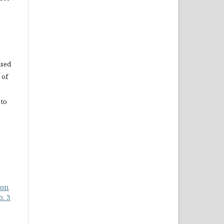
used
 of
 to
 on
o. 3