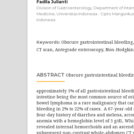
Fadila Julianti
Division of Gastroenterology, Department of Intern
Medicine, Universitas Indonesia - Cipto Mangunkus
Indonesia
Obscure gastrointestinal bleedin
Keywords:
CT scan, Antegrade enteroscopy, Non-Hodgk
ABSTRACT
Obscure gastrointestinal bleedin
approximately 5% of all gastrointestinal bleed
intestine being the most common source of ori
bowel lymphoma is a rare malignancy that can 
bleeding in 2% to 22% of cases. A 67-year-old
four-day history of diarrhea and melena, acc
anemia with a hemoglobin level of 5 g/dL. Whi
revealed internal hemorrhoids and an ascendi
subsequent non-contrast whole-abdomen CT s