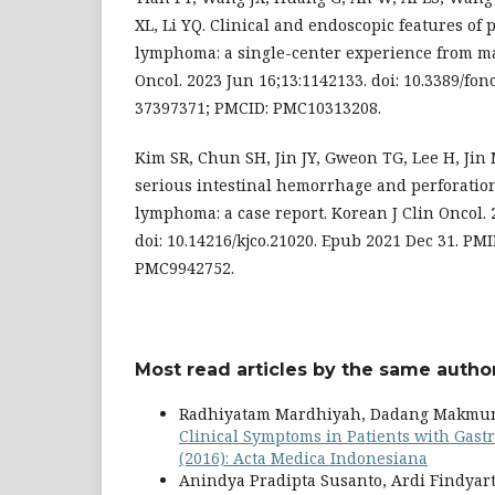
XL, Li YQ. Clinical and endoscopic features of
lymphoma: a single-center experience from m
Oncol. 2023 Jun 16;13:1142133. doi: 10.3389/fon
37397371; PMCID: PMC10313208.
Kim SR, Chun SH, Jin JY, Gweon TG, Lee H, Jin 
serious intestinal hemorrhage and perforatio
lymphoma: a case report. Korean J Clin Oncol. 
doi: 10.14216/kjco.21020. Epub 2021 Dec 31. PM
PMC9942752.
Most read articles by the same author
Radhiyatam Mardhiyah, Dadang Makmun, A
Clinical Symptoms in Patients with Gast
(2016): Acta Medica Indonesiana
Anindya Pradipta Susanto, Ardi Findyar