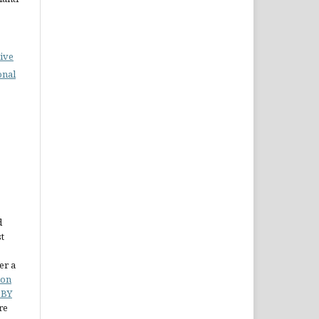
ive
onal
d
st
er a
ion
 BY
re