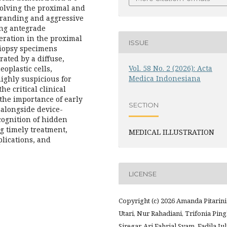
olving the proximal and
tranding and aggressive
ing antegrade
eration in the proximal
ISSUE
 biopsy specimens
rated by a diffuse,
Vol. 58 No. 2 (2026): Acta
oplastic cells,
Medica Indonesiana
ighly suspicious for
e critical clinical
he importance of early
SECTION
 alongside device-
ecognition of hidden
g timely treatment,
MEDICAL ILLUSTRATION
lications, and
LICENSE
Copyright (c) 2026 Amanda Pitarini
Utari, Nur Rahadiani, Trifonia Pin
Siregar, Ari Fahrial Syam, Fadila Jul