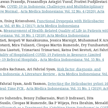
wan Prasodjo, Prasandhya Astagiri Yusuf, Pratiwi Pudjilestari
eko,
COVID-19 in Indonesia: Challenges and Multidisciplinary
 New Normal
,
Acta Medica Indonesiana: Vol. 52 No. 4 (2020): Acta
am, Ening Krisnuhoni,
Functional Dyspepsia with Helicobacter
: Vol. 49 No. 2 (2017): Acta Medica Indonesiana
am,
Measurement of Health-Related Quality of Life in Patients wi
esiana: Vol. 50 No. 1 (2018): Acta Medica Indonesiana
ti Setiati, Respati W Ranakusuma, Jessica Marsigit, Muhammad K Az
 Istanti, Mira Yulianti, Cleopas Martin Rumende, Evy Yunihastuti
ina Liastuti, Trimartani Trimartani, Ratna Dwi Restuti, Ari Fahr
tality of Hospitalized COVID-19 Patients in Resource-Limited
D-19 Referral Hospitals
,
Acta Medica Indonesiana: Vol. 53 No. 4
o Indra Rachman, Ari Fahrial Syam,
Risk factor, diagnosis, and
 in Indonesia: A Literature Review
,
Acta Medica Indonesiana: Vol.
 Fahrial Syam, Andi Yasmon,
Detecting the Helicobacter pylori 1
 Real-Time PCR
,
Acta Medica Indonesiana: Vol. 51 No. 1 (2019): Ac
ro Suhendro, Benny Zulkarnain, Nuri D Indrasari, Dita
 Susilo, Cleopas M Rumende, Ika P Wijaya, Fera Ibrahim, Menald
cilizumab as a Treatment for ‘Cytokine Storm Syndrome’ in COV