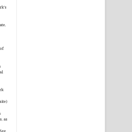
rk's
ate,
of
n
al
rk
site)
n
s, as
(See