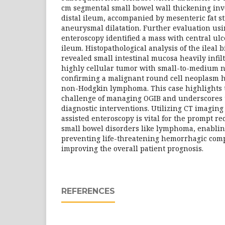
cm segmental small bowel wall thickening inv
distal ileum, accompanied by mesenteric fat s
aneurysmal dilatation. Further evaluation us
enteroscopy identified a mass with central ulc
ileum. Histopathological analysis of the ileal
revealed small intestinal mucosa heavily infilt
highly cellular tumor with small-to-medium ne
confirming a malignant round cell neoplasm h
non-Hodgkin lymphoma. This case highlights th
challenge of managing OGIB and underscores t
diagnostic interventions. Utilizing CT imaging
assisted enteroscopy is vital for the prompt r
small bowel disorders like lymphoma, enablin
preventing life-threatening hemorrhagic comp
improving the overall patient prognosis.
REFERENCES