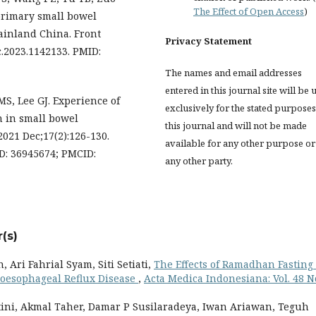
The Effect of Open Access
)
 primary small bowel
ainland China. Front
Privacy Statement
c.2023.1142133. PMID:
The names and email addresses
entered in this journal site will be 
MS, Lee GJ. Experience of
exclusively for the stated purposes
n in small bowel
this journal and will not be made
2021 Dec;17(2):126-130.
available for any other purpose or
ID: 36945674; PMCID:
any other party.
(s)
ri Fahrial Syam, Siti Setiati,
The Effects of Ramadhan Fasting
roesophageal Reflux Disease
,
Acta Medica Indonesiana: Vol. 48 N
tini, Akmal Taher, Damar P Susilaradeya, Iwan Ariawan, Teguh