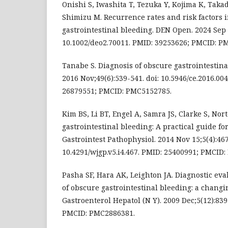
Onishi S, Iwashita T, Tezuka Y, Kojima K, Takad
Shimizu M. Recurrence rates and risk factors 
gastrointestinal bleeding. DEN Open. 2024 Sep 9
10.1002/deo2.70011. PMID: 39253626; PMCID: P
Tanabe S. Diagnosis of obscure gastrointestina
2016 Nov;49(6):539-541. doi: 10.5946/ce.2016.00
26879551; PMCID: PMC5152785.
Kim BS, Li BT, Engel A, Samra JS, Clarke S, Nort
gastrointestinal bleeding: A practical guide for
Gastrointest Pathophysiol. 2014 Nov 15;5(4):467
10.4291/wjgp.v5.i4.467. PMID: 25400991; PMCID
Pasha SF, Hara AK, Leighton JA. Diagnostic e
of obscure gastrointestinal bleeding: a chang
Gastroenterol Hepatol (N Y). 2009 Dec;5(12):83
PMCID: PMC2886381.