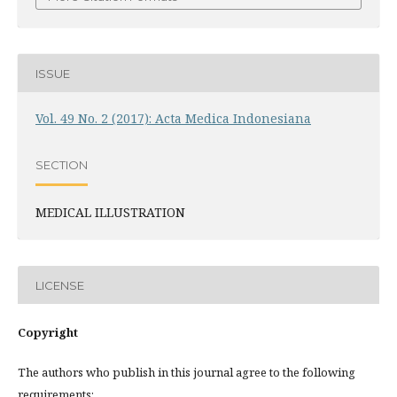
ISSUE
Vol. 49 No. 2 (2017): Acta Medica Indonesiana
SECTION
MEDICAL ILLUSTRATION
LICENSE
Copyright
The authors who publish in this journal agree to the following
requirements: