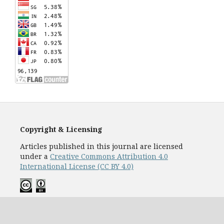
Copyright & Licensing
Articles published in this journal are licensed
under a
Creative Commons Attribution 4.0
International License (CC BY 4.0)