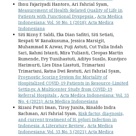
Ibnu Fajariyadi Hantoro, Ari Fahrial Syam,
Measurement of Health-Related Quality of Life in
Patients with Functional Dyspepsia
,
Acta Medica
Indonesiana: Vol. 50 No. 1 (2018): Acta Medica
Indonesiana
Siti Rizny F. Saldi, Eka Dian Safitri, Siti Setiati,
Respati W Ranakusuma, Jessica Marsigit,
Muhammad K Azwar, Puji Astuti, Cut Yulia Indah
Sari, Rahmi Istanti, Mira Yulianti, Cleopas Martin
Rumende, Evy Yunihastuti, Adityo Susilo, Kuntjoro
Harimurti, Lies Dina Liastuti, Trimartani
Trimartani, Ratna Dwi Restuti, Ari Fahrial Syam,
Prognostic Scoring System for Mortality of
Hospitalized COVID-19 Patients in Resource-Limited
Settings: A Multicenter Study from COVID-19
Referral Hospitals
,
Acta Medica Indonesiana: Vol. 53
No. 4 (2021): Acta Medica Indonesiana
Rizani Putri Iman, Tiroy Junita, Rinaldo Indra
Rachman, Ari Fahrial Syam,
Risk factor, diagnosis,
and current treatment of H. pylori Infection in
Indonesia: A Literature Review
,
Acta Medica
Indonesiana: Vol. 53 No. 3 (2021): Acta Medica