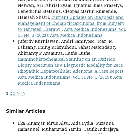
Nelwan, Ari Fahrial Syam, Ignatius Bima Prasetya,
Benedictus Stefanus, Cleopas Martin Rumende,
Hamzah Shatri,
Current Updates on Diagnosis and
Management of Cholangiocarcinoma: from Surgery
to Targeted Therapy
,
Acta Medica Indonesiana: Vol.
55 No. 3 (2023): Acta Medica Indonesiana
Juferdy Kurniawan, Andri Sanityoso, Toar JM
Lalisang, Ening Krisnuhoni, Sahat Matondang,
Abirianty P Araminta, Lutfie Lutfie,
Immunohistochemical Staining on an Excision
Biopsy Specimen as a Diagnostic Modality for Rare
Idiopathic Hepatocellular Adenoma: A Case Report
,
Acta Medica Indonesiana: Vol. 51 No. 1 (2019): Acta
Medica Indonesiana
1
2
3
>
>>
Similar Articles
Eka Ginanjar, Idrus Alwi, Aida Lydia, Suzanna
Immanuel, Muhammad Yamin, Taufik Indrajaya,