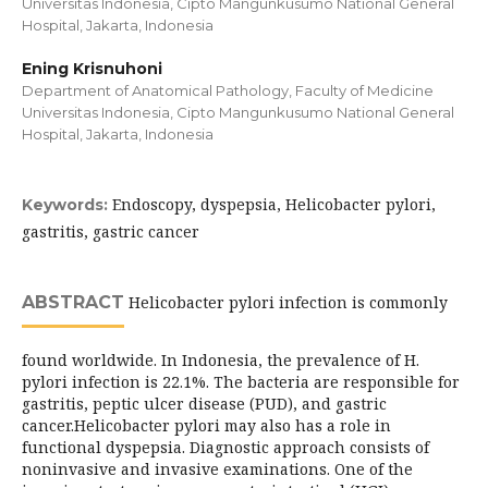
Universitas Indonesia, Cipto Mangunkusumo National General
Hospital, Jakarta, Indonesia
Ening Krisnuhoni
Department of Anatomical Pathology, Faculty of Medicine
Universitas Indonesia, Cipto Mangunkusumo National General
Hospital, Jakarta, Indonesia
Endoscopy, dyspepsia, Helicobacter pylori,
Keywords:
gastritis, gastric cancer
ABSTRACT
Helicobacter pylori infection is commonly
found worldwide. In Indonesia, the prevalence of H.
pylori infection is 22.1%. The bacteria are responsible for
gastritis, peptic ulcer disease (PUD), and gastric
cancer.Helicobacter pylori may also has a role in
functional dyspepsia. Diagnostic approach consists of
noninvasive and invasive examinations. One of the