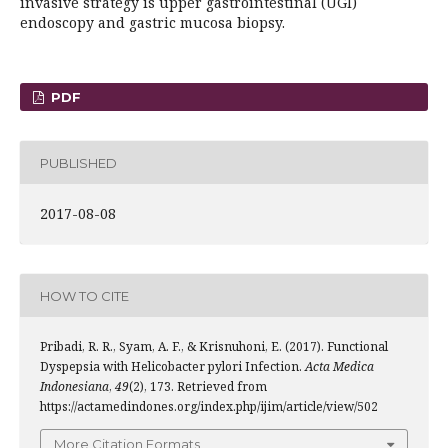
invasive strategy is upper gastrointestinal (UGI)
endoscopy and gastric mucosa biopsy.
PDF
PUBLISHED
2017-08-08
HOW TO CITE
Pribadi, R. R., Syam, A. F., & Krisnuhoni, E. (2017). Functional
Dyspepsia with Helicobacter pylori Infection.
Acta Medica
Indonesiana
,
49
(2), 173. Retrieved from
https://actamedindones.org/index.php/ijim/article/view/502
More Citation Formats