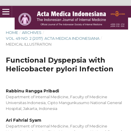
HOME
/
ARCHIVES
/
VOL. 49 NO. 2 (2017): ACTA MEDICA INDONESIANA
/
MEDICAL ILLUSTRATION
Functional Dyspepsia with
Helicobacter pylori Infection
Rabbinu Rangga Pribadi
Department of Internal Medicine, Faculty of Medicine
Universitas Indonesia, Cipto Mangunkusumo National General
Hospital, Jakarta, Indonesia
Ari Fahrial Syam
Department of Internal Medicine, Faculty of Medicine