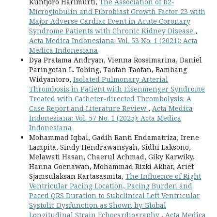
Kuntjoro Harimurti,
The Association of b2-
Microglobulin and Fibroblast Growth Factor 23 with
Major Adverse Cardiac Event in Acute Coronary
Syndrome Patients with Chronic Kidney Disease
,
Acta Medica Indonesiana: Vol. 53 No. 1 (2021): Acta
Medica Indonesiana
Dya Pratama Andryan, Vienna Rossimarina, Daniel
Paringotan L. Tobing, Taofan Taofan, Bambang
Widyantoro,
Isolated Pulmonary Arterial
Thrombosis in Patient with Eisenmenger Syndrome
Treated with Catheter-directed Thrombolysis: A
Case Report and Literature Review
,
Acta Medica
Indonesiana: Vol. 57 No. 1 (2025): Acta Medica
Indonesiana
Mohammad Iqbal, Gadih Ranti Endamatriza, Irene
Lampita, Sindy Hendrawansyah, Sidhi Laksono,
Melawati Hasan, Chaerul Achmad, Giky Karwiky,
Hanna Goenawan, Mohammad Rizki Akbar, Arief
Sjamsulaksan Kartasasmita,
The Influence of Right
Ventricular Pacing Location, Pacing Burden and
Paced QRS Duration to Subclinical Left Ventricular
Systolic Dysfunction as Shown by Global
Longitudinal Strain Echocardiography
,
Acta Medica