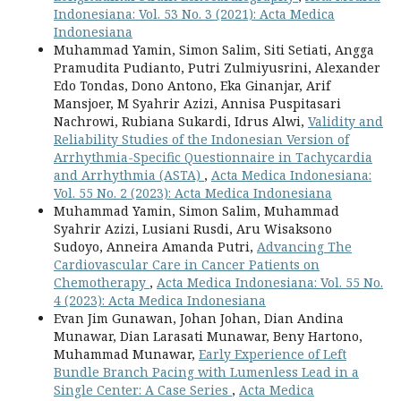
Indonesiana: Vol. 53 No. 3 (2021): Acta Medica
Indonesiana
Muhammad Yamin, Simon Salim, Siti Setiati, Angga
Pramudita Pudianto, Putri Zulmiyusrini, Alexander
Edo Tondas, Dono Antono, Eka Ginanjar, Arif
Mansjoer, M Syahrir Azizi, Annisa Puspitasari
Nachrowi, Rubiana Sukardi, Idrus Alwi,
Validity and
Reliability Studies of the Indonesian Version of
Arrhythmia-Specific Questionnaire in Tachycardia
and Arrhythmia (ASTA)
,
Acta Medica Indonesiana:
Vol. 55 No. 2 (2023): Acta Medica Indonesiana
Muhammad Yamin, Simon Salim, Muhammad
Syahrir Azizi, Lusiani Rusdi, Aru Wisaksono
Sudoyo, Anneira Amanda Putri,
Advancing The
Cardiovascular Care in Cancer Patients on
Chemotherapy
,
Acta Medica Indonesiana: Vol. 55 No.
4 (2023): Acta Medica Indonesiana
Evan Jim Gunawan, Johan Johan, Dian Andina
Munawar, Dian Larasati Munawar, Beny Hartono,
Muhammad Munawar,
Early Experience of Left
Bundle Branch Pacing with Lumenless Lead in a
Single Center: A Case Series
,
Acta Medica