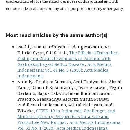
used exclusively for the stated purposes of this journal and will
not be made available for any other purpose or to any other party.
Most read articles by the same author(s)
Radhiyatam Mardhiyah, Dadang Makmun, Ari
Fahrial Syam, Siti Setiati,
The Effects of Ramadhan
Fasting on Clinical Symptoms in Patients with
Gastroesophageal Reflux Disease
,
Acta Medica
Indonesiana: Vol. 48 No. 3 (2016): Acta Medica
Indonesiana
Anindya Pradipta Susanto, Ardi Findyartini, Akmal
Taher, Damar P Susilaradeya, Iwan Ariawan, Teguh
Dartanto, Bagus Takwin, Imam Budidarmawan
Prasodjo, Prasandhya Astagiri Yusuf, Pratiwi
Pudjilestari Sudarmono, Ari Fahrial Syam, Budi
Wiweko,
COVID-19 in Indonesia: Challenges and
Multidisciplinary Perspectives for a Safe and
Productive New Normal
,
Acta Medica Indonesiana:
Vol. 52 No. 4 (2020): Acta Medica Indonesiana