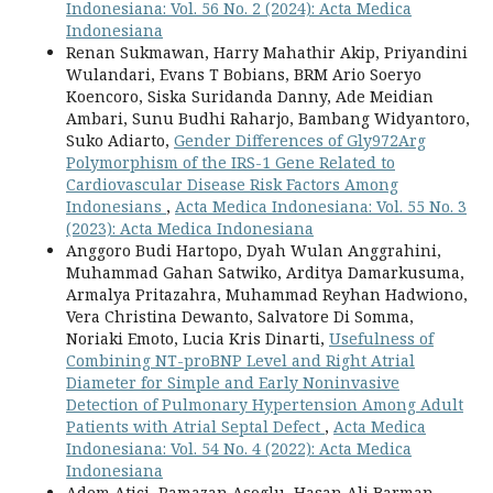
Indonesiana: Vol. 56 No. 2 (2024): Acta Medica
Indonesiana
Renan Sukmawan, Harry Mahathir Akip, Priyandini
Wulandari, Evans T Bobians, BRM Ario Soeryo
Koencoro, Siska Suridanda Danny, Ade Meidian
Ambari, Sunu Budhi Raharjo, Bambang Widyantoro,
Suko Adiarto,
Gender Differences of Gly972Arg
Polymorphism of the IRS-1 Gene Related to
Cardiovascular Disease Risk Factors Among
Indonesians
,
Acta Medica Indonesiana: Vol. 55 No. 3
(2023): Acta Medica Indonesiana
Anggoro Budi Hartopo, Dyah Wulan Anggrahini,
Muhammad Gahan Satwiko, Arditya Damarkusuma,
Armalya Pritazahra, Muhammad Reyhan Hadwiono,
Vera Christina Dewanto, Salvatore Di Somma,
Noriaki Emoto, Lucia Kris Dinarti,
Usefulness of
Combining NT-proBNP Level and Right Atrial
Diameter for Simple and Early Noninvasive
Detection of Pulmonary Hypertension Among Adult
Patients with Atrial Septal Defect
,
Acta Medica
Indonesiana: Vol. 54 No. 4 (2022): Acta Medica
Indonesiana
Adem Atici, Ramazan Asoglu, Hasan Ali Barman,