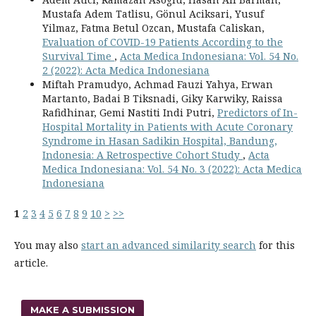
Mustafa Adem Tatlisu, Gönul Aciksari, Yusuf
Yilmaz, Fatma Betul Ozcan, Mustafa Caliskan,
Evaluation of COVID-19 Patients According to the
Survival Time
,
Acta Medica Indonesiana: Vol. 54 No.
2 (2022): Acta Medica Indonesiana
Miftah Pramudyo, Achmad Fauzi Yahya, Erwan
Martanto, Badai B Tiksnadi, Giky Karwiky, Raissa
Rafidhinar, Gemi Nastiti Indi Putri,
Predictors of In-
Hospital Mortality in Patients with Acute Coronary
Syndrome in Hasan Sadikin Hospital, Bandung,
Indonesia: A Retrospective Cohort Study
,
Acta
Medica Indonesiana: Vol. 54 No. 3 (2022): Acta Medica
Indonesiana
1
2
3
4
5
6
7
8
9
10
>
>>
You may also
start an advanced similarity search
for this
article.
MAKE A SUBMISSION