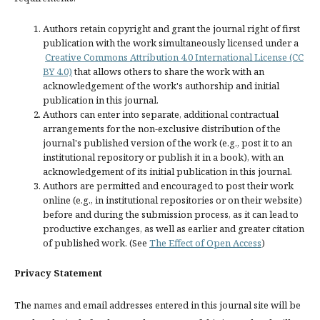
Authors retain copyright and grant the journal right of first
publication with the work simultaneously licensed under a
Creative Commons Attribution 4.0 International License (CC
BY 4.0)
that allows others to share the work with an
acknowledgement of the work's authorship and initial
publication in this journal.
Authors can enter into separate, additional contractual
arrangements for the non-exclusive distribution of the
journal's published version of the work (e.g., post it to an
institutional repository or publish it in a book), with an
acknowledgement of its initial publication in this journal.
Authors are permitted and encouraged to post their work
online (e.g., in institutional repositories or on their website)
before and during the submission process, as it can lead to
productive exchanges, as well as earlier and greater citation
of published work. (See
The Effect of Open Access
)
Privacy Statement
The names and email addresses entered in this journal site will be