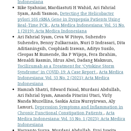
Indonesiana
Rike Syahniar, Mardiastuti H Wahid, Ari Fahrial
Syam, Andi Yasmon,
Detecting the Helicobacter
pylori 16S rRNA Gene in Dyspepsia Patients Using
Real-Time PCR
,
Acta Medica Indonesiana: Vol. 51 No.
1 (2019): Acta Medica Indonesiana
Ari Fahrial Syam, Ceva W Pitoyo, Suhendro
Suhendro, Benny Zulkarnain, Nuri D Indrasari, Dita
Aditianingsih, Cosphiadi Irawan, Adityo Susilo,
Cleopas M Rumende, Ika P Wijaya, Fera Ibrahim,
Menaldi Rasmin, Idrus Alwi, Dadang Makmun,
Tocilizumab as a Treatment for ‘Cytokine Storm
Syndrome’ in COVID-19: A Case Report
,
Acta Medica
Indonesiana: Vol. 53 No. 2 (2021): Acta Medica
Indonesiana
Hamzah Shatri, Edward Faisal, Murdani Abdullah,
Ari Fahrial Syam, Amanda Pitarini Utari, Virly
Nanda Muzellina, Saskia Aziza Nursyirwan, Aly
Lamuri,
Depression Symptoms and Inflammation in
Chronic Functional Constipation Patients
,
Acta
Medica Indonesiana: Vol. 55 No. 1 (2023): Acta Medica
Indonesiana
Haryanto Surya, Murdani Abdullah, Erni Juwita