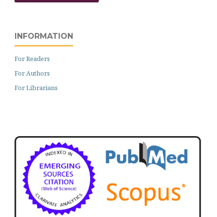
INFORMATION
For Readers
For Authors
For Librarians