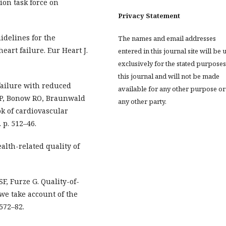
ion task force on
Privacy Statement
idelines for the
The names and email addresses
eart failure. Eur Heart J.
entered in this journal site will be 
exclusively for the stated purposes
this journal and will not be made
failure with reduced
available for any other purpose or
y P, Bonow RO, Braunwald
any other party.
ok of cardiovascular
 p. 512–46.
alth-related quality of
F, Furze G. Quality-of-
we take account of the
:572–82.