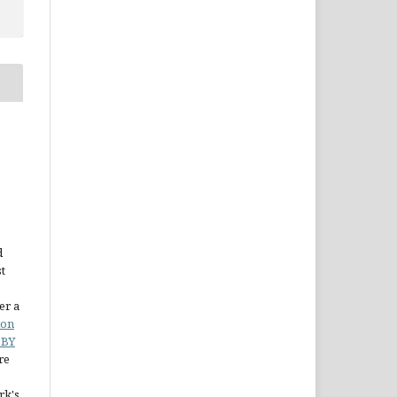
d
st
er a
ion
 BY
re
rk's