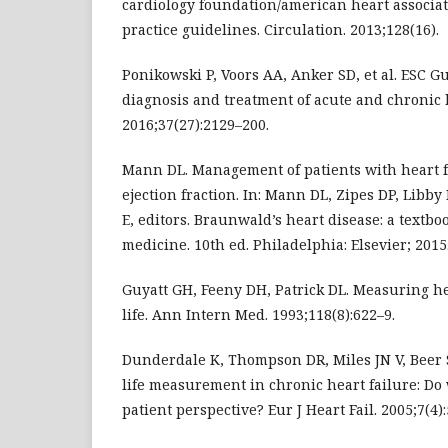
cardiology foundation/american heart associat
practice guidelines. Circulation. 2013;128(16).
Ponikowski P, Voors AA, Anker SD, et al. ESC Gu
diagnosis and treatment of acute and chronic h
2016;37(27):2129–200.
Mann DL. Management of patients with heart 
ejection fraction. In: Mann DL, Zipes DP, Libb
E, editors. Braunwald’s heart disease: a textbo
medicine. 10th ed. Philadelphia: Elsevier; 2015.
Guyatt GH, Feeny DH, Patrick DL. Measuring he
life. Ann Intern Med. 1993;118(8):622–9.
Dunderdale K, Thompson DR, Miles JN V, Beer S
life measurement in chronic heart failure: Do 
patient perspective? Eur J Heart Fail. 2005;7(4)