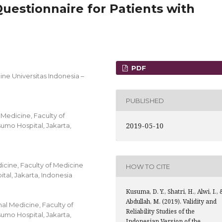
Questionnaire for Patients with
PDF
ine Universitas Indonesia –
PUBLISHED
 Medicine, Faculty of
2019-05-10
umo Hospital, Jakarta,
icine, Faculty of Medicine
HOW TO CITE
al, Jakarta, Indonesia
Kusuma, D. Y., Shatri, H., Alwi, I., 
Abdullah, M. (2019). Validity and
al Medicine, Faculty of
Reliability Studies of the
umo Hospital, Jakarta,
Indonesian Version of the