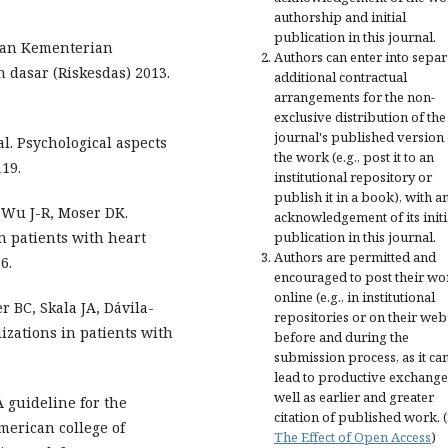
authorship and initial
publication in this journal.
tan Kementerian
Authors can enter into separ
 dasar (Riskesdas) 2013.
additional contractual
arrangements for the non-
exclusive distribution of the
journal's published version 
l. Psychological aspects
the work (e.g., post it to an
119.
institutional repository or
publish it in a book), with a
 Wu J-R, Moser DK.
acknowledgement of its initi
n patients with heart
publication in this journal.
Authors are permitted and
6.
encouraged to post their wo
online (e.g., in institutional
 BC, Skala JA, Dávila-
repositories or on their web
zations in patients with
before and during the
submission process, as it ca
lead to productive exchange
well as earlier and greater
 guideline for the
citation of published work. 
merican college of
The Effect of Open Access
)