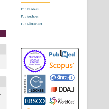
For Readers
For Authors
For Librarians
&