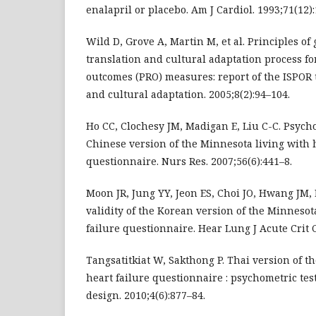
enalapril or placebo. Am J Cardiol. 1993;71(12)
Wild D, Grove A, Martin M, et al. Principles of 
translation and cultural adaptation process fo
outcomes (PRO) measures: report of the ISPOR t
and cultural adaptation. 2005;8(2):94–104.
Ho CC, Clochesy JM, Madigan E, Liu C-C. Psych
Chinese version of the Minnesota living with h
questionnaire. Nurs Res. 2007;56(6):441–8.
Moon JR, Jung YY, Jeon ES, Choi JO, Hwang JM, 
validity of the Korean version of the Minnesot
failure questionnaire. Hear Lung J Acute Crit C
Tangsatitkiat W, Sakthong P. Thai version of t
heart failure questionnaire : psychometric tes
design. 2010;4(6):877–84.