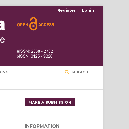
Register
Login
XING
SEARCH
MAKE A SUBMISSION
INFORMATION