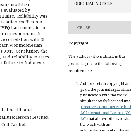
ORIGINAL ARTICLE
using multitrait-
as evaluated by
naire. Reliability was
relation coefficients
 MLHFQ had moderate-to-
LICENSE
in questionnaire (r:
ive correlation with SF-
Copyright
nbach α of Indonesian
 0.918. Conclusion: the
The authors who publish in this
and reliability to asses
rt failure in Indonesia.
journal agree to the following
requirements:
Authors retain copyright an
grant the journal right of fir
publication with the work
simultaneously licensed und
Creative Commons Attribut
lobal health and
4.0 International License (CC
failure: lessons learned
4.0)
that allows others to sha
 Coll Cardiol.
the work with an
acknowledgement of the wo