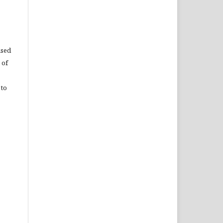
used
 of
 to