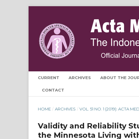
CURRENT
ARCHIVES
ABOUT THE JOU
CONTACT
HOME
/
ARCHIVES
/
VOL. 51 NO. 1 (2019): ACTA 
Validity and Reliability S
the Minnesota Living wit