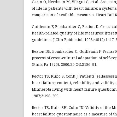
Garin O, Herdman M, Vilagut G, et al. Assessin
of life in patients with heart failure: a system
comparison of available measures. Heart Fail R
Guillemin F, Bombardier C, Beaton D. Cross-cul
health-related quality of life measures: liter
guidelines. J Clin Epidemiol. 1993;46(12):1417–
Beaton DE, Bombardier C, Guillemin F, Ferraz 
process of cross-cultural adaptation of self-r
(Phila Pa 1976). 2000;25(24):3186–91.
Rector TS, Kubo S, Conh J. Patients’ selfassess
heart failure: content, reliability and validity
Minnesota living with heart failure questionna
1987;3:198–209.
Rector TS, Kubo SH, Cohn JN. Validity of the M
heart failure questionnaire as a measure of t