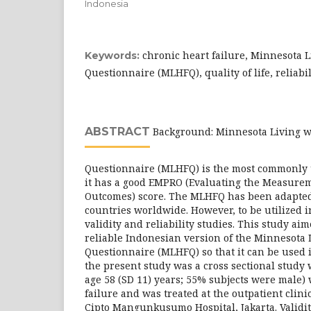
Indonesia
chronic heart failure, Minnesota L
Keywords:
Questionnaire (MLHFQ), quality of life, reliabili
ABSTRACT
Background: Minnesota Living wi
Questionnaire (MLHFQ) is the most commonly
it has a good EMPRO (Evaluating the Measurem
Outcomes) score. The MLHFQ has been adapted
countries worldwide. However, to be utilized i
validity and reliability studies. This study aim
reliable Indonesian version of the Minnesota 
Questionnaire (MLHFQ) so that it can be used 
the present study was a cross sectional study
age 58 (SD 11) years; 55% subjects were male)
failure and was treated at the outpatient clinic
Cipto Mangunkusumo Hospital, Jakarta. Validi