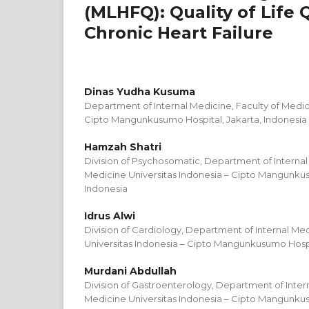
(MLHFQ): Quality of Life 
Chronic Heart Failure
Dinas Yudha Kusuma
Department of Internal Medicine, Faculty of Medic
Cipto Mangunkusumo Hospital, Jakarta, Indonesia
Hamzah Shatri
Division of Psychosomatic, Department of Internal
Medicine Universitas Indonesia – Cipto Mangunkus
Indonesia
Idrus Alwi
Division of Cardiology, Department of Internal Med
Universitas Indonesia – Cipto Mangunkusumo Hospit
Murdani Abdullah
Division of Gastroenterology, Department of Intern
Medicine Universitas Indonesia – Cipto Mangunkus