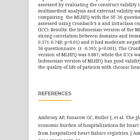
assessed by evaluating the construct validity 
multimethod analysis and external validity w
compairing the MLHFQ with the SF-36 question
assessed using Cronbach’s α and intraclass cor
(ICC). Results: the Indonesian version of the
strong correlation between domains and items 
0.571-0.748; p<0.01) and it had moderate negat
36 questionnaire (r -0.595; p<0.001). The Cro
version of MLHFQ was 0.887; while the ICCs was
Indonesian version of MLHFQ has good validity 
the quality of life of patients with chronic hea
REFERENCES
Ambrosy AP, Fonarow GC, Butler J, et al. The g
economic burden of hospitalizations for heart 
from hospitalized heart failure registries. J Am