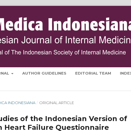
RNAL
AUTHOR GUIDELINES
EDITORIAL TEAM
INDE
MEDICA INDONESIANA
/
ORIGINAL ARTICLE
tudies of the Indonesian Version of
h Heart Failure Questionnaire