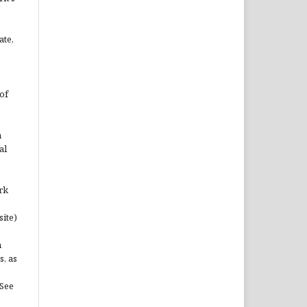
ate,
of
n
al
rk
site)
n
s, as
(See