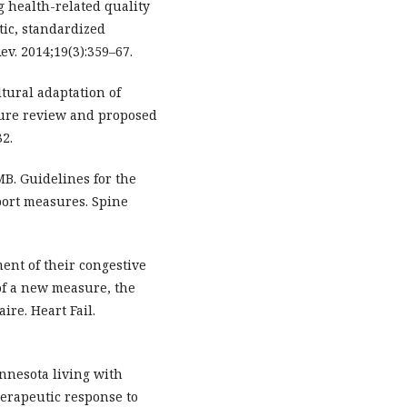
g health-related quality
atic, standardized
ev. 2014;19(3):359–67.
tural adaptation of
ature review and proposed
32.
MB. Guidelines for the
eport measures. Spine
ment of their congestive
 of a new measure, the
ire. Heart Fail.
innesota living with
herapeutic response to