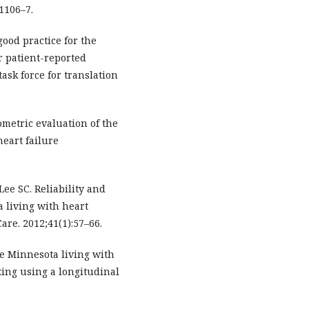
:1106–7.
good practice for the
r patient-reported
ask force for translation
ometric evaluation of the
eart failure
Lee SC. Reliability and
a living with heart
are. 2012;41(1):57–66.
he Minnesota living with
ting using a longitudinal