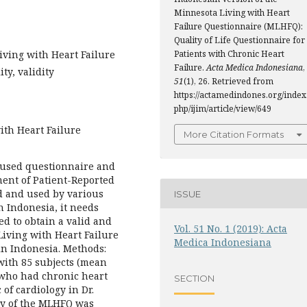
Minnesota Living with Heart
Failure Questionnaire (MLHFQ):
Quality of Life Questionnaire for
iving with Heart Failure
Patients with Chronic Heart
Failure.
Acta Medica Indonesiana
,
ty, validity
51
(1), 26. Retrieved from
https://actamedindones.org/index
php/ijim/article/view/649
th Heart Failure
More Citation Formats
 used questionnaire and
ent of Patient-Reported
 and used by various
ISSUE
n Indonesia, it needs
ed to obtain a valid and
Vol. 51 No. 1 (2019): Acta
Living with Heart Failure
Medica Indonesiana
in Indonesia. Methods:
 with 85 subjects (mean
 who had chronic heart
SECTION
 of cardiology in Dr.
ty of the MLHFQ was