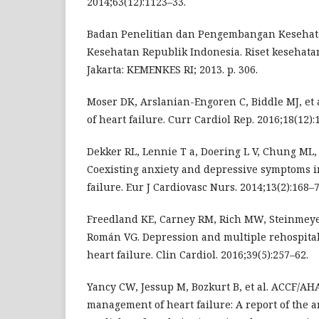
2014;63(12):1123–33.
Badan Penelitian dan Pengembangan Keseha
Kesehatan Republik Indonesia. Riset kesehatan
Jakarta: KEMENKES RI; 2013. p. 306.
Moser DK, Arslanian-Engoren C, Biddle MJ, et a
of heart failure. Curr Cardiol Rep. 2016;18(12):
Dekker RL, Lennie T a, Doering L V, Chung ML,
Coexisting anxiety and depressive symptoms i
failure. Eur J Cardiovasc Nurs. 2014;13(2):168–7
Freedland KE, Carney RM, Rich MW, Steinmeyer
Román VG. Depression and multiple rehospitali
heart failure. Clin Cardiol. 2016;39(5):257–62.
Yancy CW, Jessup M, Bozkurt B, et al. ACCF/AHA
management of heart failure: A report of the a