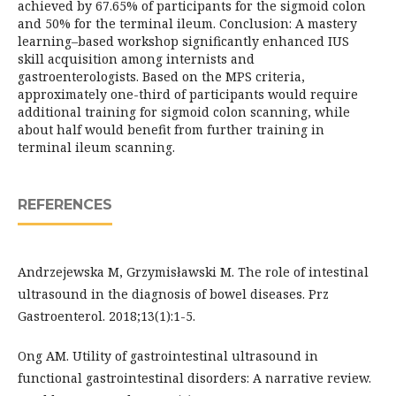
achieved by 67.65% of participants for the sigmoid colon
and 50% for the terminal ileum. Conclusion: A mastery
learning–based workshop significantly enhanced IUS
skill acquisition among internists and
gastroenterologists. Based on the MPS criteria,
approximately one-third of participants would require
additional training for sigmoid colon scanning, while
about half would benefit from further training in
terminal ileum scanning.
REFERENCES
Andrzejewska M, Grzymisławski M. The role of intestinal
ultrasound in the diagnosis of bowel diseases. Prz
Gastroenterol. 2018;13(1):1-5.
Ong AM. Utility of gastrointestinal ultrasound in
functional gastrointestinal disorders: A narrative review.