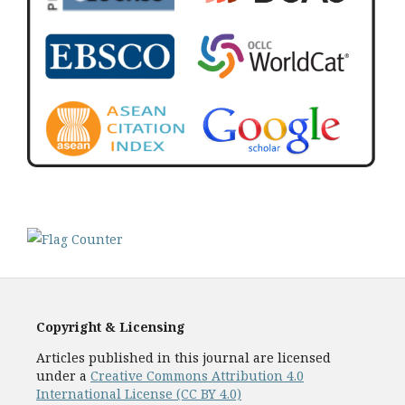
Copyright & Licensing
Articles published in this journal are licensed
under a
Creative Commons Attribution 4.0
International License (CC BY 4.0)