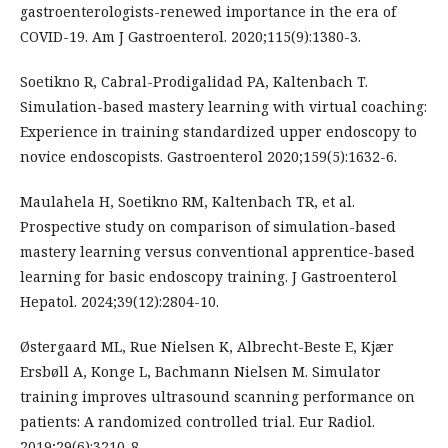
gastroenterologists-renewed importance in the era of
COVID-19. Am J Gastroenterol. 2020;115(9):1380-3.
Soetikno R, Cabral-Prodigalidad PA, Kaltenbach T.
Simulation-based mastery learning with virtual coaching:
Experience in training standardized upper endoscopy to
novice endoscopists. Gastroenterol 2020;159(5):1632-6.
Maulahela H, Soetikno RM, Kaltenbach TR, et al.
Prospective study on comparison of simulation-based
mastery learning versus conventional apprentice-based
learning for basic endoscopy training. J Gastroenterol
Hepatol. 2024;39(12):2804-10.
Østergaard ML, Rue Nielsen K, Albrecht-Beste E, Kjær
Ersbøll A, Konge L, Bachmann Nielsen M. Simulator
training improves ultrasound scanning performance on
patients: A randomized controlled trial. Eur Radiol.
2019;29(6):3210-8.