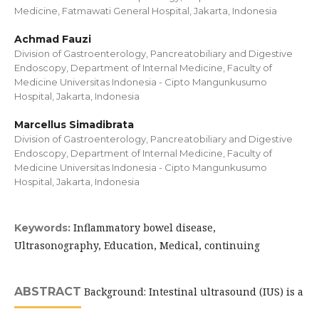
Medicine, Fatmawati General Hospital, Jakarta, Indonesia
Achmad Fauzi
Division of Gastroenterology, Pancreatobiliary and Digestive
Endoscopy, Department of Internal Medicine, Faculty of
Medicine Universitas Indonesia - Cipto Mangunkusumo
Hospital, Jakarta, Indonesia
Marcellus Simadibrata
Division of Gastroenterology, Pancreatobiliary and Digestive
Endoscopy, Department of Internal Medicine, Faculty of
Medicine Universitas Indonesia - Cipto Mangunkusumo
Hospital, Jakarta, Indonesia
Inflammatory bowel disease,
Keywords:
Ultrasonography, Education, Medical, continuing
ABSTRACT
Background: Intestinal ultrasound (IUS) is a