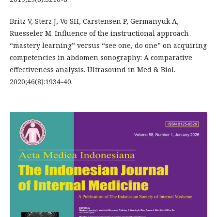
Britz V, Sterz J, Vo SH, Carstensen P, Germanyuk A,
Ruesseler M. Influence of the instructional approach
“mastery learning” versus “see one, do one” on acquiring
competencies in abdomen sonography: A comparative
effectiveness analysis. Ultrasound in Med & Biol.
2020;46(8):1934-40.