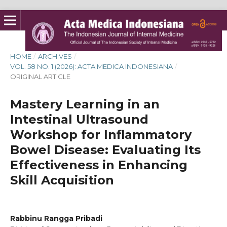
HOME
/
ARCHIVES
/
VOL. 58 NO. 1 (2026): ACTA MEDICA INDONESIANA
/
ORIGINAL ARTICLE
Mastery Learning in an
Intestinal Ultrasound
Workshop for Inflammatory
Bowel Disease: Evaluating Its
Effectiveness in Enhancing
Skill Acquisition
Rabbinu Rangga Pribadi