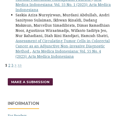
Medica Indonesiana: Vol. 55 No. 1 (2023): Acta Medica
Indonesiana
Saskia Aziza Nursyirwan, Murdani Abdullah, Andri
Sanityoso Sulaiman, Ikhwan Rinaldi, Dadang
Makmun, Marcellus Simadibrata, Dimas Ramadhian
Noor, Agustinus Wiraatmadja, Wifanto Saditya Jeo,
Nur Rahadiani, Diah Rini Handjari, Hamzah Shatri,
Assessment of Circulating Tumor Cells in Colorectal
Cancer as an Adjunctive Non-invasive Diagnostic
Method
,
Acta Medica Indonesiana: Vol. 55 No. 4
(2023): Acta Medica Indonesiana
1
2
3
>
>>
MAKE A SUBMISSION
INFORMATION
For Readers