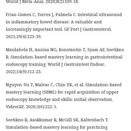
World J Meta-Anal. 2020;8(2):109-18.
Frias-Gomes C, Torres J, Palmela C. Intestinal ultrasound
in inflammatory bowel disease: A valuable and
increasingly important tool. GE Port J Gastroenterol.
2021;29(4):223-39.
Maulahela H, Annisa NG, Konstantin T, Syam AF, Soetikno
R. Simulation-based mastery learning in gastrointestinal
endoscopy training. World J Gastrointest Endosc.
2022;14(9):512-23.
Nguyen-Vu T, Malvar C, Chin YK, et al. Simulation-based
mastery learning (SBML) for rapid acquisition of upper
endoscopy knowledge and skills: initial observation.
VideoGIE. 2020;5(6):222-5.
Soetikno R, Asokkumar R, McGill SK, Kaltenbach T.
Simulation-based mastery learning for practicing