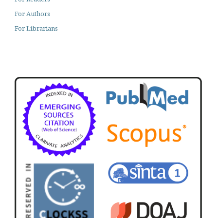
For Authors
For Librarians