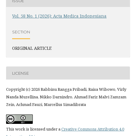
ISSUE
Vol. 58 No. 1 (2026): Acta Medica Indonesiana
SECTION
ORIGINAL ARTICLE
LICENSE
Copyright (c) 2026 Rabbinu Rangga Pribadi, Raisa Wibowo, Virly
Nanda Muzellina, Nikko Darnindro, Ahmad Fariz Malvi Zamzam
Zein, Achmad Fauzi, Marcellus Simadibrata
This work is licensed under a
Creative Commons Attribution 4.0