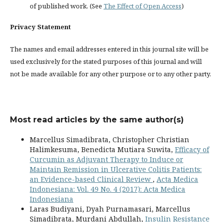
of published work. (See
The Effect of Open Access
)
Privacy Statement
The names and email addresses entered in this journal site will be
used exclusively for the stated purposes of this journal and will
not be made available for any other purpose or to any other party.
Most read articles by the same author(s)
Marcellus Simadibrata, Christopher Christian
Halimkesuma, Benedicta Mutiara Suwita,
Efficacy of
Curcumin as Adjuvant Therapy to Induce or
Maintain Remission in Ulcerative Colitis Patients:
an Evidence-based Clinical Review
,
Acta Medica
Indonesiana: Vol. 49 No. 4 (2017): Acta Medica
Indonesiana
Laras Budiyani, Dyah Purnamasari, Marcellus
Simadibrata, Murdani Abdullah,
Insulin Resistance