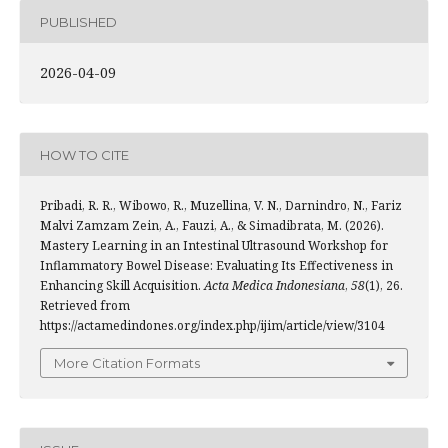
PUBLISHED
2026-04-09
HOW TO CITE
Pribadi, R. R., Wibowo, R., Muzellina, V. N., Darnindro, N., Fariz
Malvi Zamzam Zein, A., Fauzi, A., & Simadibrata, M. (2026).
Mastery Learning in an Intestinal Ultrasound Workshop for
Inflammatory Bowel Disease: Evaluating Its Effectiveness in
Enhancing Skill Acquisition.
Acta Medica Indonesiana
,
58
(1), 26.
Retrieved from
https://actamedindones.org/index.php/ijim/article/view/3104
More Citation Formats