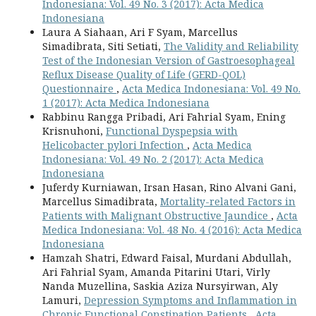
Indonesiana: Vol. 49 No. 3 (2017): Acta Medica
Indonesiana
Laura A Siahaan, Ari F Syam, Marcellus
Simadibrata, Siti Setiati,
The Validity and Reliability
Test of the Indonesian Version of Gastroesophageal
Reflux Disease Quality of Life (GERD-QOL)
Questionnaire
,
Acta Medica Indonesiana: Vol. 49 No.
1 (2017): Acta Medica Indonesiana
Rabbinu Rangga Pribadi, Ari Fahrial Syam, Ening
Krisnuhoni,
Functional Dyspepsia with
Helicobacter pylori Infection
,
Acta Medica
Indonesiana: Vol. 49 No. 2 (2017): Acta Medica
Indonesiana
Juferdy Kurniawan, Irsan Hasan, Rino Alvani Gani,
Marcellus Simadibrata,
Mortality-related Factors in
Patients with Malignant Obstructive Jaundice
,
Acta
Medica Indonesiana: Vol. 48 No. 4 (2016): Acta Medica
Indonesiana
Hamzah Shatri, Edward Faisal, Murdani Abdullah,
Ari Fahrial Syam, Amanda Pitarini Utari, Virly
Nanda Muzellina, Saskia Aziza Nursyirwan, Aly
Lamuri,
Depression Symptoms and Inflammation in
Chronic Functional Constipation Patients
,
Acta