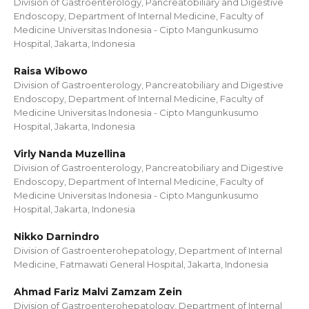
Division of Gastroenterology, Pancreatobiliary and Digestive
Endoscopy, Department of Internal Medicine, Faculty of
Medicine Universitas Indonesia - Cipto Mangunkusumo
Hospital, Jakarta, Indonesia
Raisa Wibowo
Division of Gastroenterology, Pancreatobiliary and Digestive
Endoscopy, Department of Internal Medicine, Faculty of
Medicine Universitas Indonesia - Cipto Mangunkusumo
Hospital, Jakarta, Indonesia
Virly Nanda Muzellina
Division of Gastroenterology, Pancreatobiliary and Digestive
Endoscopy, Department of Internal Medicine, Faculty of
Medicine Universitas Indonesia - Cipto Mangunkusumo
Hospital, Jakarta, Indonesia
Nikko Darnindro
Division of Gastroenterohepatology, Department of Internal
Medicine, Fatmawati General Hospital, Jakarta, Indonesia
Ahmad Fariz Malvi Zamzam Zein
Division of Gastroenterohepatology, Department of Internal