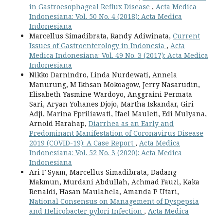
in Gastroesophageal Reflux Disease
,
Acta Medica
Indonesiana: Vol. 50 No. 4 (2018): Acta Medica
Indonesiana
Marcellus Simadibrata, Randy Adiwinata,
Current
Issues of Gastroenterology in Indonesia
,
Acta
Medica Indonesiana: Vol. 49 No. 3 (2017): Acta Medica
Indonesiana
Nikko Darnindro, Linda Nurdewati, Annela
Manurung, M Ikhsan Mokoagow, Jerry Nasarudin,
Elisabeth Yasmine Wardoyo, Anggraini Permata
Sari, Aryan Yohanes Djojo, Martha Iskandar, Giri
Adji, Marina Epriliawati, Ifael Mauleti, Edi Mulyana,
Arnold Harahap,
Diarrhea as an Early and
Predominant Manifestation of Coronavirus Disease
2019 (COVID-19): A Case Report
,
Acta Medica
Indonesiana: Vol. 52 No. 3 (2020): Acta Medica
Indonesiana
Ari F Syam, Marcellus Simadibrata, Dadang
Makmun, Murdani Abdullah, Achmad Fauzi, Kaka
Renaldi, Hasan Maulahela, Amanda P Utari,
National Consensus on Management of Dyspepsia
and Helicobacter pylori Infection
,
Acta Medica