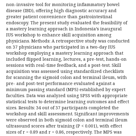
non-invasive tool for monitoring inflammatory bowel
disease (IBD), offering high diagnostic accuracy and
greater patient convenience than gastrointestinal
endoscopy. The present study evaluated the feasibility of
a mastery learning approach in Indonesia’s inaugural
IUS workshop to enhance skill acquisition among
physicians. Methods: A retrospective study was conducted
on 37 physicians who participated in a two-day IUS
workshop employing a mastery learning approach that
included flipped learning, lectures, a pre-test, hands-on
sessions with real-time feedback, and a post-test. Skill
acquisition was assessed using standardized checklists
for scanning the sigmoid colon and terminal ileum, with
pre- and post-test performance evaluated against a
minimum passing standard (MPS) established by expert
faculties. Data was analyzed using SPSS with appropriate
statistical tests to determine learning outcomes and effect
sizes. Results: 34 out of 37 participants completed the
workshop and skill assessment. Significant improvements
were observed in both sigmoid colon and terminal ileum
ultrasound scores after training (P < 0.001), with effect
sizes of r = 0.89 and r = 0.86, respectively. The MPS was