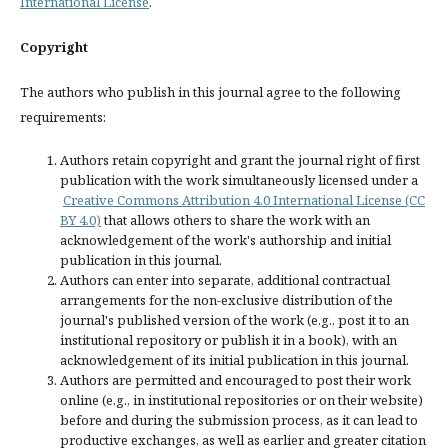
International License
.
Copyright
The authors who publish in this journal agree to the following
requirements:
Authors retain copyright and grant the journal right of first
publication with the work simultaneously licensed under a
Creative Commons Attribution 4.0 International License (CC
BY 4.0)
that allows others to share the work with an
acknowledgement of the work's authorship and initial
publication in this journal.
Authors can enter into separate, additional contractual
arrangements for the non-exclusive distribution of the
journal's published version of the work (e.g., post it to an
institutional repository or publish it in a book), with an
acknowledgement of its initial publication in this journal.
Authors are permitted and encouraged to post their work
online (e.g., in institutional repositories or on their website)
before and during the submission process, as it can lead to
productive exchanges, as well as earlier and greater citation